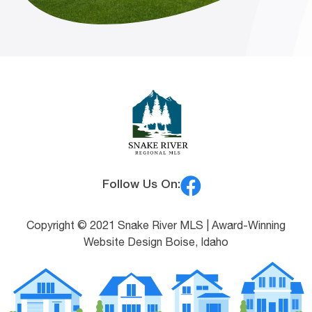
Follow Us On:
Copyright © 2021 Snake River MLS |
Award-Winning
Website Design Boise, Idaho