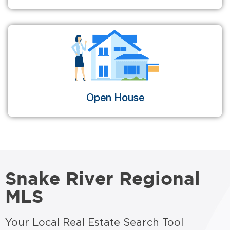
Open House
Snake River Regional
MLS
Your Local Real Estate Search Tool