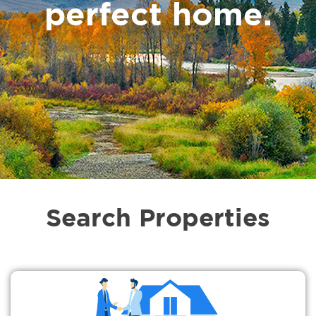
perfect home.
Search Properties