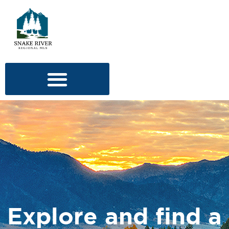
Explore and find a