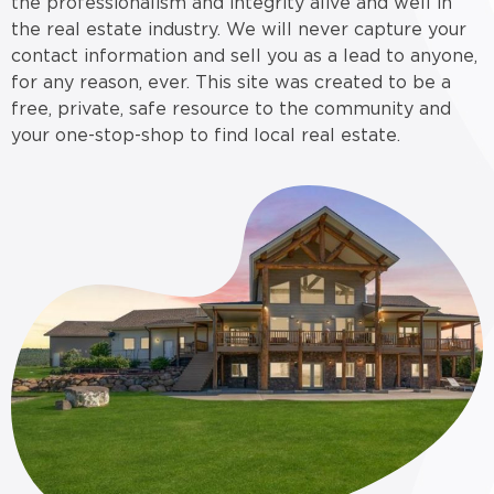
the professionalism and integrity alive and well in
the real estate industry. We will never capture your
contact information and sell you as a lead to anyone,
for any reason, ever. This site was created to be a
free, private, safe resource to the community and
your one-stop-shop to find local real estate.