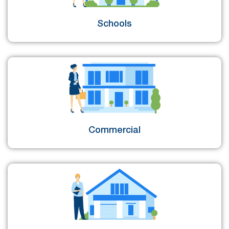
Schools
Commercial