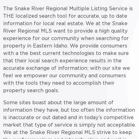
The Snake River Regional Multiple Listing Service is
THE localized search tool for accurate, up to date
information for local real estate. We at the Snake
River Regional MLS want to provide a high quality
experience for our community when searching for
property in Eastern Idaho. We provide consumers
with a the best current technologies to make sure
that their local search experience results in the
accurate exchange of information; with our site we
feel we empower our community and consumers
with the tools they need to accomplish their
property search goals.
Some sites boast about the large amount of
information they have, but too often the information
is inaccurate or out dated and in today’s competitive
market that type of service is simply not acceptable.
We at the Snake River Regional MLS strive to keep