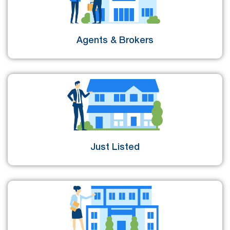
Agents & Brokers
Just Listed