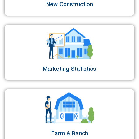
New Construction
Marketing Statistics
Farm & Ranch