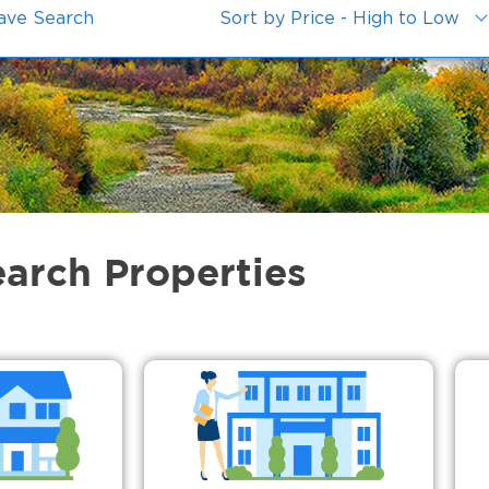
ave Search
Sort by Price - High to Low
earch Properties