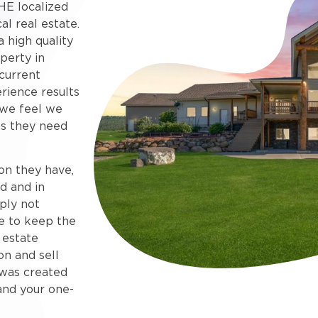
HE localized
al real estate.
 high quality
perty in
current
rience results
 we feel we
s they need
on they have,
d and in
ply not
e to keep the
 estate
on and sell
e was created
and your one-