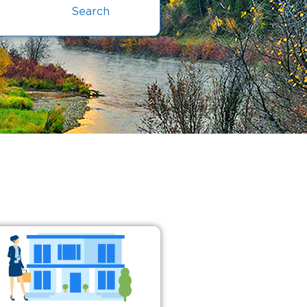
Search