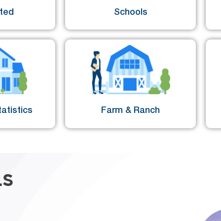
sted
Schools
atistics
Farm & Ranch
LS