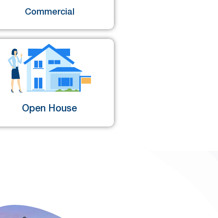
Commercial
Open House