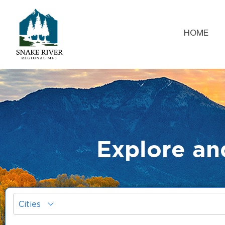
HOME
Explore an
Cities