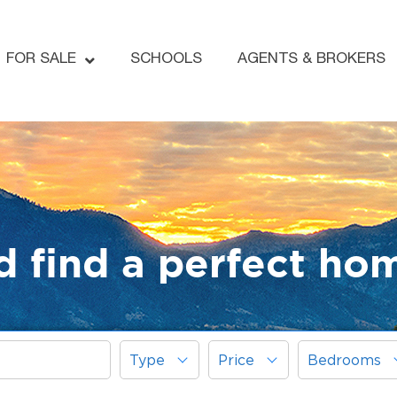
FOR SALE
SCHOOLS
AGENTS & BROKERS
d find a perfect ho
Type
Price
Bedrooms