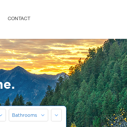
CONTACT
me.
More
Bathrooms