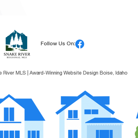
Follow Us On:
e River MLS |
Award-Winning Website Design Boise, Idaho