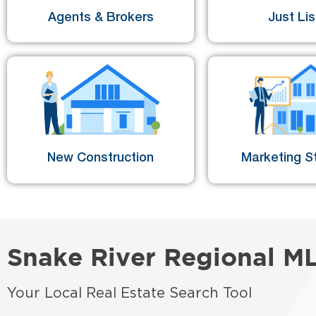
Agents & Brokers
Just Li
New Construction
Marketing St
Snake River Regional M
Your Local Real Estate Search Tool