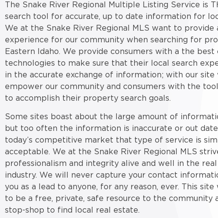
The Snake River Regional Multiple Listing Service is T
search tool for accurate, up to date information for loc
We at the Snake River Regional MLS want to provide a
experience for our community when searching for pro
Eastern Idaho. We provide consumers with a the best 
technologies to make sure that their local search expe
in the accurate exchange of information; with our site
empower our community and consumers with the tool
to accomplish their property search goals.
Some sites boast about the large amount of informati
but too often the information is inaccurate or out date
today’s competitive market that type of service is sim
acceptable. We at the Snake River Regional MLS striv
professionalism and integrity alive and well in the real
industry. We will never capture your contact informati
you as a lead to anyone, for any reason, ever. This sit
to be a free, private, safe resource to the community 
stop-shop to find local real estate.