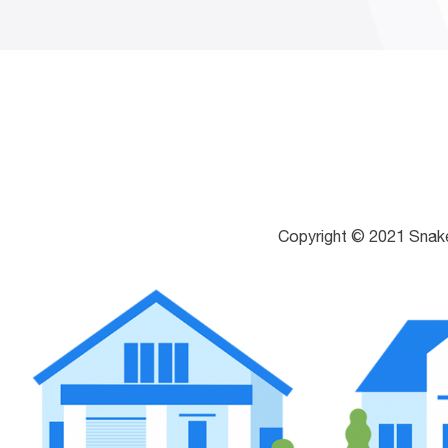
Copyright © 2021 Snak