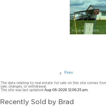
MLS® #:
2179496
Prev
The data relating to real estate for sale on this site comes fr
sale, changes, or withdrawal.
This site was last updated
Aug-06-2026 12:06:25 pm
.
Recently Sold by Brad