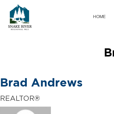
HOME
B
Brad Andrews
REALTOR®