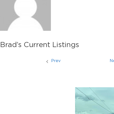
Brad’s Current Listings
Prev
N