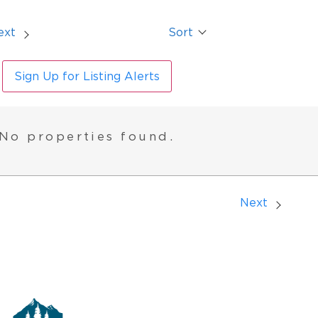
ext
Sort
Sign Up for Listing Alerts
No properties found.
Next