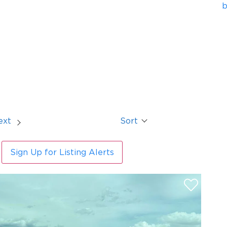
b
ext
Sort
Sign Up for Listing Alerts