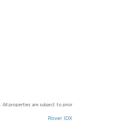
All properties are subject to prior
Rover IDX