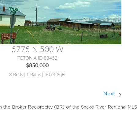
5775 N 500 W
TETONIA ID 83452
$850,000
3 Beds | 1 Baths | 3074 SqFt
Next
om the Broker Reciprocity (BR) of the Snake River Regional MLS. 