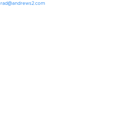
rad@andrews2.com