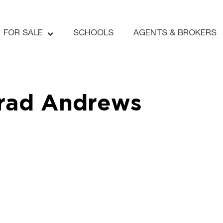
FOR SALE
SCHOOLS
AGENTS & BROKERS
rad Andrews