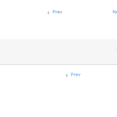
Prev
N
Prev