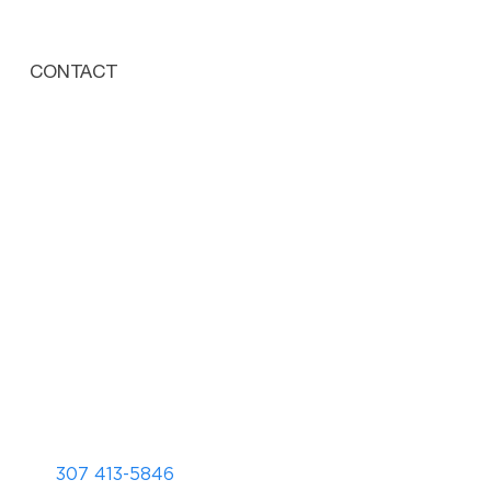
CONTACT
307 413-5846