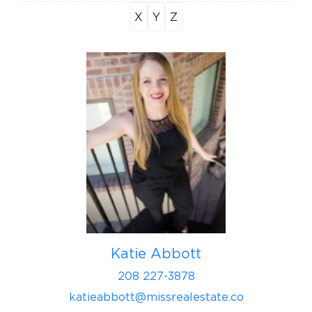
X
Y
Z
Katie Abbott
208 227-3878
katieabbott@missrealestate.co