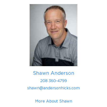
Shawn Anderson
208 360-4799
shawn@andersonhicks.com
More About Shawn