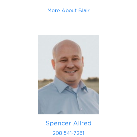
More About Blair
Spencer Allred
208 541-7261