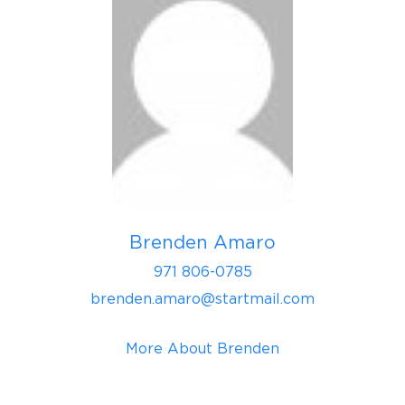
Brenden Amaro
971 806-0785
brenden.amaro@startmail.com
More About Brenden