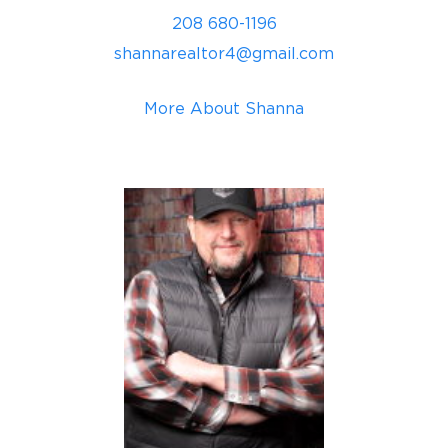
208 680-1196
shannarealtor4@gmail.com
More About Shanna