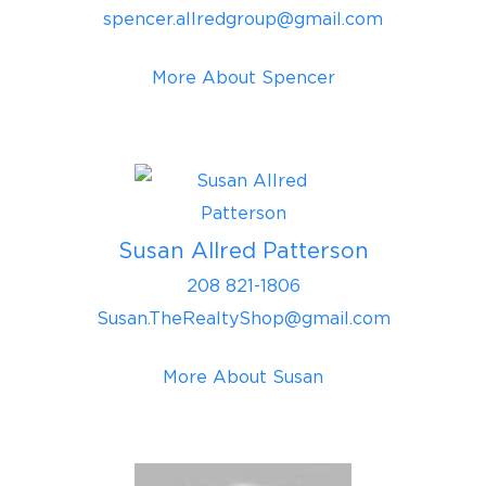
spencer.allredgroup@gmail.com
More About Spencer
Susan Allred Patterson
208 821-1806
Susan.TheRealtyShop@gmail.com
More About Susan