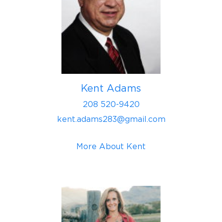
Kent Adams
208 520-9420
kent.adams283@gmail.com
More About Kent