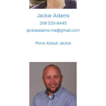
Jackie Adams
208 520-8445
jackieadams.me@gmail.com
More About Jackie