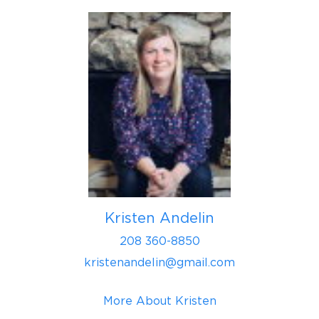
Kristen Andelin
208 360-8850
kristenandelin@gmail.com
More About Kristen