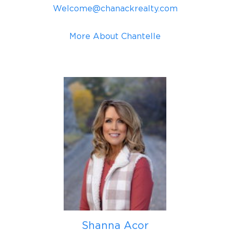
Welcome@chanackrealty.com
More About Chantelle
Shanna Acor