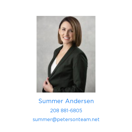
Summer Andersen
208 881-6805
summer@petersonteam.net