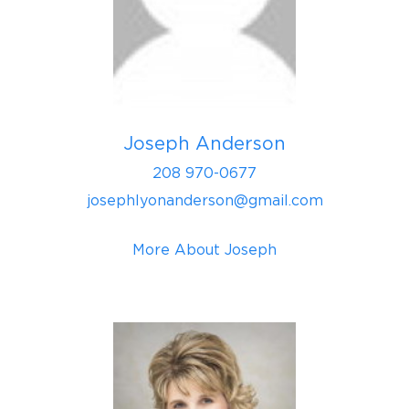
Joseph Anderson
208 970-0677
josephlyonanderson@gmail.com
More About Joseph