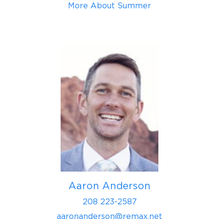
More About Summer
Aaron Anderson
208 223-2587
aaronanderson@remax.net