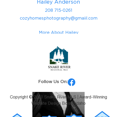
Hailey Anderson
208 715-0261
cozyhomesphotography@gmaiil.com
More About Hailey
Follow Us On:
Copyright © 2021 Snake River MLS |
Award-Winning
Website Design Boise, Idaho