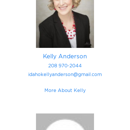
Kelly Anderson
208 970-2044
idahokellyanderson@gmail.com
More About Kelly