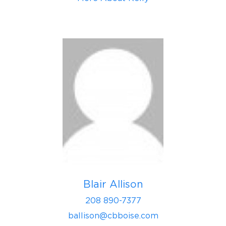
Blair Allison
208 890-7377
ballison@cbboise.com