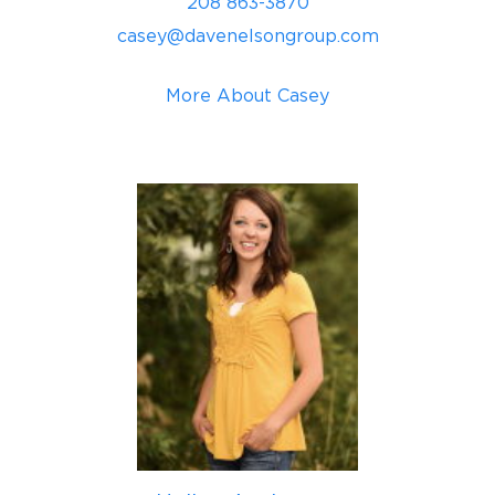
208 863-3870
casey@davenelsongroup.com
More About Casey