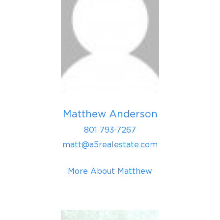
Matthew Anderson
801 793-7267
matt@a5realestate.com
More About Matthew