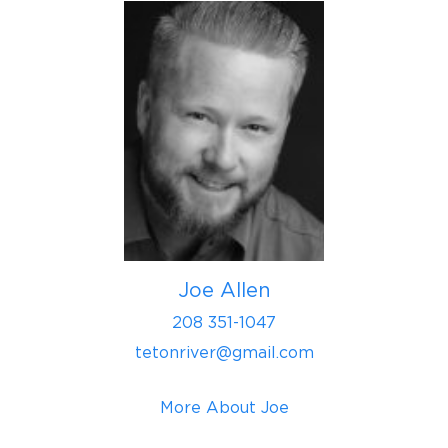
Joe Allen
208 351-1047
tetonriver@gmail.com
More About Joe