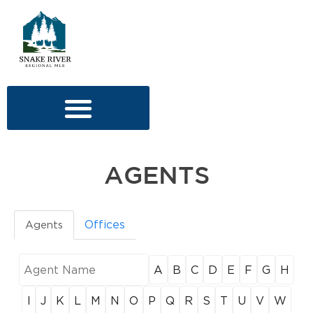
AGENTS
Offices
Agents
A
B
C
D
E
F
G
H
I
J
K
L
M
N
O
P
Q
R
S
T
U
V
W