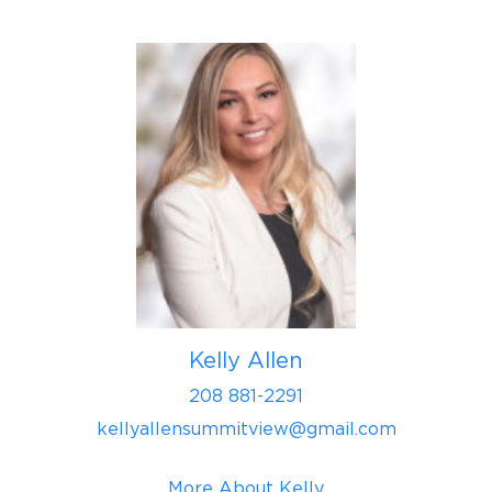
Kelly Allen
208 881-2291
kellyallensummitview@gmail.com
More About Kelly