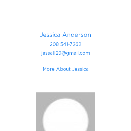
Jessica Anderson
208 541-7262
jessall29@gmail.com
More About Jessica