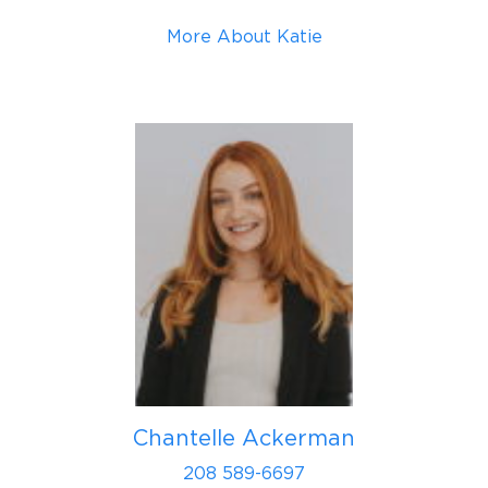
More About Katie
Chantelle Ackerman
208 589-6697