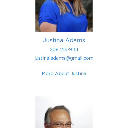
Justina Adams
208 216-9161
justinaladams@gmail.com
More About Justina