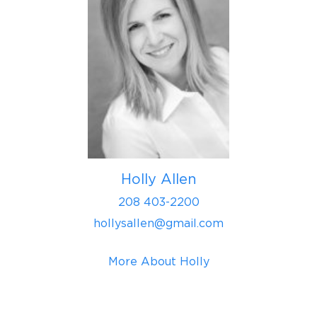
Holly Allen
208 403-2200
hollysallen@gmail.com
More About Holly