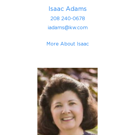
Isaac Adams
208 240-0678
iadams@kw.com
More About Isaac