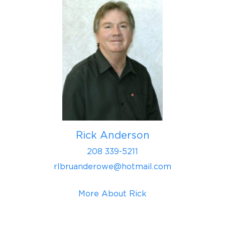
Rick Anderson
208 339-5211
rlbruanderowe@hotmail.com
More About Rick