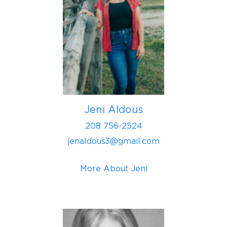
Jeni Aldous
208 756-2524
jenaldous3@gmail.com
More About Jeni