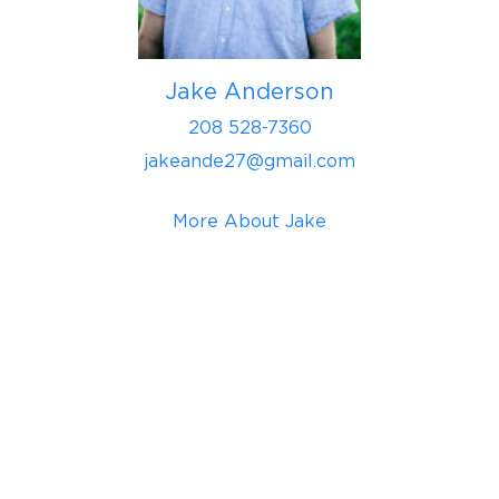
Jake Anderson
208 528-7360
jakeande27@gmail.com
More About Jake