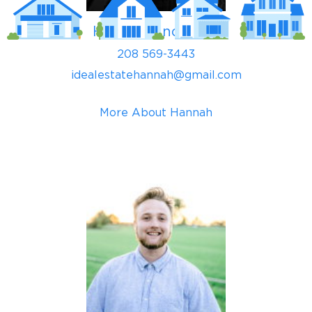
Hannah Anderson
208 569-3443
idealestatehannah@gmail.com
More About Hannah