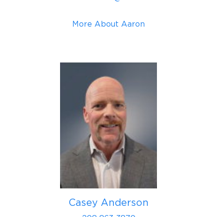
More About Aaron
Casey Anderson