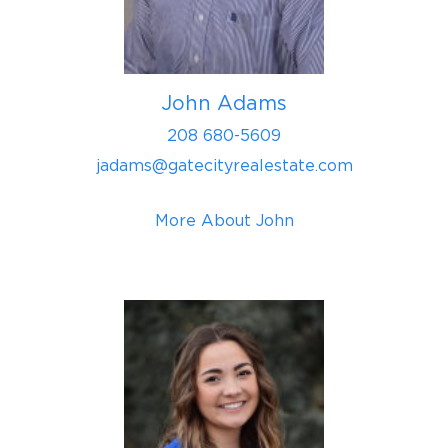
John Adams
208 680-5609
jadams@gatecityrealestate.com
More About John