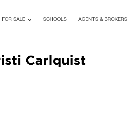
FOR SALE
SCHOOLS
AGENTS & BROKERS
isti Carlquist