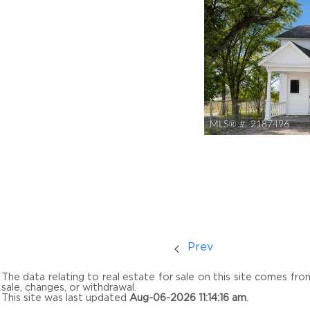
MLS® #:
2187496
Prev
The data relating to real estate for sale on this site comes fr
sale, changes, or withdrawal.
This site was last updated
Aug-06-2026 11:14:16 am
.