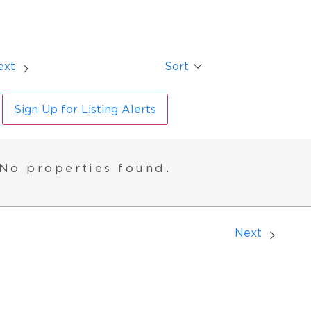
ext
Sort
Sign Up for Listing Alerts
No properties found.
Next