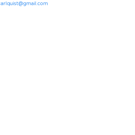
icarlquist@gmail.com