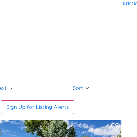
krist
ext
Sort
Sign Up for Listing Alerts