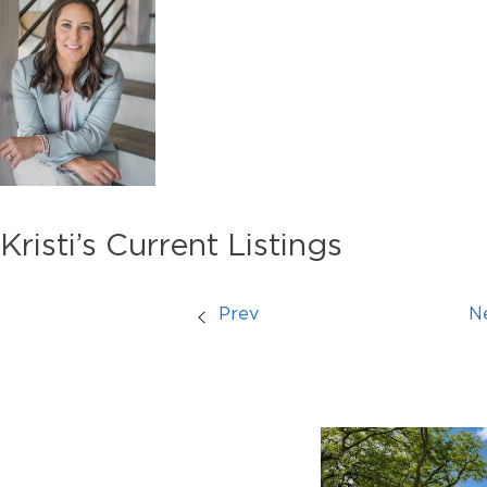
Kristi’s Current Listings
Prev
N