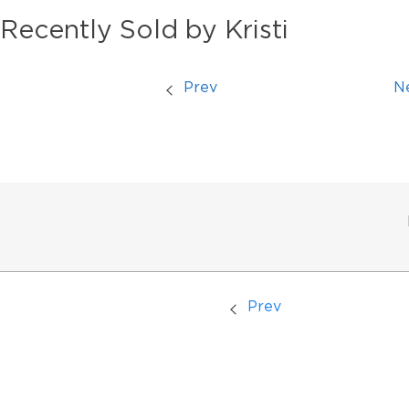
Recently Sold by Kristi
Prev
N
Prev