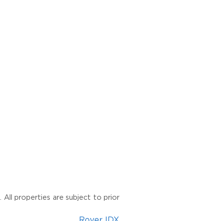
All properties are subject to prior
Rover IDX