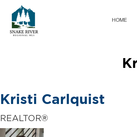
HOME
Kr
Kristi Carlquist
REALTOR®