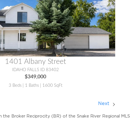
1401 Albany Street
IDAHO FALLS ID 83402
$349,000
3 Beds | 1 Baths | 1600 SqFt
Next
om the Broker Reciprocity (BR) of the Snake River Regional MLS. 