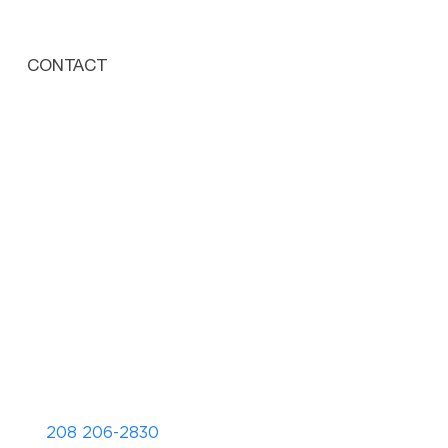
CONTACT
208 206-2830