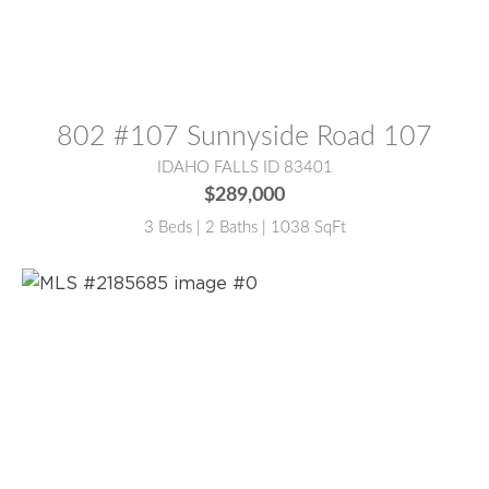
MLS® #:
2186516
802 #107 Sunnyside Road 107
IDAHO FALLS ID 83401
$289,000
3 Beds | 2 Baths | 1038 SqFt