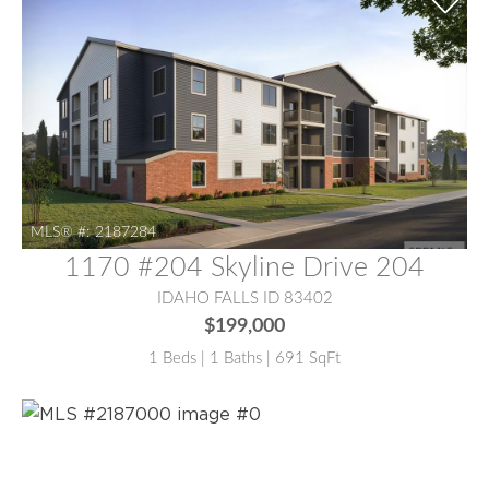
MLS® #:
2187284
1170 #204 Skyline Drive 204
IDAHO FALLS ID 83402
$199,000
1 Beds | 1 Baths | 691 SqFt