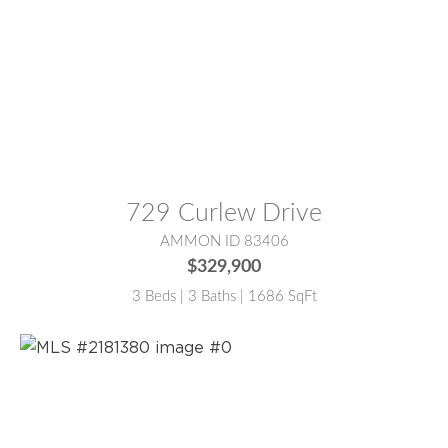
MLS® #:
2181377
729 Curlew Drive
AMMON ID 83406
$329,900
3 Beds | 3 Baths | 1686 SqFt