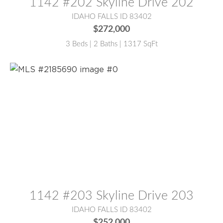
1142 #202 Skyline Drive 202
IDAHO FALLS ID 83402
$272,000
3 Beds | 2 Baths | 1317 SqFt
MLS® #:
2185690
1142 #203 Skyline Drive 203
IDAHO FALLS ID 83402
$252,000