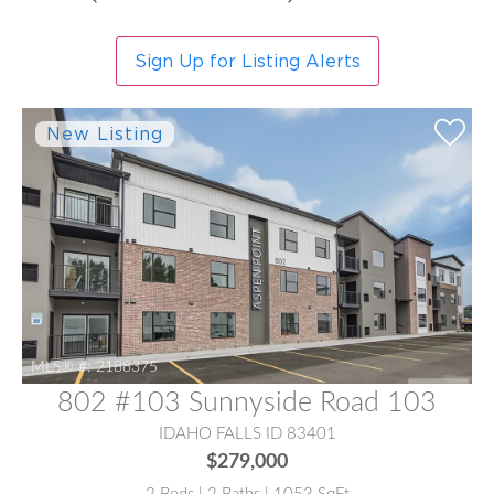
Sign Up for Listing Alerts
MLS® #:
2188375
802 #103 Sunnyside Road 103
IDAHO FALLS ID 83401
$279,000