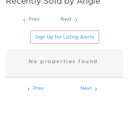
Recently Sold by Angie
Prev
Next
Sign Up for Listing Alerts
No properties found.
Prev
Next