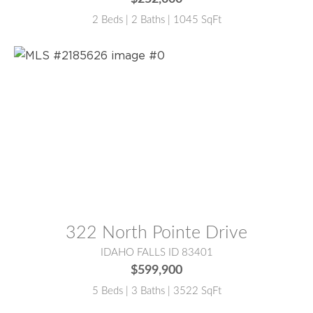
2 Beds | 2 Baths | 1045 SqFt
MLS® #:
2185626
322 North Pointe Drive
IDAHO FALLS ID 83401
$599,900
5 Beds | 3 Baths | 3522 SqFt