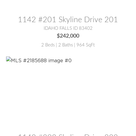
MLS® #:
2185685
1142 #201 Skyline Drive 201
IDAHO FALLS ID 83402
$242,000
2 Beds | 2 Baths | 964 SqFt
MLS® #:
2185688