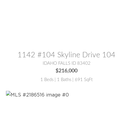
MLS® #:
2187000
1142 #104 Skyline Drive 104
IDAHO FALLS ID 83402
$216,000
1 Beds | 1 Baths | 691 SqFt