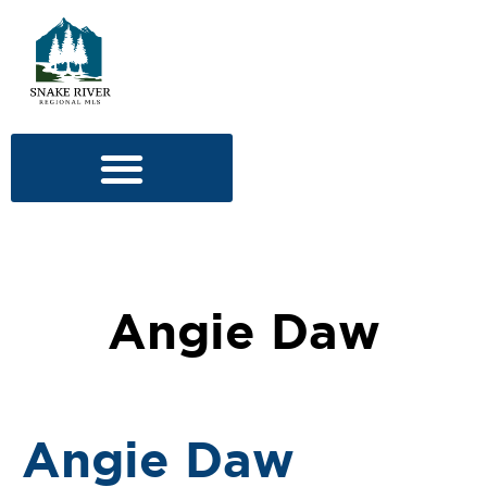
Angie Daw
Angie Daw