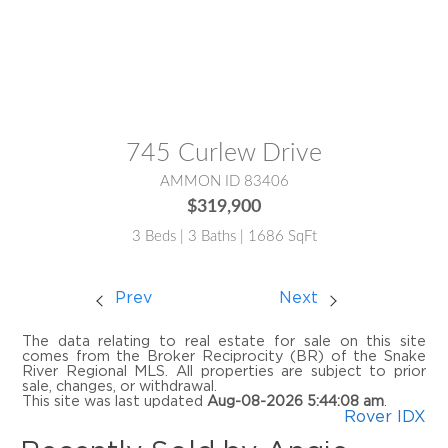
MLS® #:
2181380
745 Curlew Drive
AMMON ID 83406
$319,900
3 Beds | 3 Baths | 1686 SqFt
Prev
Next
The data relating to real estate for sale on this site
comes from the Broker Reciprocity (BR) of the Snake
River Regional MLS. All properties are subject to prior
sale, changes, or withdrawal.
This site was last updated
Aug-08-2026 5:44:08 am
.
Rover IDX