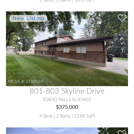
2 Beds | 2 Baths | 1053 SqFt
MLS® #:
2188169
801-803 Skyline Drive
IDAHO FALLS ID 83402
$375,000
4 Beds | 2 Baths | 2288 SqFt