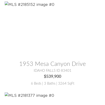
MLS® #:
2185152
1953 Mesa Canyon Drive
IDAHO FALLS ID 83401
$539,900
6 Beds | 3 Baths | 3264 SqFt