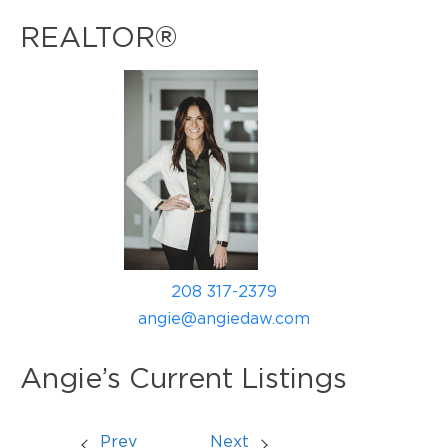
REALTOR®
208 317-2379
angie@angiedaw.com
Angie’s Current Listings
Prev
Next