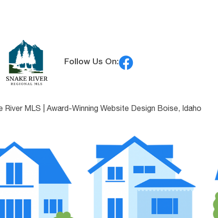
Follow Us On:
e River MLS |
Award-Winning Website Design Boise, Idaho