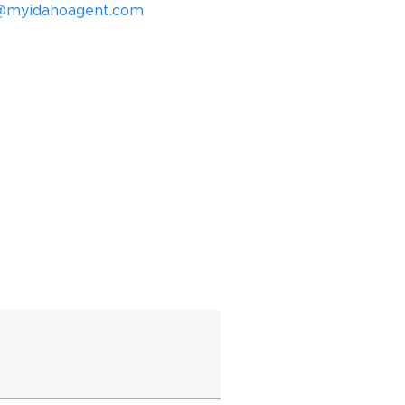
@myidahoagent.com