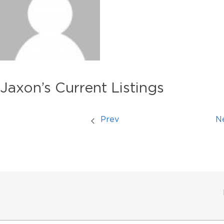
Jaxon’s Current Listings
Prev
N