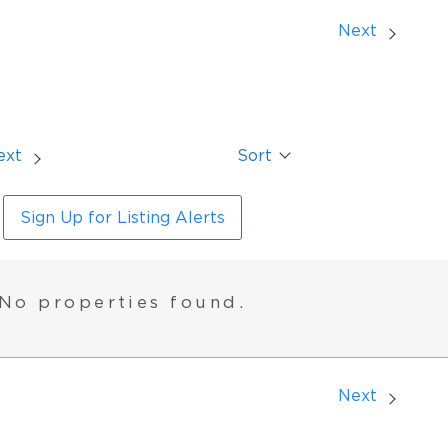
Next
ext
Sort
Sign Up for Listing Alerts
No properties found.
Next