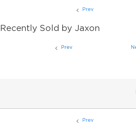
Prev
Recently Sold by Jaxon
Prev
N
Prev