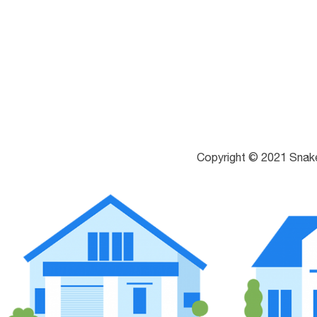
Copyright © 2021 Snak