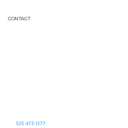
CONTACT
325 473-1377