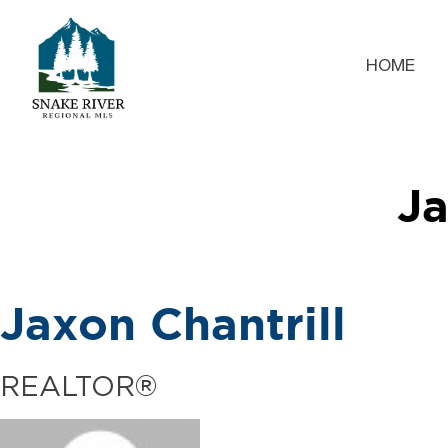
HOME
Ja
Jaxon Chantrill
REALTOR®