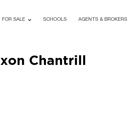
FOR SALE
SCHOOLS
AGENTS & BROKERS
xon Chantrill