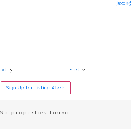
jaxon
ext
Sort
Sign Up for Listing Alerts
No properties found.