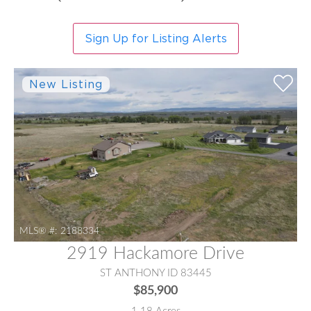
Sign Up for Listing Alerts
MLS® #:
2188334
2919 Hackamore Drive
ST ANTHONY ID 83445
$85,900