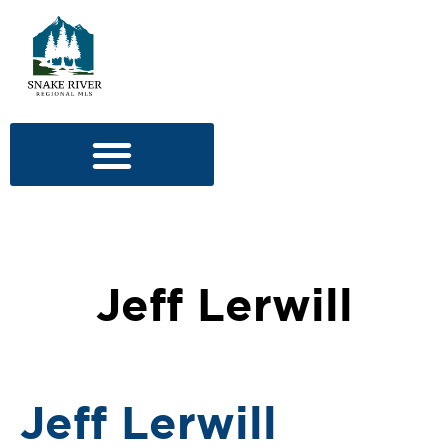
Jeff Lerwill
Jeff Lerwill