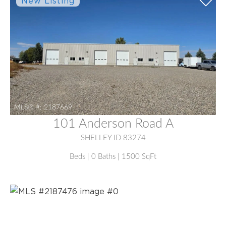
MLS® #:
2187669
101 Anderson Road A
SHELLEY ID 83274
Beds | 0 Baths | 1500 SqFt