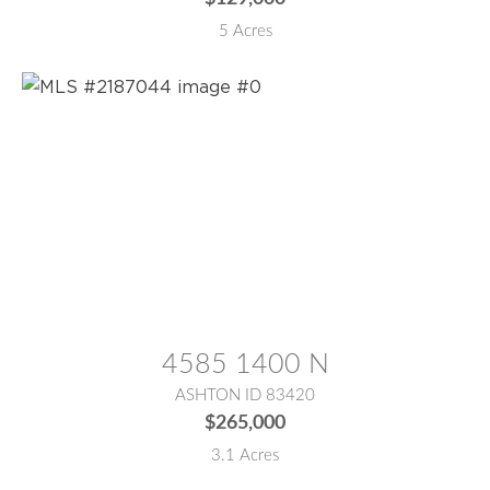
5 Acres
MLS® #:
2187044
4585 1400 N
ASHTON ID 83420
$265,000
3.1 Acres