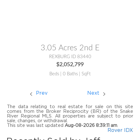
MLS® #:
2185919
3.05 Acres 2nd E
REXBURG ID 83440
$2,052,799
Beds | 0 Baths | SqFt
Prev
Next
The data relating to real estate for sale on this site
comes from the Broker Reciprocity (BR) of the Snake
River Regional MLS. All properties are subject to prior
sale, changes, or withdrawal.
This site was last updated
Aug-08-2026 8:39:11 am
.
Rover IDX