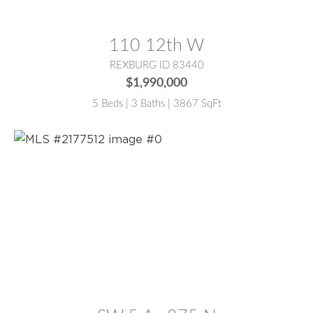
MLS® #:
2187388
110 12th W
REXBURG ID 83440
$1,990,000
5 Beds | 3 Baths | 3867 SqFt
MLS® #:
2177512