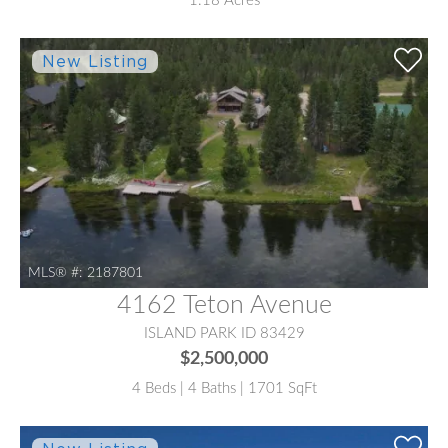
1.18 Acres
MLS® #:
2187801
4162 Teton Avenue
ISLAND PARK ID 83429
$2,500,000
4 Beds | 4 Baths | 1701 SqFt