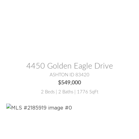
MLS® #:
2186137
4450 Golden Eagle Drive
ASHTON ID 83420
$549,000
2 Beds | 2 Baths | 1776 SqFt