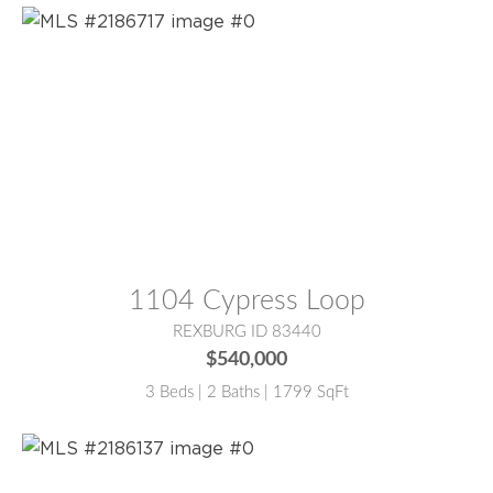
MLS® #:
2186717
1104 Cypress Loop
REXBURG ID 83440
$540,000
3 Beds | 2 Baths | 1799 SqFt