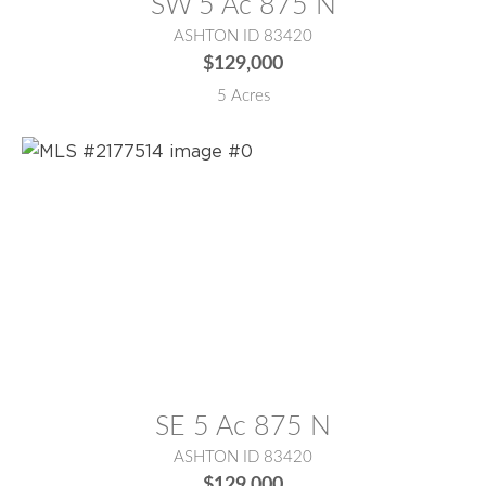
SW 5 Ac 875 N
ASHTON ID 83420
$129,000
5 Acres
MLS® #:
2177514
SE 5 Ac 875 N
ASHTON ID 83420
$129,000