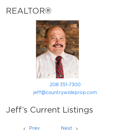
REALTOR®
208 351-7300
jeff@countrywideprop.com
Jeff’s Current Listings
Prev
Next