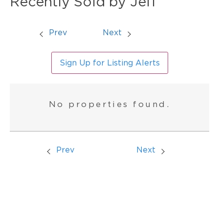
Recently Sold by Jeff
Prev
Next
Sign Up for Listing Alerts
No properties found.
Prev
Next