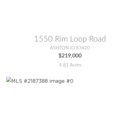
MLS® #:
2187436
1550 Rim Loop Road
ASHTON ID 83420
$219,000
4.81 Acres