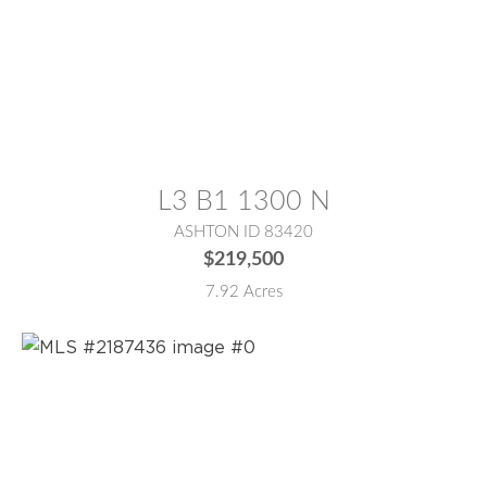
MLS® #:
2187476
L3 B1 1300 N
ASHTON ID 83420
$219,500
7.92 Acres