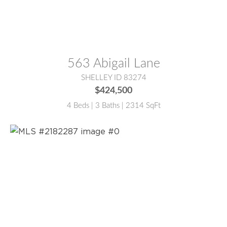
MLS® #:
2184515
563 Abigail Lane
SHELLEY ID 83274
$424,500
4 Beds | 3 Baths | 2314 SqFt