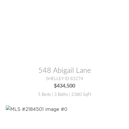
MLS® #:
2184500
548 Abigail Lane
SHELLEY ID 83274
$434,500
5 Beds | 3 Baths | 2380 SqFt