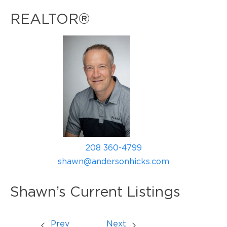
REALTOR®
208 360-4799
shawn@andersonhicks.com
Shawn’s Current Listings
Prev
Next