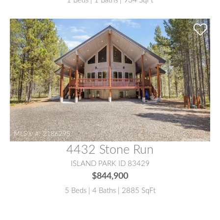
1 Beds | 1 Baths | 934 SqFt
MLS® #:
2186295
4432 Stone Run
ISLAND PARK ID 83429
$844,900
5 Beds | 4 Baths | 2885 SqFt