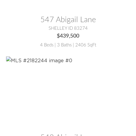
MLS® #:
2182287
547 Abigail Lane
SHELLEY ID 83274
$439,500
4 Beds | 3 Baths | 2406 SqFt
MLS® #:
2182244