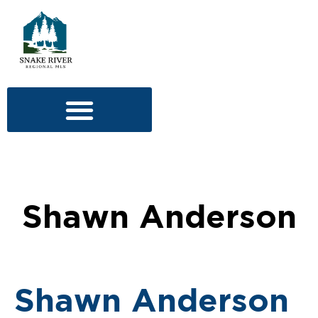
Shawn Anderson
Shawn Anderson