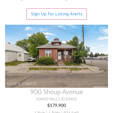
Sign Up for Listing Alerts
MLS® #:
2186978
900 Shoup Avenue
IDAHO FALLS ID 83402
$179,900