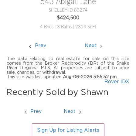
543 Abigail Lane
SHELLEY ID 83274
$424,500
4 Beds | 3 Baths | 2314 SqFt
Prev
Next
The data relating to real estate for sale on this site
comes from the Broker Reciprocity (BR) of the Snake
River Regional MLS. All properties are subject to prior
sale, changes, or withdrawal.
This site was last updated
Aug-06-2026 5:55:52 pm
.
Rover IDX
Recently Sold by Shawn
Prev
Next
Sign Up for Listing Alerts