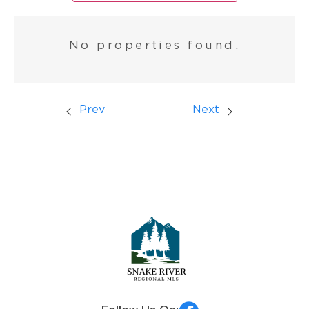
No properties found.
Prev
Next