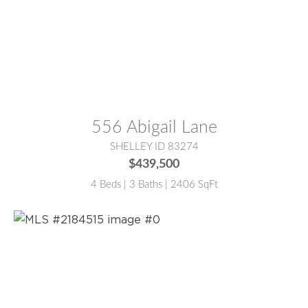
MLS® #:
2184501
556 Abigail Lane
SHELLEY ID 83274
$439,500
4 Beds | 3 Baths | 2406 SqFt