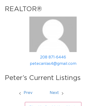
REALTOR®
208 871-6446
petecanlas4@gmail.com
Peter’s Current Listings
Prev
Next