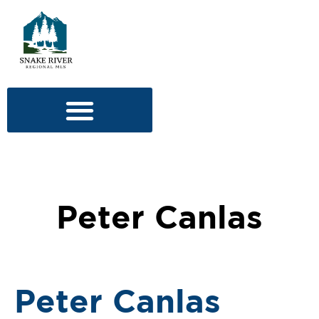
Peter Canlas
Peter Canlas