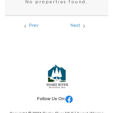
No properties found.
Prev
Next
Follow Us On: