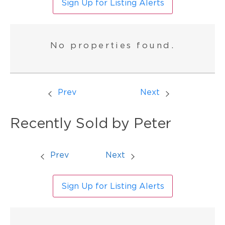
Sign Up for Listing Alerts
No properties found.
Prev
Next
Recently Sold by Peter
Prev
Next
Sign Up for Listing Alerts