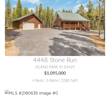
MLS® #:
2184801
4448 Stone Run
ISLAND PARK ID 83429
$1,095,000
4 Beds | 3 Baths | 3280 SqFt