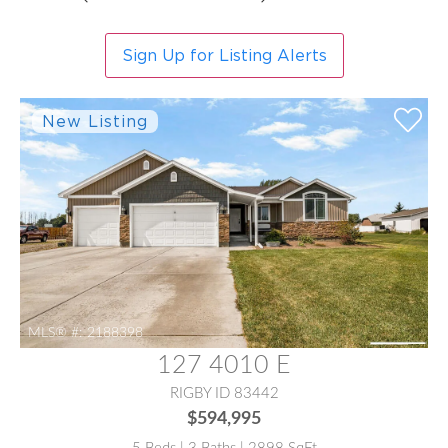
Sign Up for Listing Alerts
MLS® #:
2188398
127 4010 E
RIGBY ID 83442
$594,995