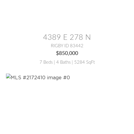
MLS® #:
2180290
4389 E 278 N
RIGBY ID 83442
$850,000
7 Beds | 4 Baths | 5284 SqFt