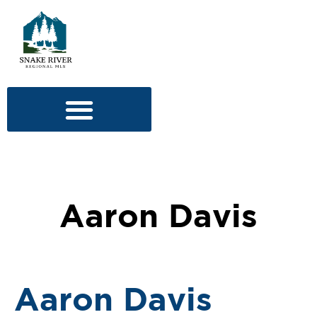
Aaron Davis
Aaron Davis