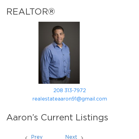
REALTOR®
208 313-7972
realestateaaron91@gmail.com
Aaron’s Current Listings
Prev
Next