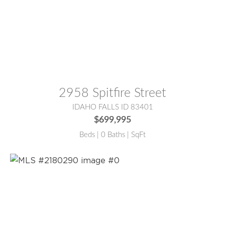
MLS® #:
2180639
2958 Spitfire Street
IDAHO FALLS ID 83401
$699,995
Beds | 0 Baths | SqFt