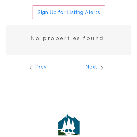
Sign Up for Listing Alerts
No properties found.
Prev
Next