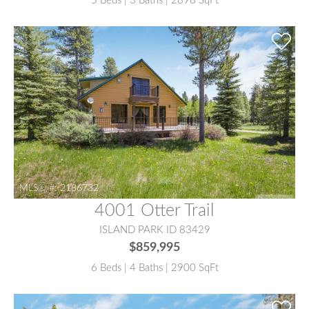
5 Beds | 3 Baths | 2898 SqFt
MLS® #:
2186732
4001 Otter Trail
ISLAND PARK ID 83429
$859,995
6 Beds | 4 Baths | 2900 SqFt