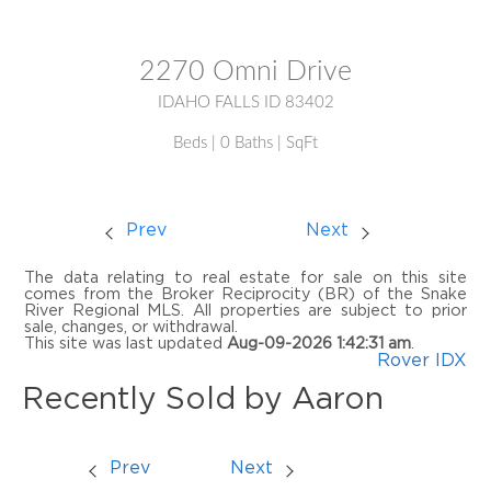
MLS® #:
2172410
2270 Omni Drive
IDAHO FALLS ID 83402
Beds | 0 Baths | SqFt
Prev
Next
The data relating to real estate for sale on this site
comes from the Broker Reciprocity (BR) of the Snake
River Regional MLS. All properties are subject to prior
sale, changes, or withdrawal.
This site was last updated
Aug-09-2026 1:42:31 am
.
Rover IDX
Recently Sold by Aaron
Prev
Next