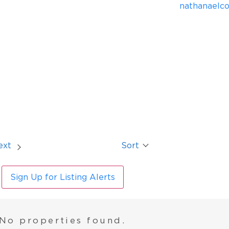
nathanaelc
ext
Sort
Sign Up for Listing Alerts
No properties found.