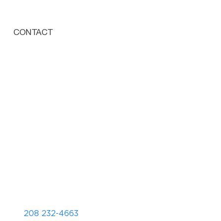
CONTACT
208 232-4663