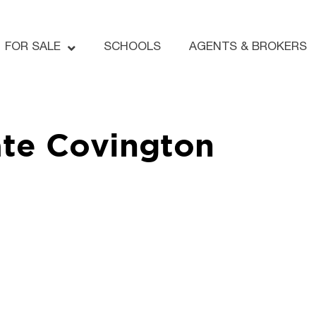
FOR SALE
SCHOOLS
AGENTS & BROKERS
te Covington