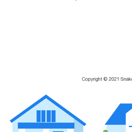
Copyright © 2021 Snak