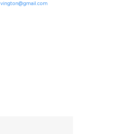
ovington@gmail.com