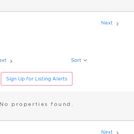
Next
ext
Sort
Sign Up for Listing Alerts
No properties found.
Next