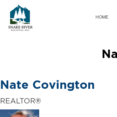
HOME
Na
Nate Covington
REALTOR®