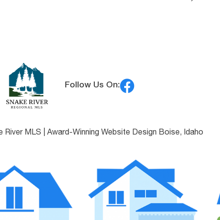
Follow Us On:
e River MLS |
Award-Winning Website Design Boise, Idaho