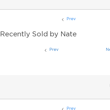
Prev
Recently Sold by Nate
Prev
N
Prev