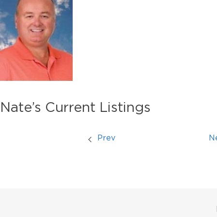
Nate’s Current Listings
Prev
N