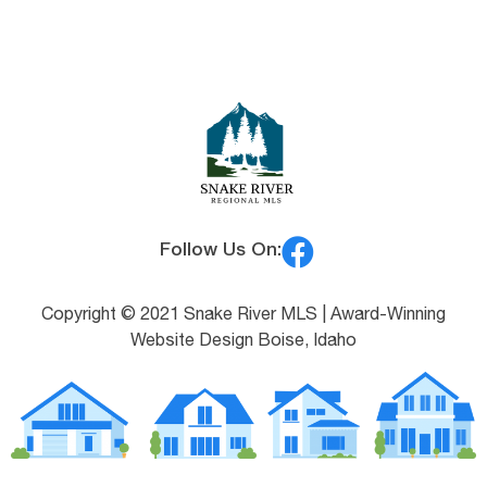
Follow Us On:
Copyright © 2021 Snake River MLS |
Award-Winning
Website Design Boise, Idaho