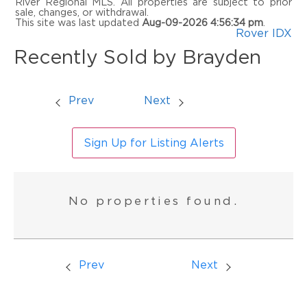
River Regional MLS. All properties are subject to prior
sale, changes, or withdrawal.
This site was last updated
Aug-09-2026 4:56:34 pm
.
Rover IDX
Recently Sold by Brayden
Prev
Next
Sign Up for Listing Alerts
No properties found.
Prev
Next