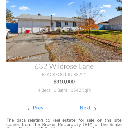
MLS® #:
2180642
632 Wildrose Lane
BLACKFOOT ID 83221
$310,000
4 Beds | 1 Baths | 1542 SqFt
Prev
Next
The data relating to real estate for sale on this site
comes from the Broker Reciprocity (BR) of the Snake