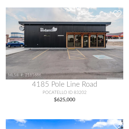
MLS® #:
2181686
4185 Pole Line Road
POCATELLO ID 83202
$625,000