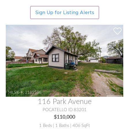
Sign Up for Listing Alerts
MLS® #:
2185586
116 Park Avenue
POCATELLO ID 83201
$110,000
1 Beds | 1 Baths | 406 SqFt