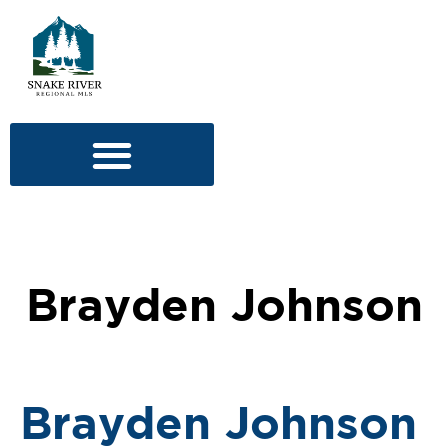
Brayden Johnson
Brayden Johnson