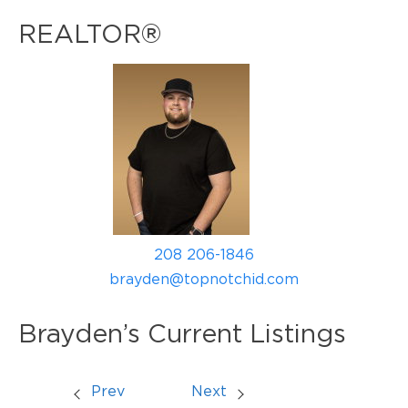
REALTOR®
208 206-1846
brayden@topnotchid.com
Brayden’s Current Listings
Prev
Next