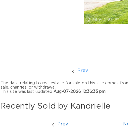
MLS® #:
2186497
Prev
The data relating to real estate for sale on this site comes fr
sale, changes, or withdrawal.
This site was last updated
Aug-07-2026 12:36:35 pm
.
Recently Sold by Kandrielle
Prev
N