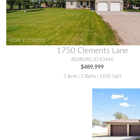
MLS® #:
2187773
1750 Clements Lane
REXBURG ID 83440
$489,999
3 Beds | 2 Baths | 1650 SqFt