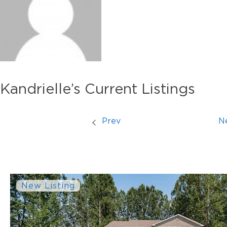
Kandrielle’s Current Listings
Prev
N