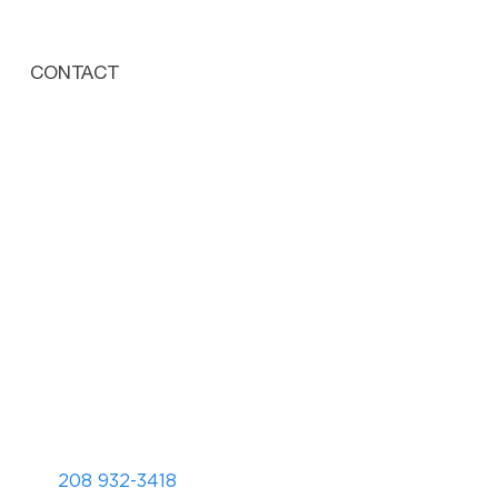
CONTACT
208 932-3418