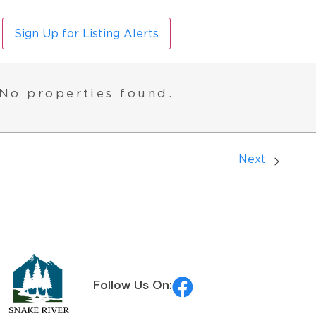
Sign Up for Listing Alerts
No properties found.
Next
Follow Us On: