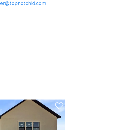
mer@topnotchid.com