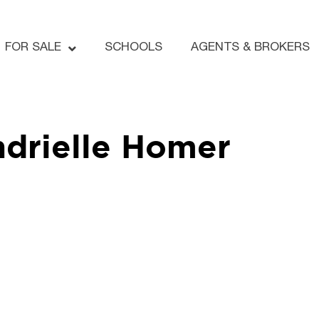
FOR SALE
SCHOOLS
AGENTS & BROKERS
drielle Homer