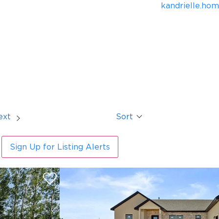
kandrielle.ho
ext
Sort
Sign Up for Listing Alerts