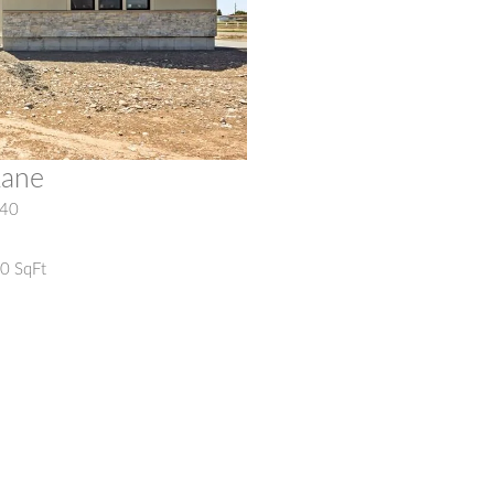
Lane
40
20 SqFt