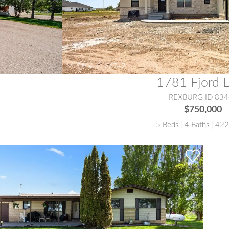
MLS® #:
2186742
1781 Fjord 
REXBURG ID 834
$750,000
5 Beds | 4 Baths | 42