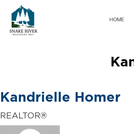
HOME
Kan
Kandrielle Homer
REALTOR®