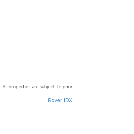
All properties are subject to prior
Rover IDX