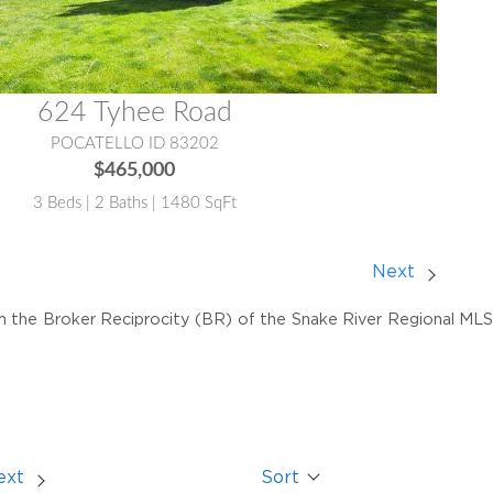
624 Tyhee Road
POCATELLO ID 83202
$465,000
3 Beds | 2 Baths | 1480 SqFt
Next
om the Broker Reciprocity (BR) of the Snake River Regional MLS. 
ext
Sort