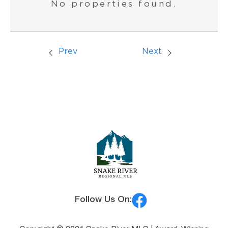
No properties found.
Prev
Next
Follow Us On: