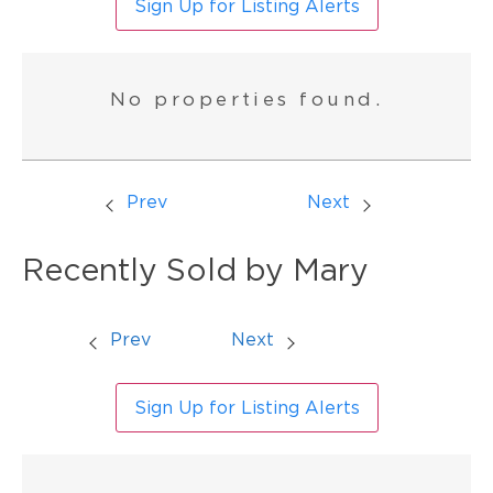
Sign Up for Listing Alerts
No properties found.
Prev
Next
Recently Sold by Mary
Prev
Next
Sign Up for Listing Alerts