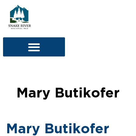
Mary Butikofer
Mary Butikofer