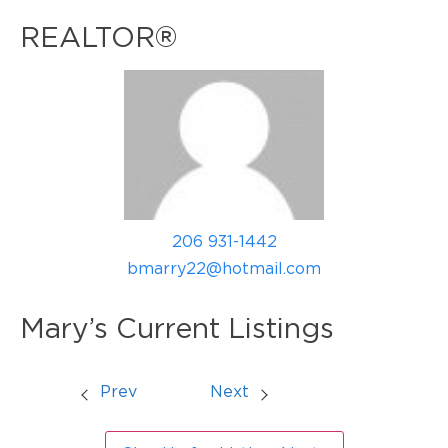
REALTOR®
206 931-1442
bmarry22@hotmail.com
Mary’s Current Listings
Prev
Next