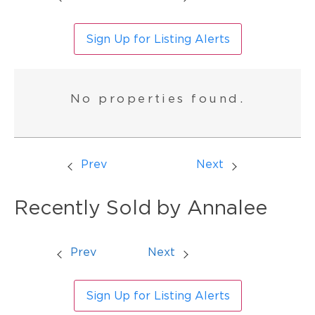
Sign Up for Listing Alerts
No properties found.
Prev
Next
Recently Sold by Annalee
Prev
Next
Sign Up for Listing Alerts