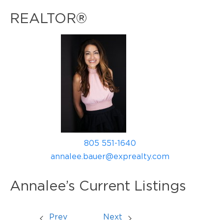
REALTOR®
805 551-1640
annalee.bauer@exprealty.com
Annalee’s Current Listings
Prev
Next