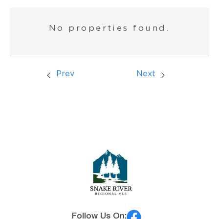
No properties found.
Prev
Next
Follow Us On: