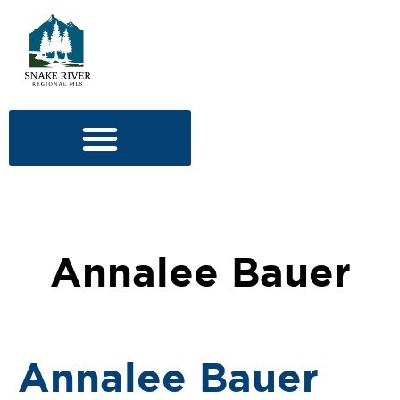
Annalee Bauer
Annalee Bauer