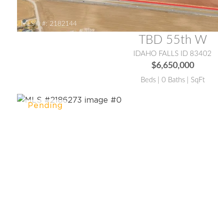
MLS® #:
2182144
TBD 55th W
IDAHO FALLS ID 83402
$6,650,000
Beds | 0 Baths | SqFt
MLS® #:
2186273