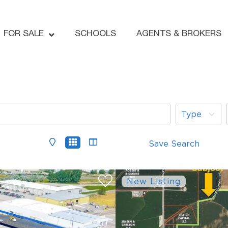
FOR SALE
SCHOOLS
AGENTS & BROKERS
Type
Save Search