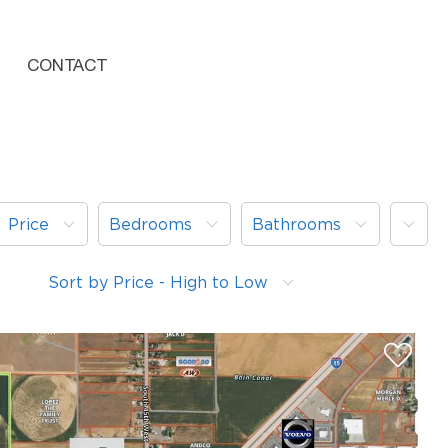
CONTACT
More
Price
Bedrooms
Bathrooms
Sort by Price - High to Low