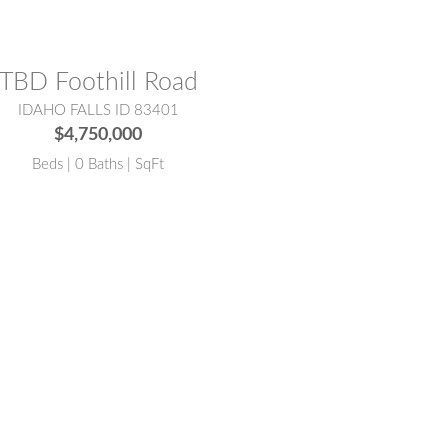
TBD Foothill Road
IDAHO FALLS ID 83401
$4,750,000
Beds | 0 Baths | SqFt