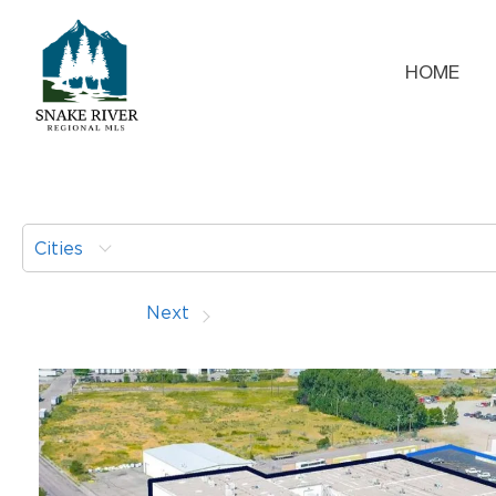
HOME
Cities
Prev
Next