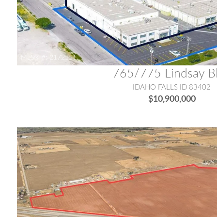
MLS® #:
2172551
765/775 Lindsay B
IDAHO FALLS ID 83402
$10,900,000