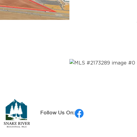
MLS® #:
2188096
Follow Us On:
MLS® #:
2173289