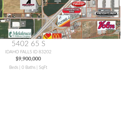
5402 65 S
IDAHO FALLS ID 83202
$9,900,000
Beds | 0 Baths | SqFt