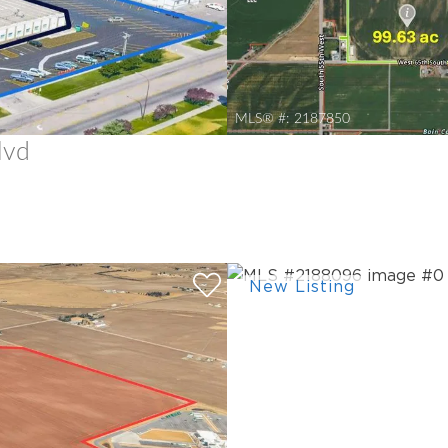
MLS® #:
2187850
lvd