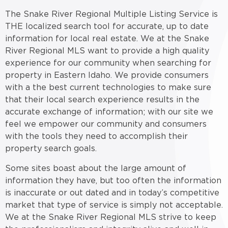
The Snake River Regional Multiple Listing Service is
THE localized search tool for accurate, up to date
information for local real estate. We at the Snake
River Regional MLS want to provide a high quality
experience for our community when searching for
property in Eastern Idaho. We provide consumers
with a the best current technologies to make sure
that their local search experience results in the
accurate exchange of information; with our site we
feel we empower our community and consumers
with the tools they need to accomplish their
property search goals.
Some sites boast about the large amount of
information they have, but too often the information
is inaccurate or out dated and in today’s competitive
market that type of service is simply not acceptable.
We at the Snake River Regional MLS strive to keep