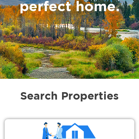
perfect home.
Search Properties