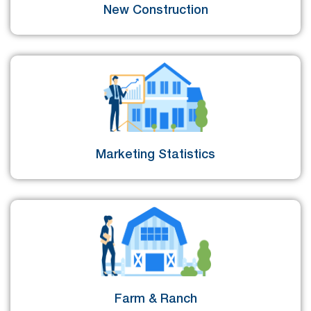
New Construction
Marketing Statistics
Farm & Ranch