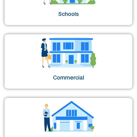
Schools
Commercial