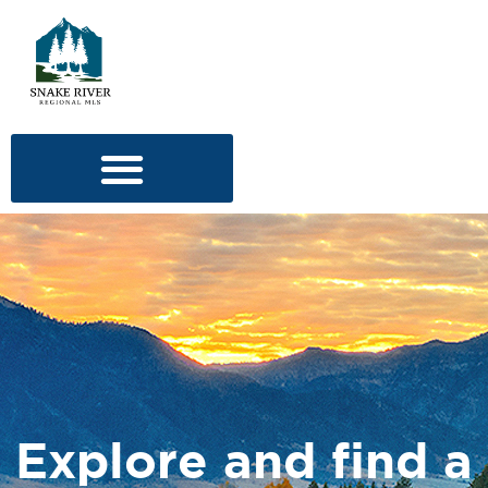
Explore and find a