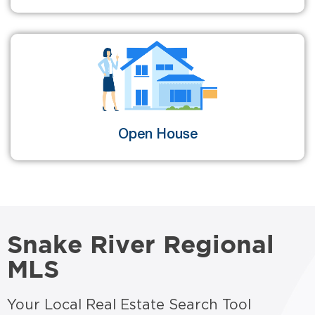
Open House
Snake River Regional
MLS
Your Local Real Estate Search Tool