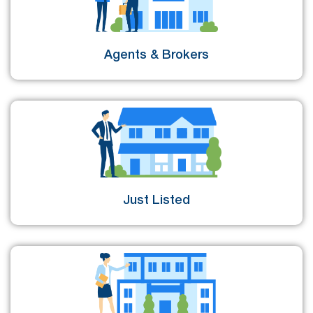
Agents & Brokers
Just Listed