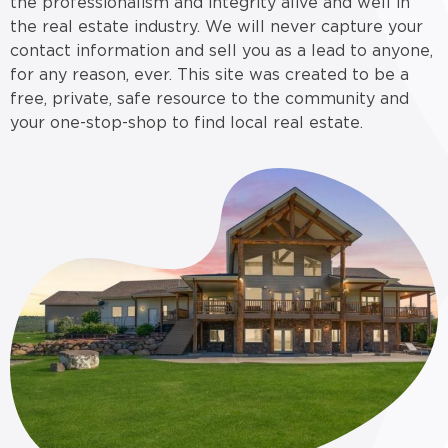
the professionalism and integrity alive and well in
the real estate industry. We will never capture your
contact information and sell you as a lead to anyone,
for any reason, ever. This site was created to be a
free, private, safe resource to the community and
your one-stop-shop to find local real estate.