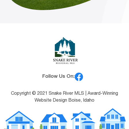
Follow Us On:
Copyright © 2021 Snake River MLS |
Award-Winning
Website Design Boise, Idaho