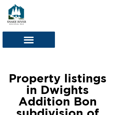
Property listings
in Dwights
Addition Bon
subdivision of