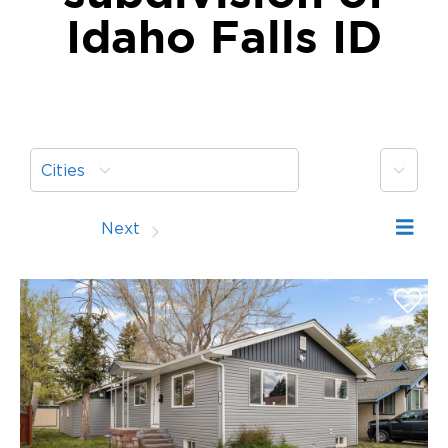
Idaho Falls ID
More
Cities
Prev
Next