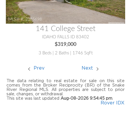
MLS® #:
2185698
141 College Street
IDAHO FALLS ID 83402
$319,000
3 Beds | 2 Baths | 1746 SqFt
Prev
Next
The data relating to real estate for sale on this site
comes from the Broker Reciprocity (BR) of the Snake
River Regional MLS. All properties are subject to prior
sale, changes, or withdrawal.
This site was last updated
Aug-08-2026 9:54:45 pm
.
Rover IDX