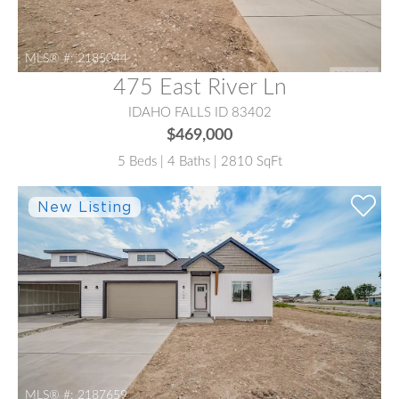
MLS® #:
2185044
475 East River Ln
IDAHO FALLS ID 83402
$469,000
5 Beds | 4 Baths | 2810 SqFt
MLS® #:
2187659