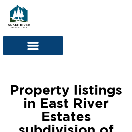
Property listings
in East River
Estates
subdivision of