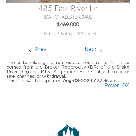
485 East River Ln
IDAHO FALLS ID 83402
$469,000
5 Beds | 4 Baths | 2810 SqFt
Prev
Next
The data relating to real estate for sale on this site
comes from the Broker Reciprocity (BR) of the Snake
River Regional MLS. All properties are subject to prior
sale, changes, or withdrawal.
This site was last updated
Aug-08-2026 7:37:36 am
.
Rover IDX