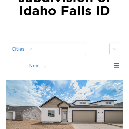
Idaho Falls ID
More
Cities
Prev
Next