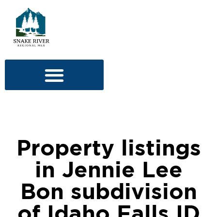
Property listings
in Jennie Lee
Bon subdivision
of Idaho Falls ID