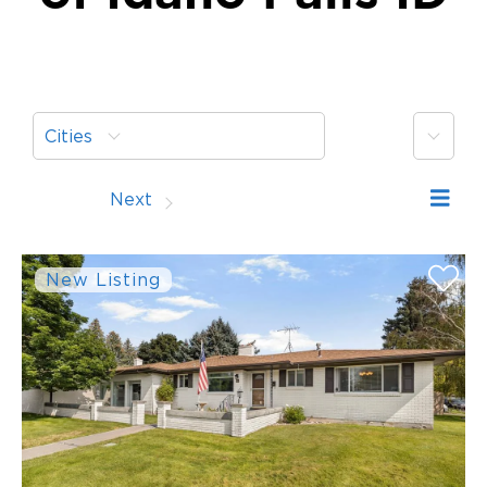
More
Cities
Prev
Next