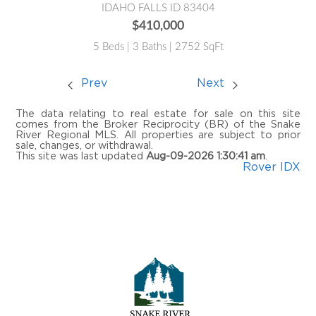
IDAHO FALLS ID 83404
$410,000
5 Beds | 3 Baths | 2752 SqFt
Prev
Next
The data relating to real estate for sale on this site
comes from the Broker Reciprocity (BR) of the Snake
River Regional MLS. All properties are subject to prior
sale, changes, or withdrawal.
This site was last updated
Aug-09-2026 1:30:41 am
.
Rover IDX