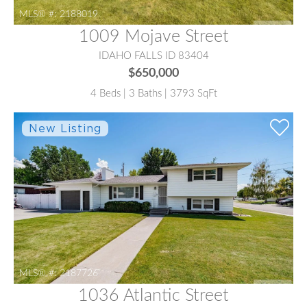
MLS® #:
2188019
1009 Mojave Street
IDAHO FALLS ID 83404
$650,000
4 Beds | 3 Baths | 3793 SqFt
MLS® #:
2187726
1036 Atlantic Street