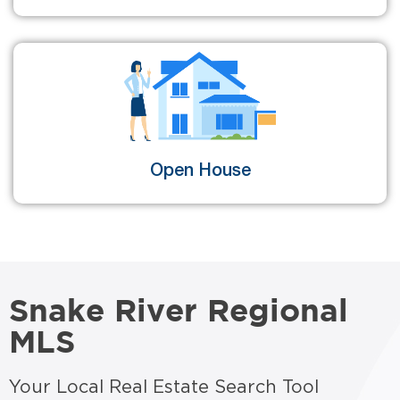
Open House
Snake River Regional
MLS
Your Local Real Estate Search Tool