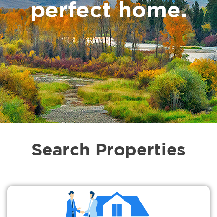
perfect home.
Search Properties