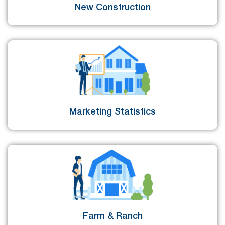
New Construction
Marketing Statistics
Farm & Ranch