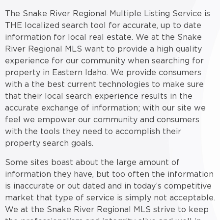
The Snake River Regional Multiple Listing Service is
THE localized search tool for accurate, up to date
information for local real estate. We at the Snake
River Regional MLS want to provide a high quality
experience for our community when searching for
property in Eastern Idaho. We provide consumers
with a the best current technologies to make sure
that their local search experience results in the
accurate exchange of information; with our site we
feel we empower our community and consumers
with the tools they need to accomplish their
property search goals.
Some sites boast about the large amount of
information they have, but too often the information
is inaccurate or out dated and in today’s competitive
market that type of service is simply not acceptable.
We at the Snake River Regional MLS strive to keep