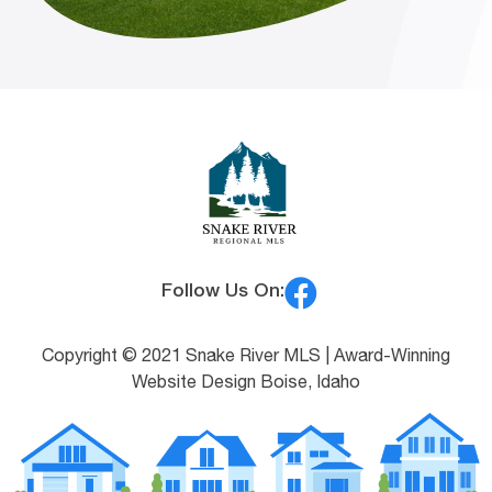
Follow Us On:
Copyright © 2021 Snake River MLS |
Award-Winning
Website Design Boise, Idaho