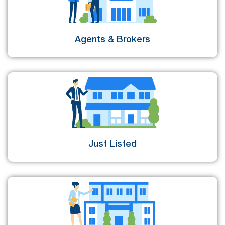
Agents & Brokers
Just Listed