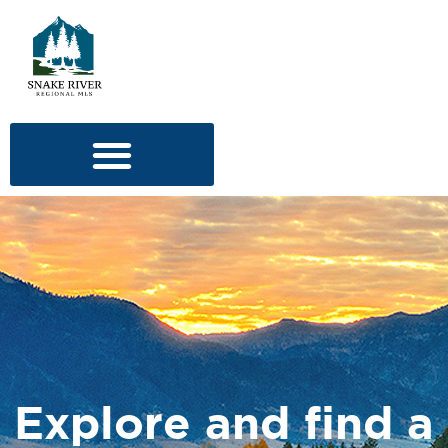
Explore and find a