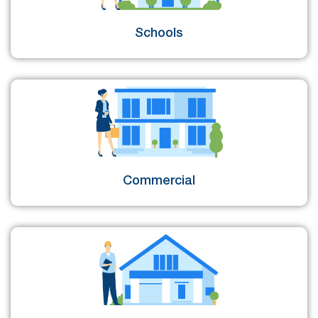
Schools
Commercial