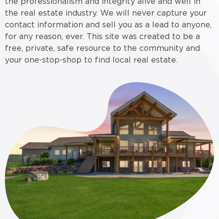
the professionalism and integrity alive and well in
the real estate industry. We will never capture your
contact information and sell you as a lead to anyone,
for any reason, ever. This site was created to be a
free, private, safe resource to the community and
your one-stop-shop to find local real estate.