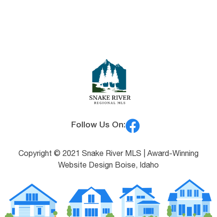
Follow Us On:
Copyright © 2021 Snake River MLS |
Award-Winning
Website Design Boise, Idaho