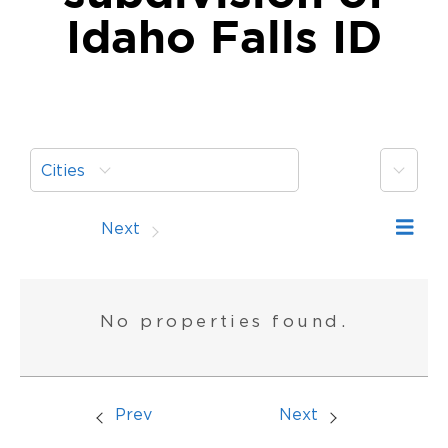
Idaho Falls ID
More
Cities
Prev
Next
No properties found.
Prev
Next