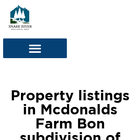
Property listings
in Mcdonalds
Farm Bon
subdivision of