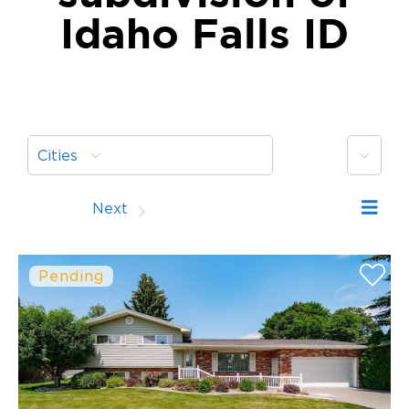
Idaho Falls ID
More
Cities
Prev
Next