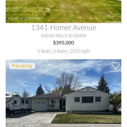
MLS® #:
2187636
1341 Homer Avenue
IDAHO FALLS ID 83404
$395,000
5 Beds | 3 Baths | 2570 SqFt
MLS® #:
2185475