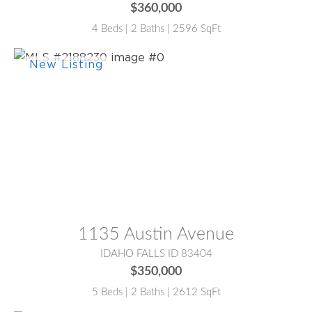
$360,000
4 Beds | 2 Baths | 2596 SqFt
MLS® #:
2188230
1135 Austin Avenue
IDAHO FALLS ID 83404
$350,000
5 Beds | 2 Baths | 2612 SqFt