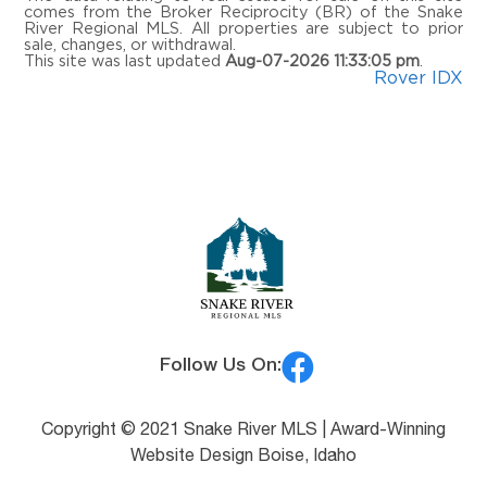
comes from the Broker Reciprocity (BR) of the Snake
River Regional MLS. All properties are subject to prior
sale, changes, or withdrawal.
This site was last updated
Aug-07-2026 11:33:05 pm
.
Rover IDX
Follow Us On:
Copyright © 2021 Snake River MLS |
Award-Winning
Website Design Boise, Idaho