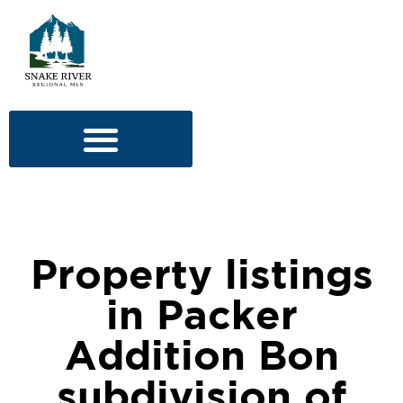
Property listings
in Packer
Addition Bon
subdivision of