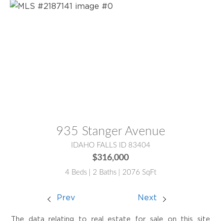
MLS® #:
2187141
935 Stanger Avenue
IDAHO FALLS ID 83404
$316,000
4 Beds | 2 Baths | 2076 SqFt
Prev
Next
The data relating to real estate for sale on this site