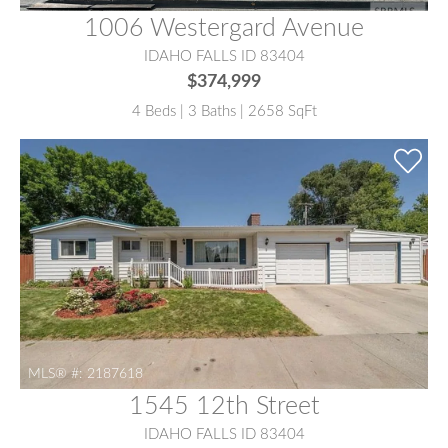
1006 Westergard Avenue
IDAHO FALLS ID 83404
$374,999
4 Beds | 3 Baths | 2658 SqFt
MLS® #:
2187618
1545 12th Street
IDAHO FALLS ID 83404