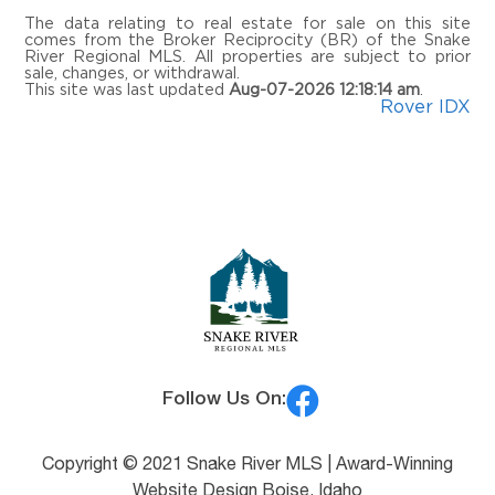
The data relating to real estate for sale on this site
comes from the Broker Reciprocity (BR) of the Snake
River Regional MLS. All properties are subject to prior
sale, changes, or withdrawal.
This site was last updated
Aug-07-2026 12:18:14 am
.
Rover IDX
Follow Us On:
Copyright © 2021 Snake River MLS |
Award-Winning
Website Design Boise, Idaho