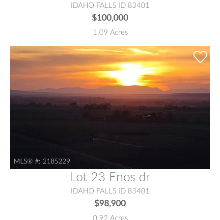
IDAHO FALLS ID 83401
$100,000
1.09 Acres
MLS® #:
2185229
Lot 23 Enos dr
IDAHO FALLS ID 83401
$98,900
0.92 Acres