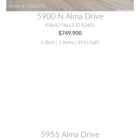
MLS® #:
2185270
5900 N Alma Drive
IDAHO FALLS ID 83401
$749,900
6 Beds | 3 Baths | 3916 SqFt
MLS® #:
2186839
5955 Alma Drive