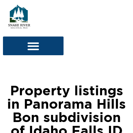
Property listings
in Panorama Hills
Bon subdivision
of Idaho Falls ID