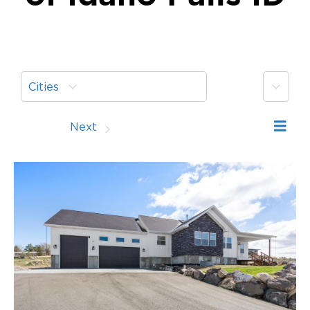
More
Cities
Prev
Next