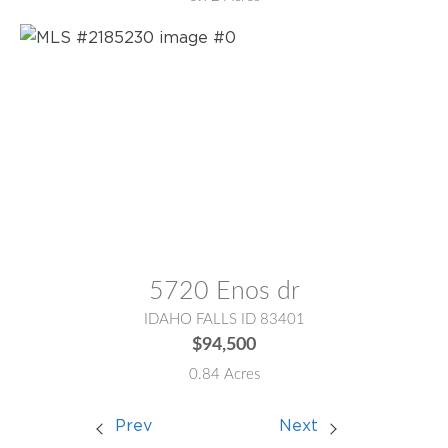
MLS® #:
2185230
5720 Enos dr
IDAHO FALLS ID 83401
$94,500
0.84 Acres
Prev
Next