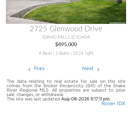
MLS® #:
2185521
2725 Glenwood Drive
IDAHO FALLS ID 83404
$495,000
6 Beds | 3 Baths | 3124 SqFt
Prev
Next
The data relating to real estate for sale on this site
comes from the Broker Reciprocity (BR) of the Snake
River Regional MLS. All properties are subject to prior
sale, changes, or withdrawal.
This site was last updated
Aug-08-2026 9:17:11 pm
.
Rover IDX