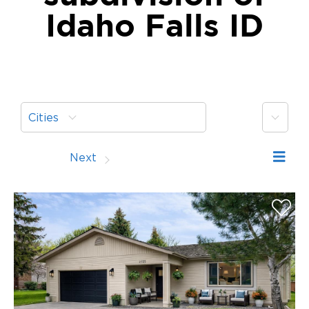
Idaho Falls ID
More
Cities
Prev
Next