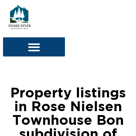
Property listings
in Rose Nielsen
Townhouse Bon
subdivision of