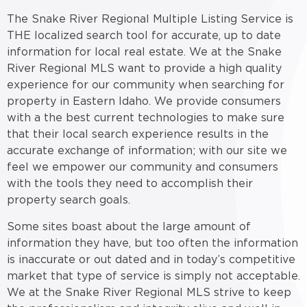
The Snake River Regional Multiple Listing Service is
THE localized search tool for accurate, up to date
information for local real estate. We at the Snake
River Regional MLS want to provide a high quality
experience for our community when searching for
property in Eastern Idaho. We provide consumers
with a the best current technologies to make sure
that their local search experience results in the
accurate exchange of information; with our site we
feel we empower our community and consumers
with the tools they need to accomplish their
property search goals.
Some sites boast about the large amount of
information they have, but too often the information
is inaccurate or out dated and in today’s competitive
market that type of service is simply not acceptable.
We at the Snake River Regional MLS strive to keep