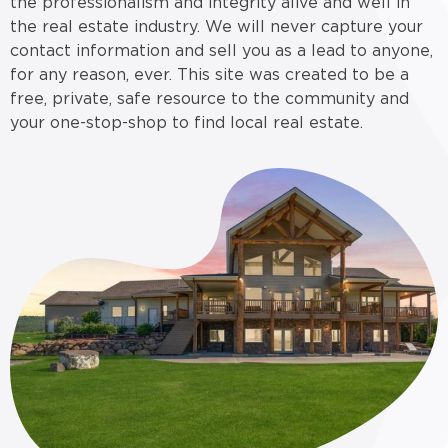
the professionalism and integrity alive and well in
the real estate industry. We will never capture your
contact information and sell you as a lead to anyone,
for any reason, ever. This site was created to be a
free, private, safe resource to the community and
your one-stop-shop to find local real estate.