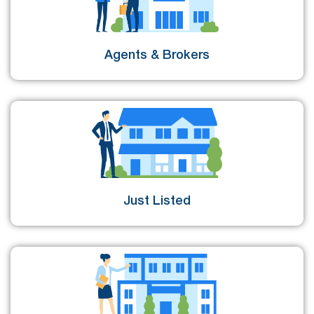
Agents & Brokers
Just Listed