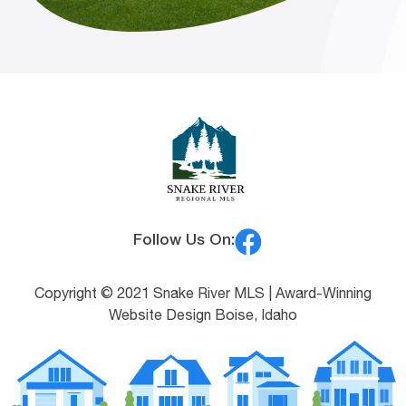
Follow Us On:
Copyright © 2021 Snake River MLS |
Award-Winning
Website Design Boise, Idaho