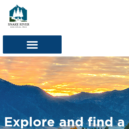
Explore and find a