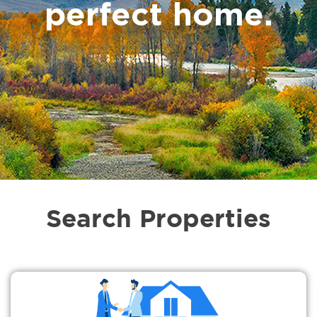
perfect home.
Search Properties