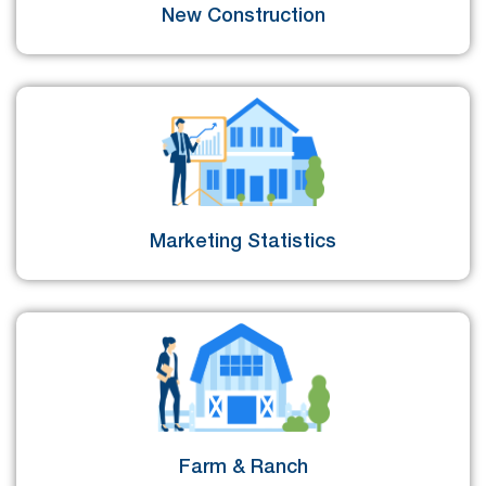
New Construction
Marketing Statistics
Farm & Ranch