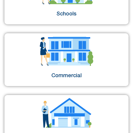
Schools
Commercial