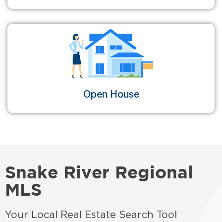
Open House
Snake River Regional
MLS
Your Local Real Estate Search Tool