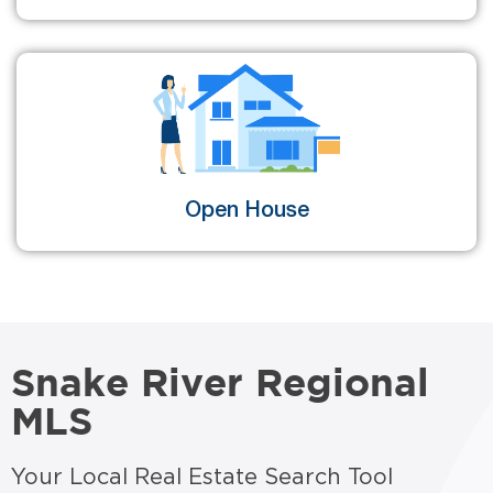
Open House
Snake River Regional
MLS
Your Local Real Estate Search Tool