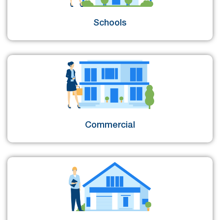
Schools
Commercial