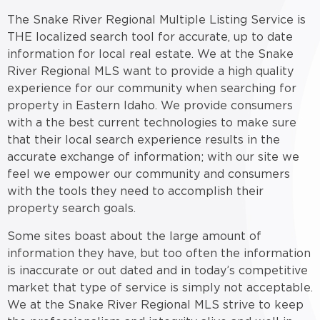
The Snake River Regional Multiple Listing Service is
THE localized search tool for accurate, up to date
information for local real estate. We at the Snake
River Regional MLS want to provide a high quality
experience for our community when searching for
property in Eastern Idaho. We provide consumers
with a the best current technologies to make sure
that their local search experience results in the
accurate exchange of information; with our site we
feel we empower our community and consumers
with the tools they need to accomplish their
property search goals.
Some sites boast about the large amount of
information they have, but too often the information
is inaccurate or out dated and in today’s competitive
market that type of service is simply not acceptable.
We at the Snake River Regional MLS strive to keep