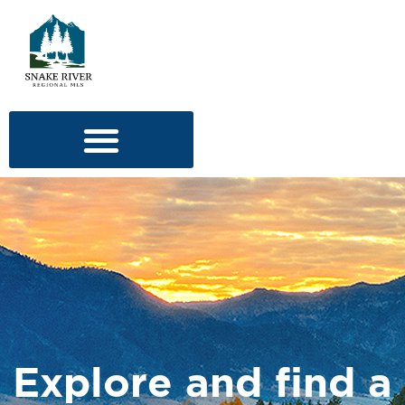
Explore and find a