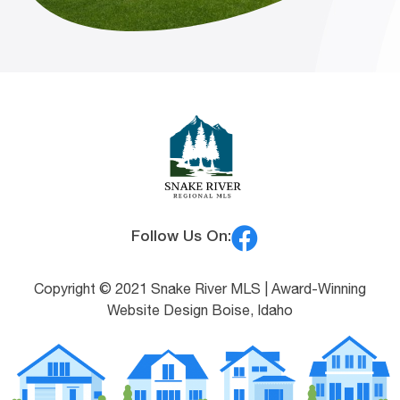
Follow Us On:
Copyright © 2021 Snake River MLS |
Award-Winning
Website Design Boise, Idaho