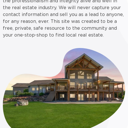
the professionalism and integrity alive and well in
the real estate industry. We will never capture your
contact information and sell you as a lead to anyone,
for any reason, ever. This site was created to be a
free, private, safe resource to the community and
your one-stop-shop to find local real estate.