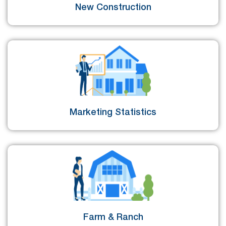
New Construction
Marketing Statistics
Farm & Ranch