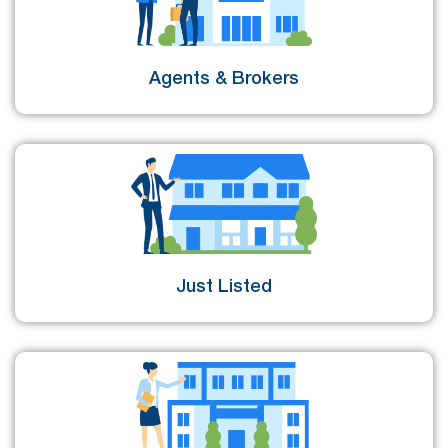
Agents & Brokers
Just Listed