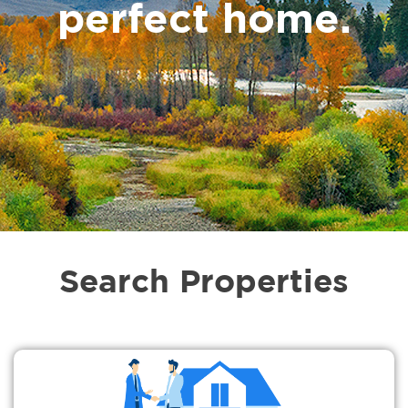
perfect home.
Search Properties