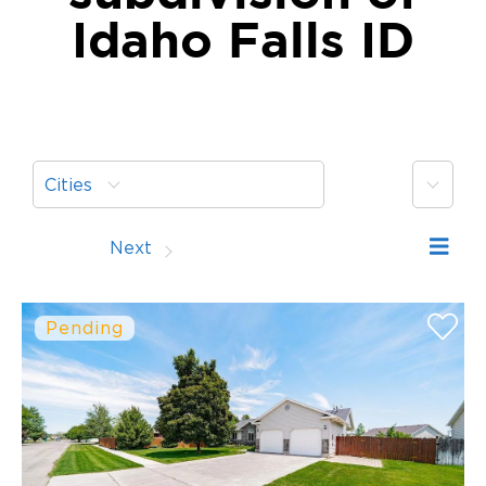
Idaho Falls ID
More
Cities
Prev
Next