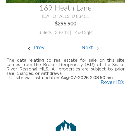
169 Heath Lane
IDAHO FALLS ID 83401
$296,900
3 Beds | 3 Baths | 1460 SqFt
Prev
Next
The data relating to real estate for sale on this site
comes from the Broker Reciprocity (BR) of the Snake
River Regional MLS. All properties are subject to prior
sale, changes, or withdrawal.
This site was last updated
Aug-07-2026 2:08:50 am
.
Rover IDX