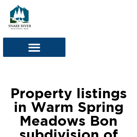
Property listings
in Warm Spring
Meadows Bon
subdivision of