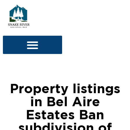
Property listings
in Bel Aire
Estates Ban
subdivision of