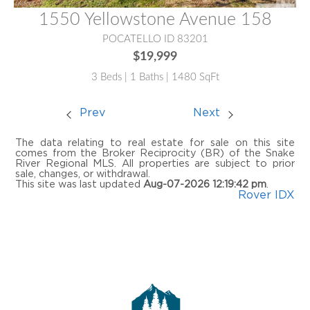
1550 Yellowstone Avenue 158
POCATELLO ID 83201
$19,999
3 Beds | 1 Baths | 1480 SqFt
Prev
Next
The data relating to real estate for sale on this site
comes from the Broker Reciprocity (BR) of the Snake
River Regional MLS. All properties are subject to prior
sale, changes, or withdrawal.
This site was last updated
Aug-07-2026 12:19:42 pm
.
Rover IDX