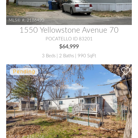
MLS® #:
2186420
1550 Yellowstone Avenue 70
POCATELLO ID 83201
$64,999
3 Beds | 2 Baths | 990 SqFt
MLS® #:
2185766