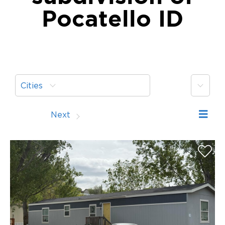
Pocatello ID
More
Cities
Prev
Next