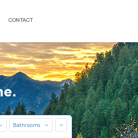
CONTACT
me.
More
Bathrooms