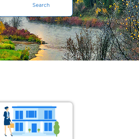
Search