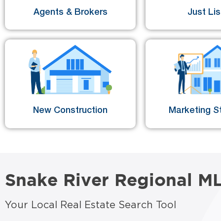
Agents & Brokers
Just Li
New Construction
Marketing St
Snake River Regional M
Your Local Real Estate Search Tool