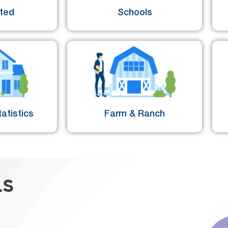
sted
Schools
atistics
Farm & Ranch
LS