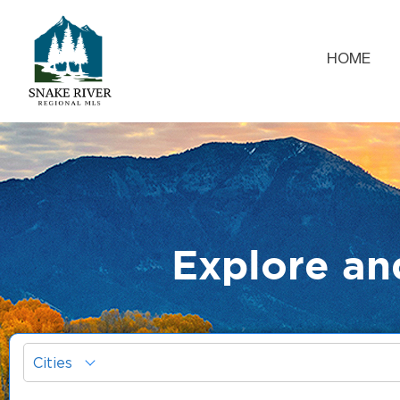
HOME
Explore an
Cities