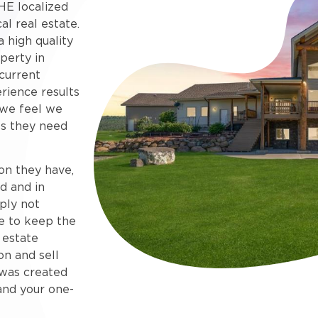
HE localized
al real estate.
 high quality
perty in
current
rience results
 we feel we
s they need
on they have,
d and in
ply not
e to keep the
 estate
on and sell
e was created
and your one-