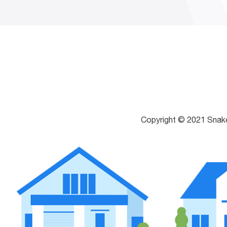
Copyright © 2021 Snak