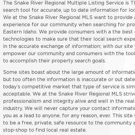
The Snake River Regional Multiple Listing Service is T
search tool for accurate, up to date information for loc
We at the Snake River Regional MLS want to provide a
experience for our community when searching for pro
Eastern Idaho. We provide consumers with a the best 
technologies to make sure that their local search expe
in the accurate exchange of information; with our site
empower our community and consumers with the tool
to accomplish their property search goals.
Some sites boast about the large amount of informati
but too often the information is inaccurate or out date
today’s competitive market that type of service is sim
acceptable. We at the Snake River Regional MLS striv
professionalism and integrity alive and well in the real
industry. We will never capture your contact informati
you as a lead to anyone, for any reason, ever. This sit
to be a free, private, safe resource to the community 
stop-shop to find local real estate.