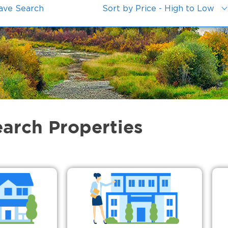
ave Search
Sort by Price - High to Low
earch Properties