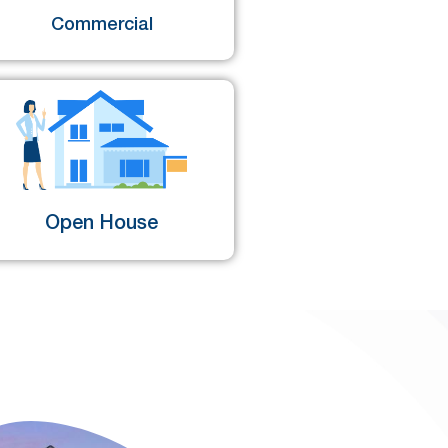
Commercial
Open House