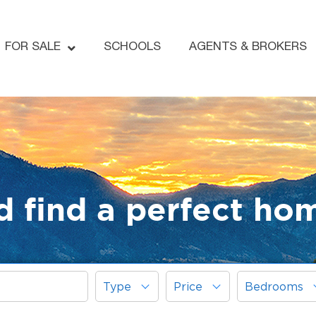
FOR SALE
SCHOOLS
AGENTS & BROKERS
d find a perfect ho
Type
Price
Bedrooms