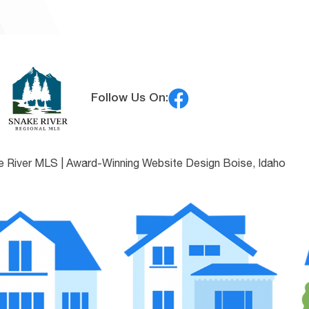
Follow Us On:
e River MLS |
Award-Winning Website Design Boise, Idaho