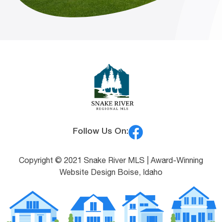
Follow Us On:
Copyright © 2021 Snake River MLS |
Award-Winning
Website Design Boise, Idaho