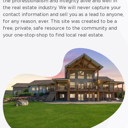
the professionalism and integrity alive and well in
the real estate industry. We will never capture your
contact information and sell you as a lead to anyone,
for any reason, ever. This site was created to be a
free, private, safe resource to the community and
your one-stop-shop to find local real estate.