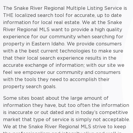
The Snake River Regional Multiple Listing Service is
THE localized search tool for accurate, up to date
information for local real estate. We at the Snake
River Regional MLS want to provide a high quality
experience for our community when searching for
property in Eastern Idaho. We provide consumers
with a the best current technologies to make sure
that their local search experience results in the
accurate exchange of information; with our site we
feel we empower our community and consumers
with the tools they need to accomplish their
property search goals.
Some sites boast about the large amount of
information they have, but too often the information
is inaccurate or out dated and in today’s competitive
market that type of service is simply not acceptable.
We at the Snake River Regional MLS strive to keep