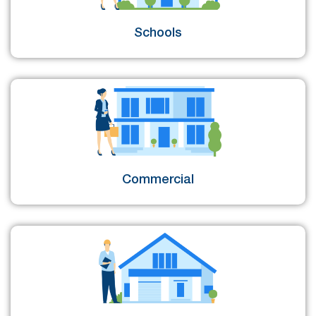
Schools
Commercial