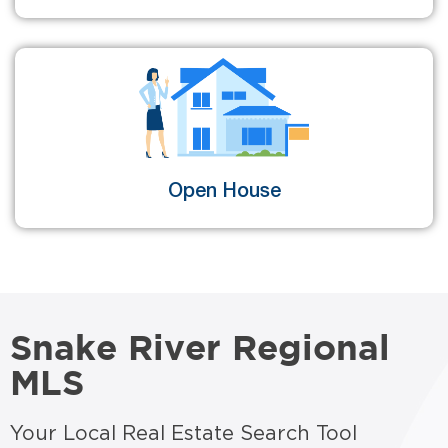
Open House
Snake River Regional
MLS
Your Local Real Estate Search Tool