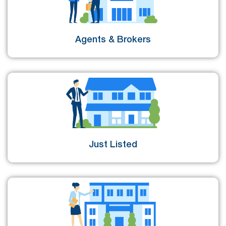
Agents & Brokers
Just Listed