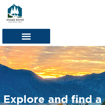
Explore and find a