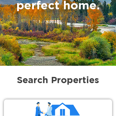
perfect home.
Search Properties