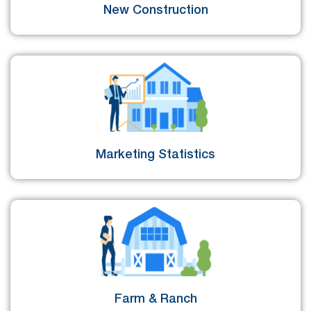
New Construction
Marketing Statistics
Farm & Ranch