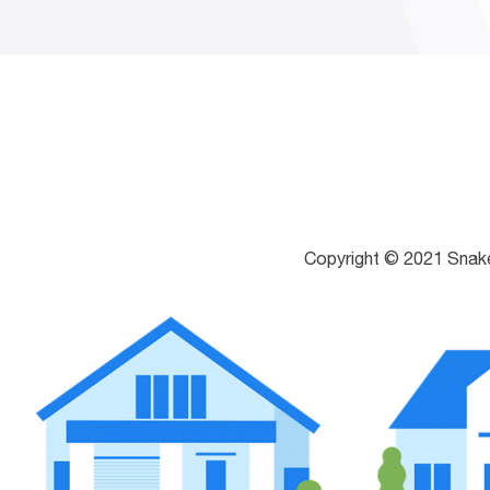
Copyright © 2021 Snak