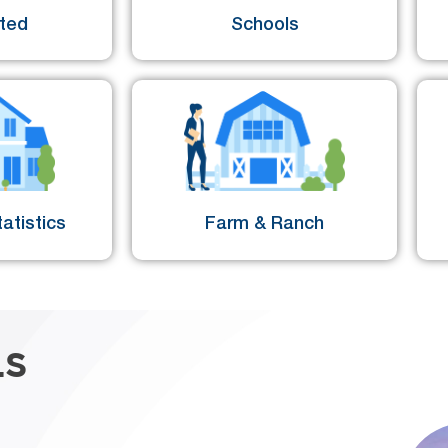
sted
Schools
atistics
Farm & Ranch
LS