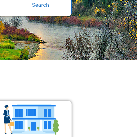
Search