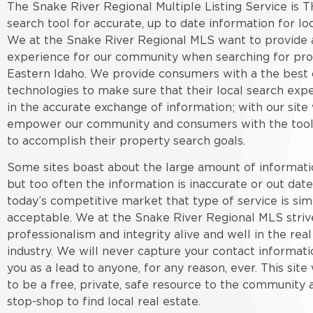
The Snake River Regional Multiple Listing Service is T
search tool for accurate, up to date information for loc
We at the Snake River Regional MLS want to provide a
experience for our community when searching for pro
Eastern Idaho. We provide consumers with a the best 
technologies to make sure that their local search expe
in the accurate exchange of information; with our site
empower our community and consumers with the tool
to accomplish their property search goals.
Some sites boast about the large amount of informati
but too often the information is inaccurate or out date
today’s competitive market that type of service is sim
acceptable. We at the Snake River Regional MLS striv
professionalism and integrity alive and well in the real
industry. We will never capture your contact informati
you as a lead to anyone, for any reason, ever. This sit
to be a free, private, safe resource to the community 
stop-shop to find local real estate.