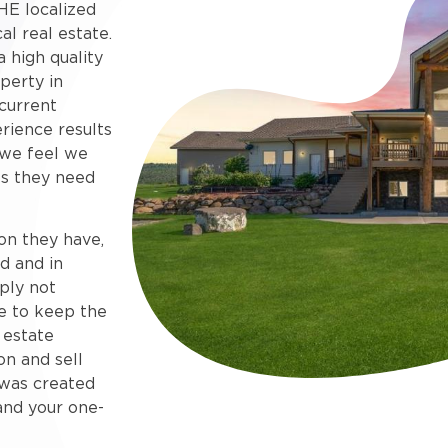
HE localized
al real estate.
 high quality
perty in
current
rience results
 we feel we
s they need
on they have,
d and in
ply not
e to keep the
 estate
on and sell
e was created
and your one-