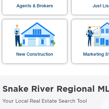
Agents & Brokers
Just Li
New Construction
Marketing St
Snake River Regional M
Your Local Real Estate Search Tool