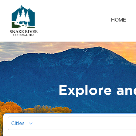
HOME
Explore an
Cities