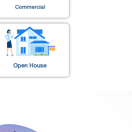
Commercial
Open House