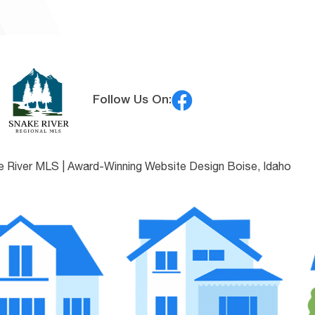
Follow Us On:
e River MLS |
Award-Winning Website Design Boise, Idaho