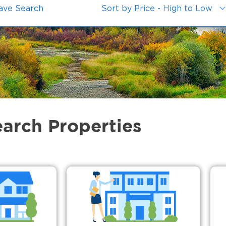
ave Search
Sort by Price - High to Low
earch Properties