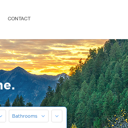
CONTACT
me.
More
Bathrooms