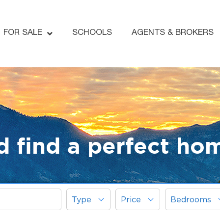
FOR SALE
SCHOOLS
AGENTS & BROKERS
d find a perfect ho
Type
Price
Bedrooms