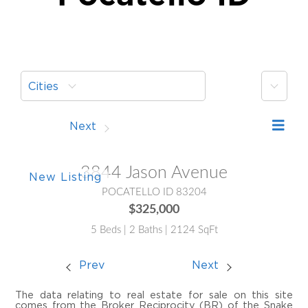
More
Cities
Prev
Next
3844 Jason Avenue
POCATELLO ID 83204
$325,000
5 Beds | 2 Baths | 2124 SqFt
Prev
Next
The data relating to real estate for sale on this site
comes from the Broker Reciprocity (BR) of the Snake