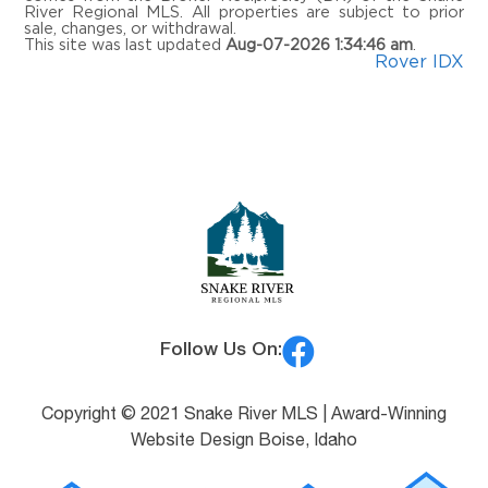
River Regional MLS. All properties are subject to prior
MLS® #:
2187978
sale, changes, or withdrawal.
This site was last updated
Aug-07-2026 1:34:46 am
.
Rover IDX
Follow Us On:
Copyright © 2021 Snake River MLS |
Award-Winning
Website Design Boise, Idaho