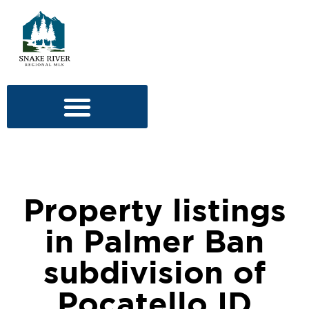
Property listings
in Palmer Ban
subdivision of
Pocatello ID