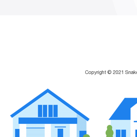
Copyright © 2021 Snak