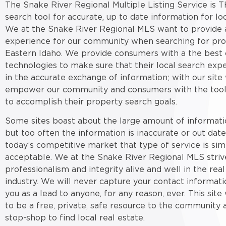
The Snake River Regional Multiple Listing Service is T
search tool for accurate, up to date information for loc
We at the Snake River Regional MLS want to provide a
experience for our community when searching for pro
Eastern Idaho. We provide consumers with a the best 
technologies to make sure that their local search expe
in the accurate exchange of information; with our site
empower our community and consumers with the tool
to accomplish their property search goals.
Some sites boast about the large amount of informati
but too often the information is inaccurate or out date
today’s competitive market that type of service is sim
acceptable. We at the Snake River Regional MLS striv
professionalism and integrity alive and well in the real
industry. We will never capture your contact informati
you as a lead to anyone, for any reason, ever. This sit
to be a free, private, safe resource to the community 
stop-shop to find local real estate.