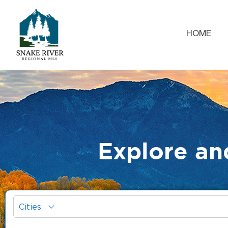
HOME
Explore an
Cities