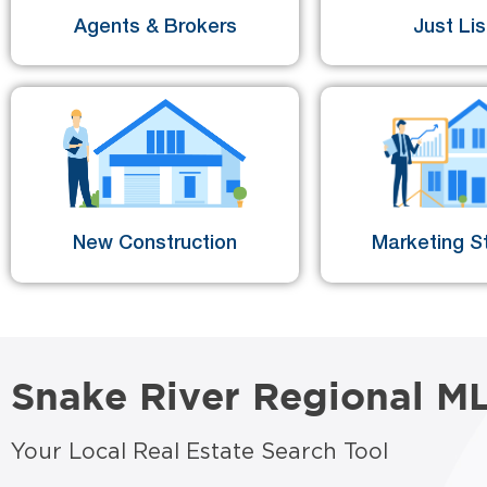
Agents & Brokers
Just Li
New Construction
Marketing St
Snake River Regional M
Your Local Real Estate Search Tool