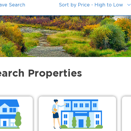
ave Search
Sort by Price - High to Low
earch Properties