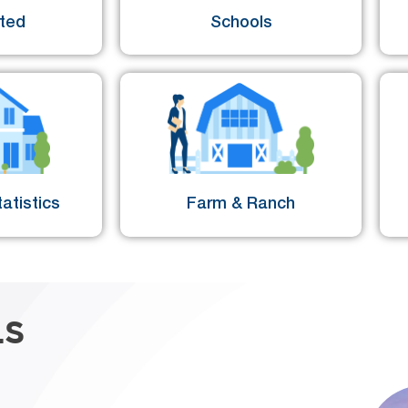
sted
Schools
atistics
Farm & Ranch
LS