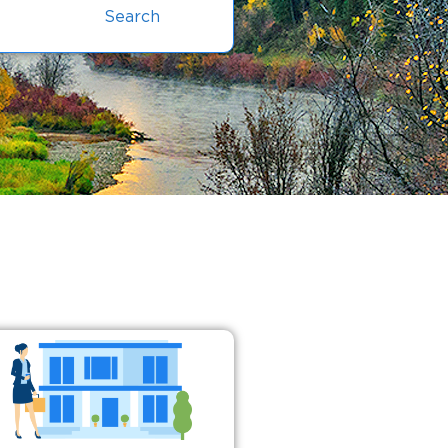
Search