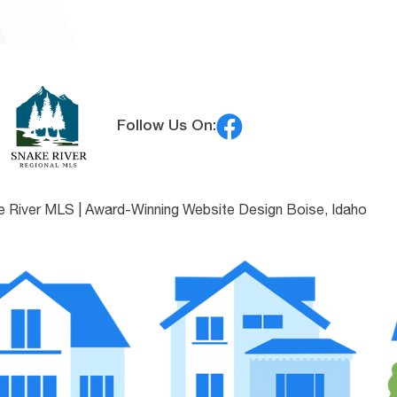
Follow Us On:
e River MLS |
Award-Winning Website Design Boise, Idaho