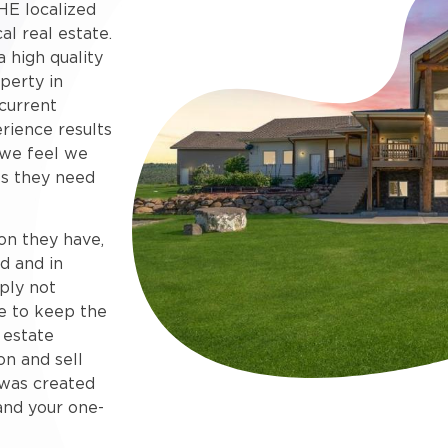
HE localized
al real estate.
 high quality
perty in
current
rience results
 we feel we
s they need
on they have,
d and in
ply not
e to keep the
 estate
on and sell
e was created
and your one-