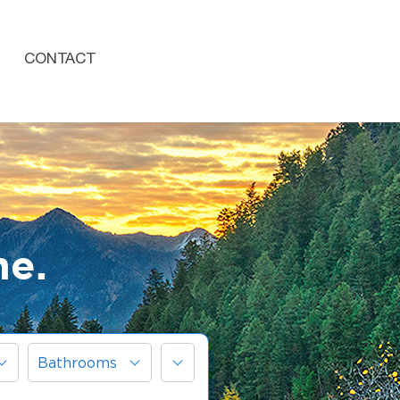
CONTACT
me.
More
Bathrooms