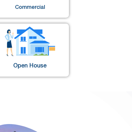
Commercial
Open House