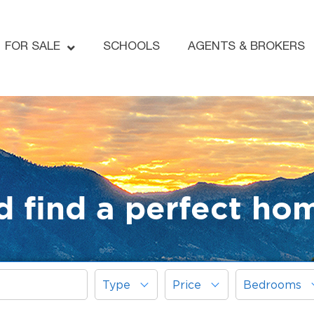
FOR SALE
SCHOOLS
AGENTS & BROKERS
d find a perfect ho
Type
Price
Bedrooms