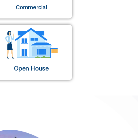
Commercial
Open House