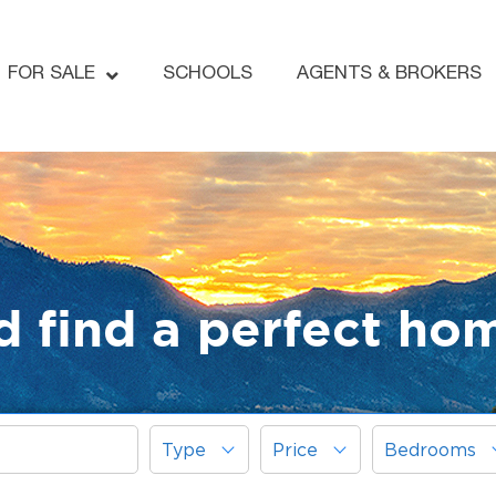
FOR SALE
SCHOOLS
AGENTS & BROKERS
d find a perfect ho
Type
Price
Bedrooms