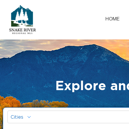
HOME
Explore an
Cities