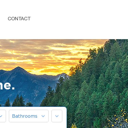
CONTACT
me.
More
Bathrooms