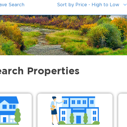
ave Search
Sort by Price - High to Low
earch Properties