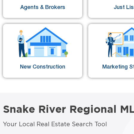
Agents & Brokers
Just Li
New Construction
Marketing St
Snake River Regional M
Your Local Real Estate Search Tool