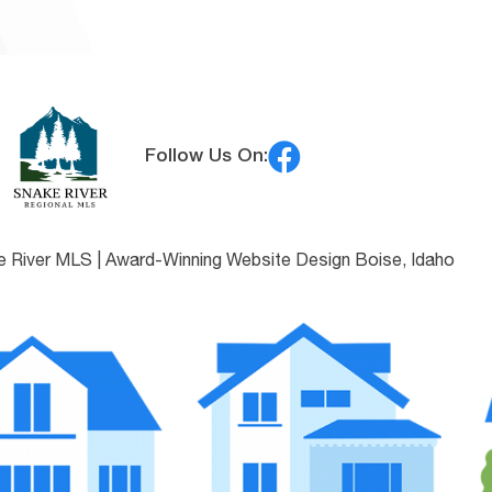
Follow Us On:
e River MLS |
Award-Winning Website Design Boise, Idaho