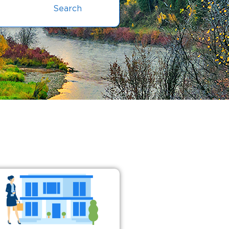
Search