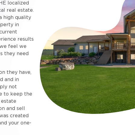
HE localized
al real estate.
 high quality
perty in
current
rience results
 we feel we
s they need
on they have,
d and in
ply not
e to keep the
 estate
on and sell
e was created
and your one-