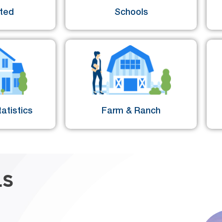
sted
Schools
atistics
Farm & Ranch
LS