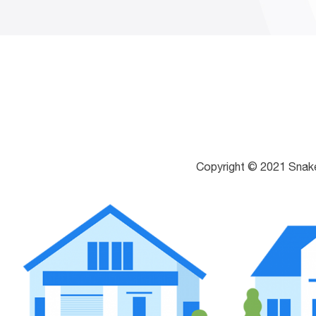
Copyright © 2021 Snak