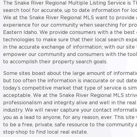
The Snake River Regional Multiple Listing Service is T
search tool for accurate, up to date information for loc
We at the Snake River Regional MLS want to provide a
experience for our community when searching for pro
Eastern Idaho. We provide consumers with a the best 
technologies to make sure that their local search expe
in the accurate exchange of information; with our site
empower our community and consumers with the tool
to accomplish their property search goals.
Some sites boast about the large amount of informati
but too often the information is inaccurate or out date
today’s competitive market that type of service is sim
acceptable. We at the Snake River Regional MLS striv
professionalism and integrity alive and well in the real
industry. We will never capture your contact informati
you as a lead to anyone, for any reason, ever. This sit
to be a free, private, safe resource to the community 
stop-shop to find local real estate.