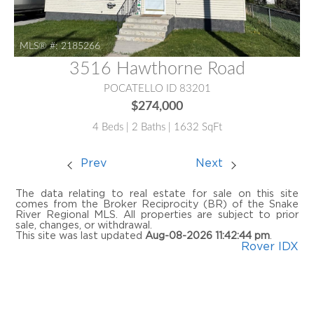
MLS® #:
2185266
3516 Hawthorne Road
POCATELLO ID 83201
$274,000
4 Beds | 2 Baths | 1632 SqFt
Prev
Next
The data relating to real estate for sale on this site
comes from the Broker Reciprocity (BR) of the Snake
River Regional MLS. All properties are subject to prior
sale, changes, or withdrawal.
This site was last updated
Aug-08-2026 11:42:44 pm
.
Rover IDX