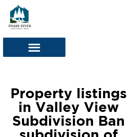
Property listings
in Valley View
Subdivision Ban
subdivision of