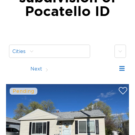
Pocatello ID
More
Cities
Prev
Next