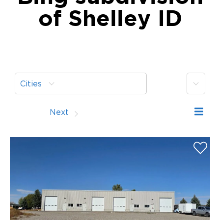
of Shelley ID
More
Cities
Prev
Next