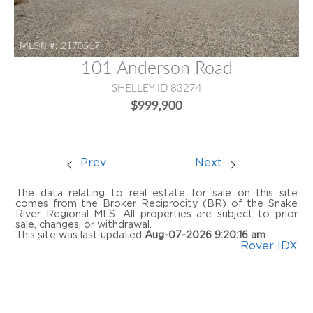
MLS® #:
2170517
101 Anderson Road
SHELLEY ID 83274
$999,900
Prev
Next
The data relating to real estate for sale on this site
comes from the Broker Reciprocity (BR) of the Snake
River Regional MLS. All properties are subject to prior
sale, changes, or withdrawal.
This site was last updated
Aug-07-2026 9:20:16 am
.
Rover IDX