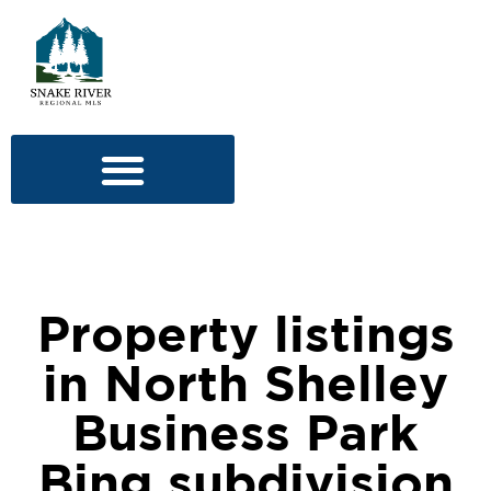
Property listings
in North Shelley
Business Park
Bing subdivision