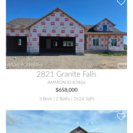
MLS® #:
2186868
2821 Granite Falls
AMMON ID 83406
$658,000
3 Beds | 2 Baths | 3624 SqFt