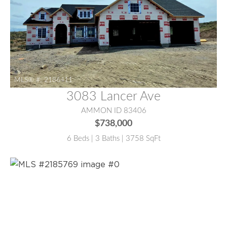
MLS® #:
2186411
3083 Lancer Ave
AMMON ID 83406
$738,000
6 Beds | 3 Baths | 3758 SqFt