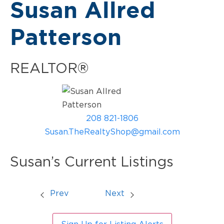
Susan Allred
Patterson
REALTOR®
208 821-1806
Susan.TheRealtyShop@gmail.com
Susan’s Current Listings
Prev
Next