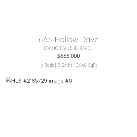
MLS® #:
2185769
665 Hollow Drive
IDAHO FALLS ID 83401
$665,000
6 Beds | 3 Baths | 3648 SqFt