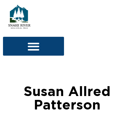
Susan Allred
Patterson