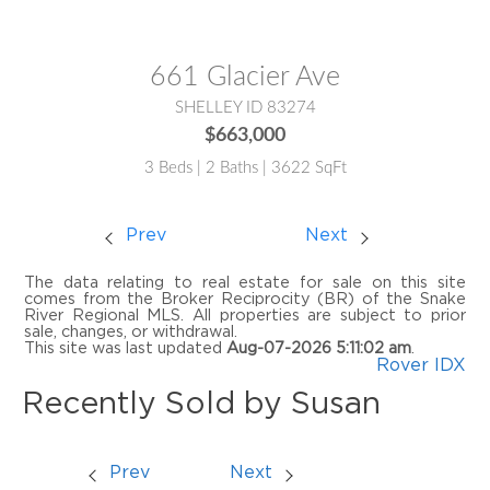
MLS® #:
2185729
661 Glacier Ave
SHELLEY ID 83274
$663,000
3 Beds | 2 Baths | 3622 SqFt
Prev
Next
The data relating to real estate for sale on this site
comes from the Broker Reciprocity (BR) of the Snake
River Regional MLS. All properties are subject to prior
sale, changes, or withdrawal.
This site was last updated
Aug-07-2026 5:11:02 am
.
Rover IDX
Recently Sold by Susan
Prev
Next