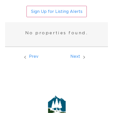
Sign Up for Listing Alerts
No properties found.
Prev
Next