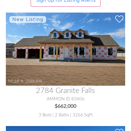
Sign Up for Listing Alerts
MLS® #:
2188304
2784 Granite Falls
AMMON ID 83406
$662,000
3 Beds | 2 Baths | 3266 SqFt