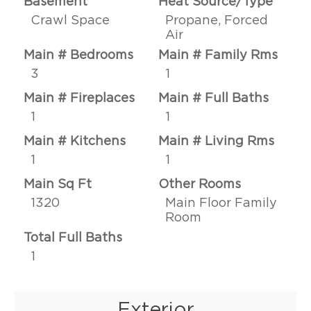
Basement
Heat Source/Type
Crawl Space
Propane, Forced
Air
Main # Bedrooms
Main # Family Rms
3
1
Main # Fireplaces
Main # Full Baths
1
1
Main # Kitchens
Main # Living Rms
1
1
Main Sq Ft
Other Rooms
1320
Main Floor Family
Room
Total Full Baths
1
Exterior