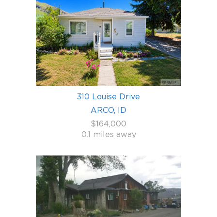
310 Louise Drive
ARCO, ID
$164,000
0.1 miles away