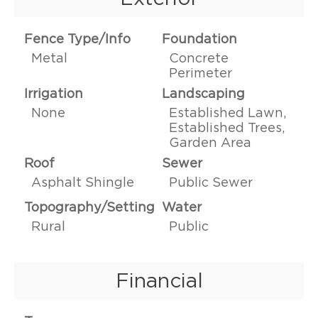
Fence Type/Info
Foundation
Metal
Concrete
Perimeter
Irrigation
Landscaping
None
Established Lawn,
Established Trees,
Garden Area
Roof
Sewer
Asphalt Shingle
Public Sewer
Topography/Setting
Water
Rural
Public
Financial