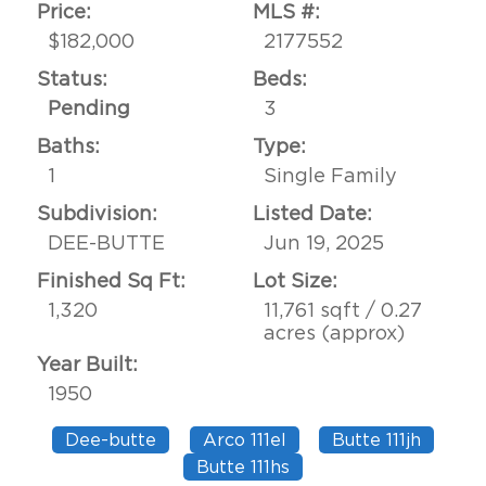
Price:
MLS #:
$182,000
2177552
Status:
Beds:
Pending
3
Baths:
Type:
1
Single Family
Subdivision:
Listed Date:
DEE-BUTTE
Jun 19, 2025
Finished Sq Ft:
Lot Size:
1,320
11,761 sqft / 0.27
acres (approx)
Year Built:
1950
Dee-butte
Arco 111el
Butte 111jh
Butte 111hs