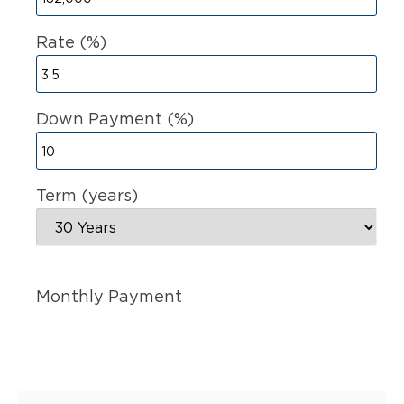
Rate (%)
Down Payment (%)
Term (years)
Monthly Payment