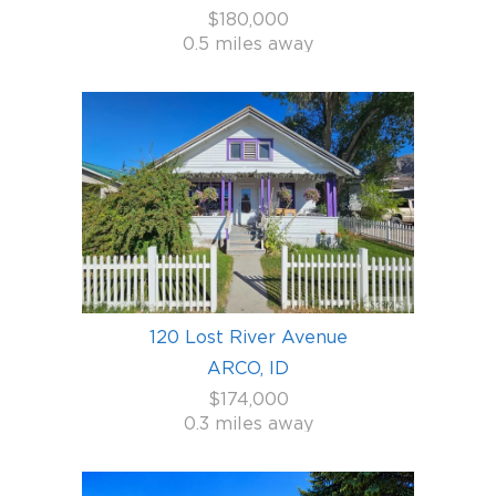
$180,000
0.5 miles away
120 Lost River Avenue
ARCO, ID
$174,000
0.3 miles away