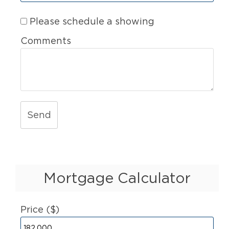
Please schedule a showing
Comments
Send
Mortgage Calculator
Price ($)