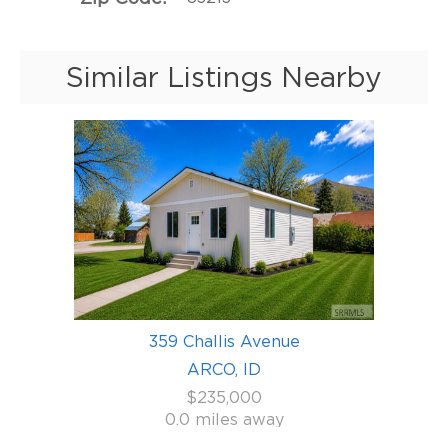
Similar Listings Nearby
359 Challis Avenue
ARCO, ID
$235,000
0.0 miles away