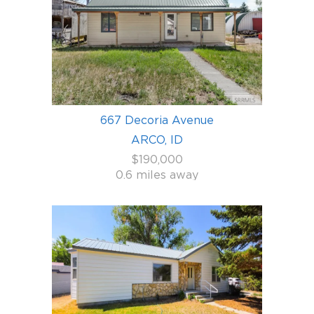
667 Decoria Avenue
ARCO, ID
$190,000
0.6 miles away