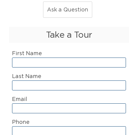
Ask a Question
Take a Tour
First Name
Last Name
Email
Phone