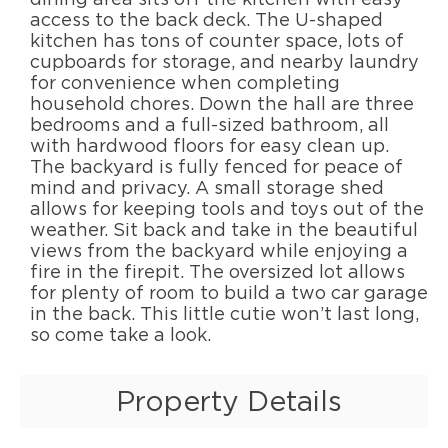
access to the back deck. The U-shaped
kitchen has tons of counter space, lots of
cupboards for storage, and nearby laundry
for convenience when completing
household chores. Down the hall are three
bedrooms and a full-sized bathroom, all
with hardwood floors for easy clean up.
The backyard is fully fenced for peace of
mind and privacy. A small storage shed
allows for keeping tools and toys out of the
weather. Sit back and take in the beautiful
views from the backyard while enjoying a
fire in the firepit. The oversized lot allows
for plenty of room to build a two car garage
in the back. This little cutie won’t last long,
so come take a look.
Property Details