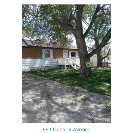
683 Decoria Avenue