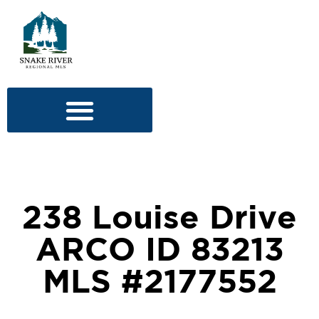
238 Louise Drive
ARCO ID 83213
MLS #2177552