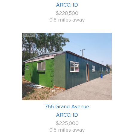
ARCO, ID
$228,500
0.6 miles away
766 Grand Avenue
ARCO, ID
$225,000
0.5 miles away