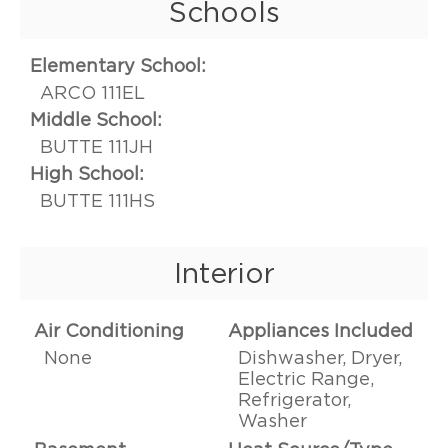
Schools
Elementary School:
ARCO 111EL
Middle School:
BUTTE 111JH
High School:
BUTTE 111HS
Interior
Air Conditioning
Appliances Included
None
Dishwasher, Dryer,
Electric Range,
Refrigerator,
Washer