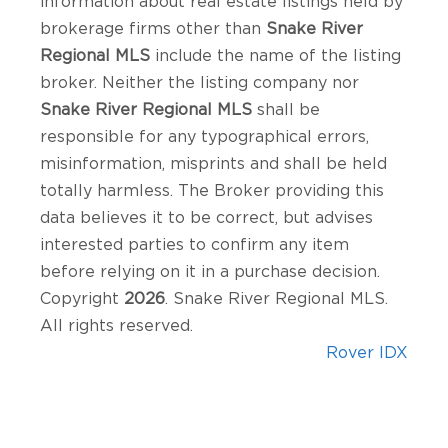
information about real estate listings held by
brokerage firms other than
Snake River
Regional MLS
include the name of the listing
broker. Neither the listing company nor
Snake River Regional MLS
shall be
responsible for any typographical errors,
misinformation, misprints and shall be held
totally harmless. The Broker providing this
data believes it to be correct, but advises
interested parties to confirm any item
before relying on it in a purchase decision.
Copyright
2026
. Snake River Regional MLS.
All rights reserved.
Rover IDX