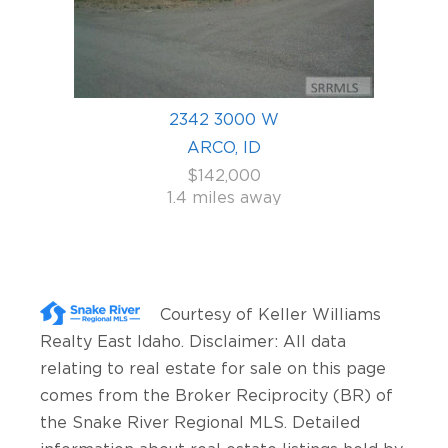
2342 3000 W
ARCO, ID
$142,000
1.4 miles away
Courtesy of
Keller Williams
Realty East Idaho
. Disclaimer: All data
relating to real estate for sale on this page
comes from the Broker Reciprocity (BR) of
the Snake River Regional MLS. Detailed