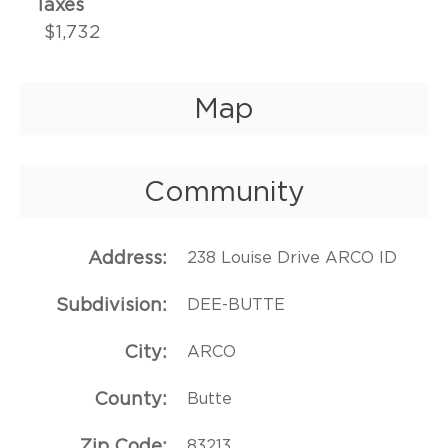
Taxes
$1,732
Map
Community
Address
238 Louise Drive ARCO ID
Subdivision
DEE-BUTTE
City
ARCO
County
Butte
Zip Code
83213