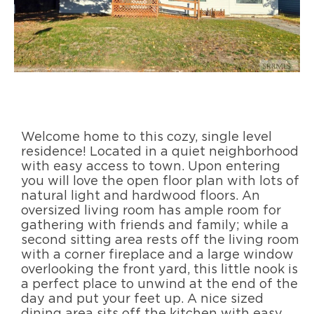
Welcome home to this cozy, single level
residence! Located in a quiet neighborhood
with easy access to town. Upon entering
you will love the open floor plan with lots of
natural light and hardwood floors. An
oversized living room has ample room for
gathering with friends and family; while a
second sitting area rests off the living room
with a corner fireplace and a large window
overlooking the front yard, this little nook is
a perfect place to unwind at the end of the
day and put your feet up. A nice sized
dining area sits off the kitchen with easy