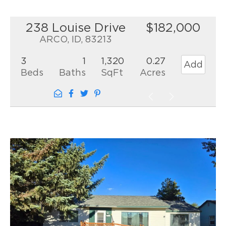
238 Louise Drive
$182,000
ARCO, ID, 83213
3
1
1,320
0.27
Add
Beds
Baths
SqFt
Acres