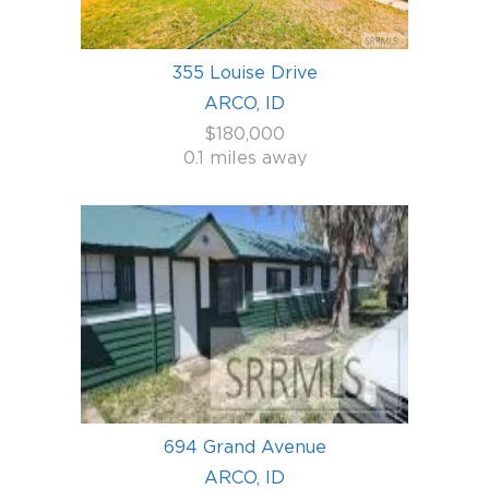
355 Louise Drive
ARCO, ID
$180,000
0.1 miles away
694 Grand Avenue
ARCO, ID