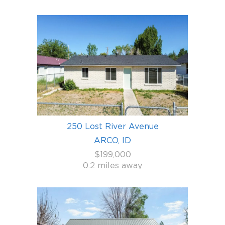
250 Lost River Avenue
ARCO, ID
$199,000
0.2 miles away