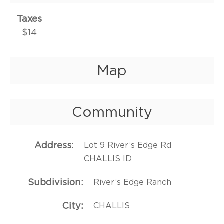
Taxes
$14
Map
Community
Address
Lot 9 River’s Edge Rd
CHALLIS ID
Subdivision
River’s Edge Ranch
City
CHALLIS