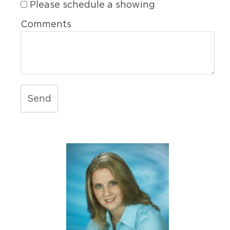
Please schedule a showing
Comments
Send