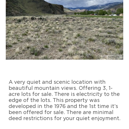
A very quiet and scenic location with
beautiful mountain views. Offering 3, 1-
acre lots for sale. There is electricity to the
edge of the lots. This property was
developed in the 1976 and the 1st time it’s
been offered for sale. There are minimal
deed restrictions for your quiet enjoyment.