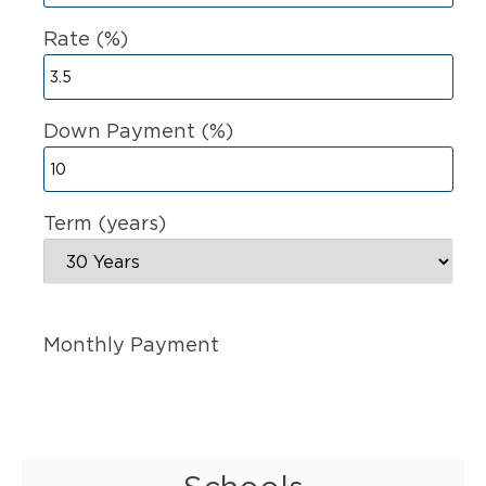
Rate (%)
Down Payment (%)
Term (years)
Monthly Payment