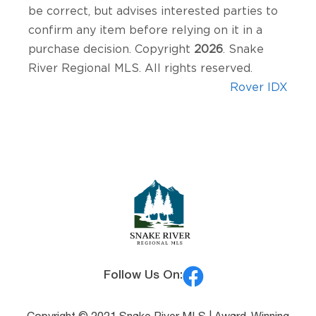
be correct, but advises interested parties to
confirm any item before relying on it in a
purchase decision. Copyright
2026
. Snake
River Regional MLS. All rights reserved.
Rover IDX
Follow Us On: