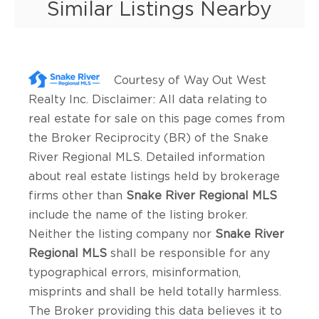
Similar Listings Nearby
Courtesy of
Way Out West
Realty Inc
. Disclaimer: All data relating to
real estate for sale on this page comes from
the Broker Reciprocity (BR) of the Snake
River Regional MLS. Detailed information
about real estate listings held by brokerage
firms other than
Snake River Regional MLS
include the name of the listing broker.
Neither the listing company nor
Snake River
Regional MLS
shall be responsible for any
typographical errors, misinformation,
misprints and shall be held totally harmless.
The Broker providing this data believes it to