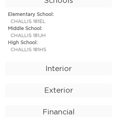
Schools
Elementary School:
CHALLIS 181EL
Middle School:
CHALLIS 181JH
High School:
CHALLIS 181HS
Interior
Exterior
Financial