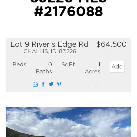
#2176088
Lot 9 River’s Edge Rd
$64,500
CHALLIS, ID, 83226
Beds
0
SqFt
1
Add
Baths
Acres