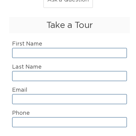
Take a Tour
First Name
Last Name
Email
Phone