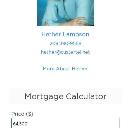
Hether Lambson
208 390-9568
hether@custertel.net
More About Hether
Mortgage Calculator
Price ($)