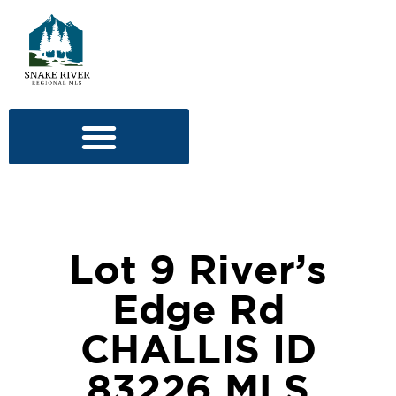
Lot 9 River’s
Edge Rd
CHALLIS ID
83226 MLS