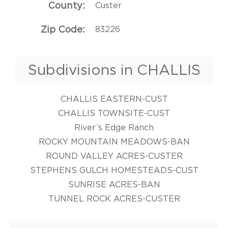
County
Custer
Zip Code
83226
Subdivisions in CHALLIS
CHALLIS EASTERN-CUST
CHALLIS TOWNSITE-CUST
River’s Edge Ranch
ROCKY MOUNTAIN MEADOWS-BAN
ROUND VALLEY ACRES-CUSTER
STEPHENS GULCH HOMESTEADS-CUST
SUNRISE ACRES-BAN
TUNNEL ROCK ACRES-CUSTER