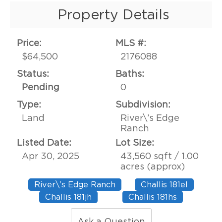
Property Details
Price:
MLS #:
$64,500
2176088
Status:
Baths:
Pending
0
Type:
Subdivision:
Land
River\’s Edge
Ranch
Listed Date:
Lot Size:
Apr 30, 2025
43,560 sqft / 1.00
acres (approx)
River\’s Edge Ranch
Challis 181el
Challis 181jh
Challis 181hs
Ask a Question