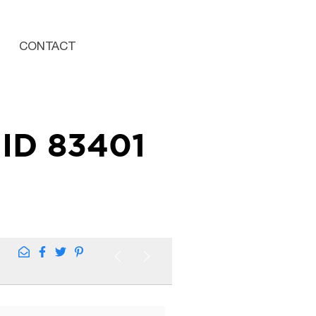
CONTACT
ID 83401