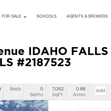
FOR SALE
SCHOOLS
AGENTS & BROKERS
enue IDAHO FALLS 
LS #2187523
0
Beds
0
7,092
0.88
Add
Baths
SqFt
Acres