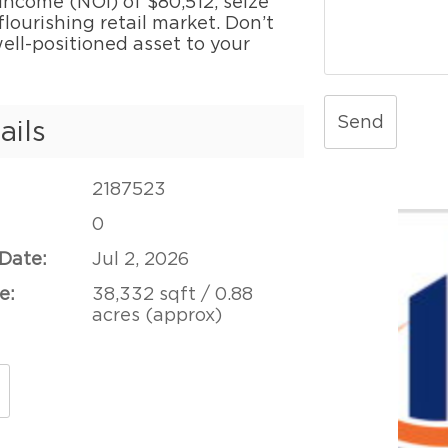
 income (NOI) of $80,512, seize
lourishing retail market. Don’t
ell-positioned asset to your
Send
ails
2187523
0
 Date:
Jul 2, 2026
e:
38,332 sqft / 0.88
acres (approx)