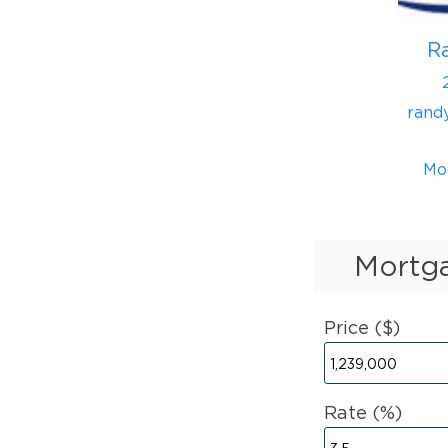
R
rand
Mo
Mortga
Price ($)
Rate (%)