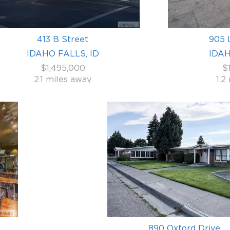
413 B Street
905 
IDAHO FALLS, ID
IDAH
$1,495,000
$
2.1 miles away
1.2
890 Oxford Drive