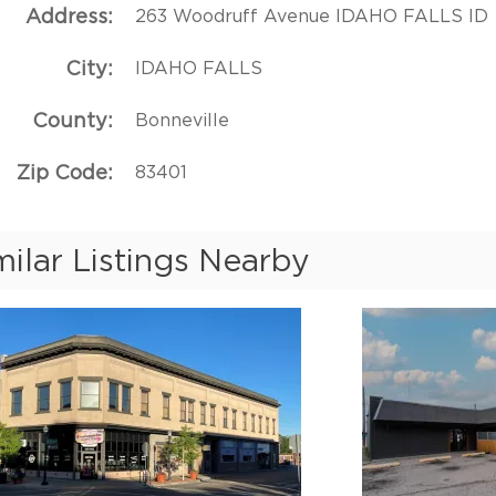
Address
263 Woodruff Avenue IDAHO FALLS ID
City
IDAHO FALLS
County
Bonneville
Zip Code
83401
milar Listings Nearby