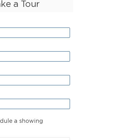
ake a Tour
dule a showing