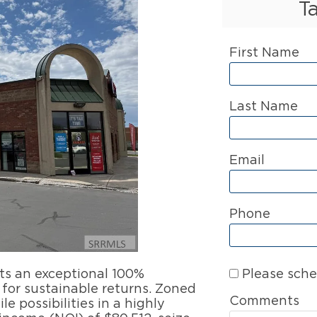
T
First Name
Last Name
Email
Phone
Please sche
sts an exceptional 100%
for sustainable returns. Zoned
Comments
le possibilities in a highly