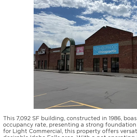
This 7,092 SF building, constructed in 1986, boa
occupancy rate, presenting a strong foundation 
for Light Commercial, this property offers versati