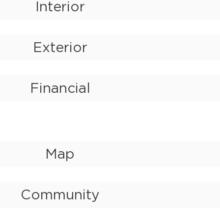
Interior
Exterior
Financial
Map
Community