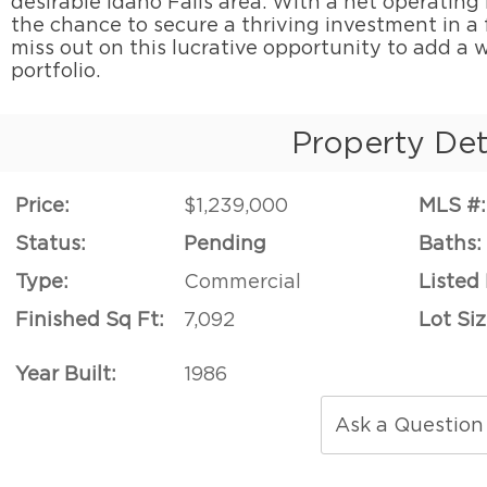
desirable Idaho Falls area. With a net operating
the chance to secure a thriving investment in a f
miss out on this lucrative opportunity to add a w
portfolio.
Property Det
Price:
$1,239,000
MLS #:
Status:
Pending
Baths:
Type:
Commercial
Listed
Finished Sq Ft:
7,092
Lot Siz
Year Built:
1986
Ask a Question