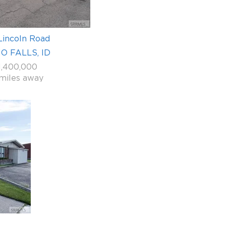
Lincoln Road
O FALLS, ID
1,400,000
 miles away