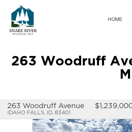
HOME
263 Woodruff Av
M
263 Woodruff Avenue
$1,239,00
IDAHO FALLS, ID, 83401