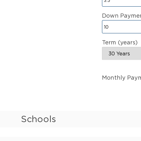
Down Paymen
Term (years)
Monthly Pay
Schools