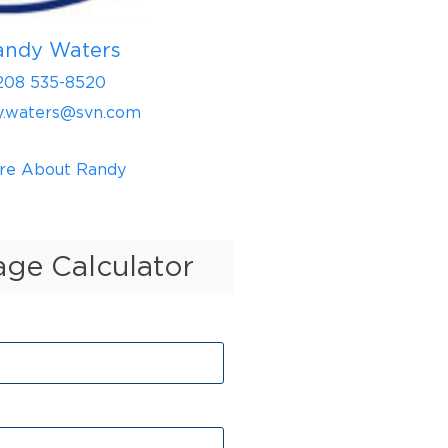
andy Waters
208 535-8520
y.waters@svn.com
re About Randy
ge Calculator