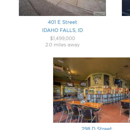
401 E Street
IDAHO FALLS, ID
$1,499,000
2.0 miles away
298 D Street