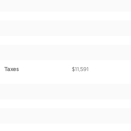
Taxes
$11,591