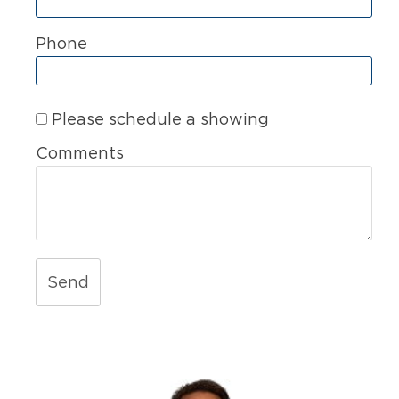
Phone
Please schedule a showing
Comments
Send