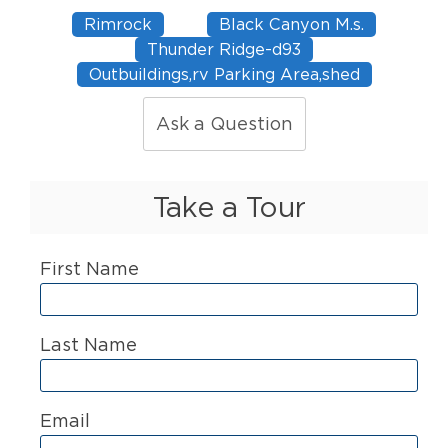
Rimrock
Black Canyon M.s.
Thunder Ridge-d93
Outbuildings,rv Parking Area,shed
Ask a Question
Take a Tour
First Name
Last Name
Email