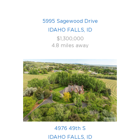
5995 Sagewood Drive
IDAHO FALLS, ID
$1,300,000
4.8 miles away
4976 49th S
IDAHO FALLS, ID