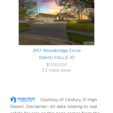
2917 Woodbridge Circle
IDAHO FALLS, ID
$1,100,000
3.2 miles away
Courtesy of
Century 21 High
Desert
. Disclaimer: All data relating to real