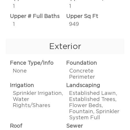
1
1
Upper # Full Baths
Upper Sq Ft
1
949
Exterior
Fence Type/Info
Foundation
None
Concrete
Perimeter
Irrigation
Landscaping
Sprinkler Irrigation,
Established Lawn,
Water
Established Trees,
Rights/Shares
Flower Beds,
Fountain, Sprinkler
System Full
Roof
Sewer