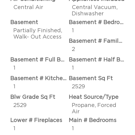
Central Air
Central Vacuum,
Dishwasher
Basement
Basement # Bedrooms
Partially Finished,
1
Walk- Out Access
Basement # Family Rms
2
Basement # Full Baths
Basement # Half Baths
1
1
Basement # Kitchens
Basement Sq Ft
1
2529
Blw Grade Sq Ft
Heat Source/Type
2529
Propane, Forced
Air
Lower # Fireplaces
Main # Bedrooms
1
1