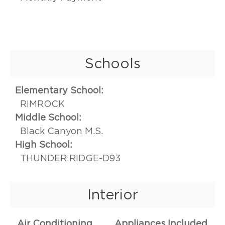
Schools
Elementary School:
RIMROCK
Middle School:
Black Canyon M.S.
High School:
THUNDER RIDGE-D93
Interior
Air Conditioning
Appliances Included