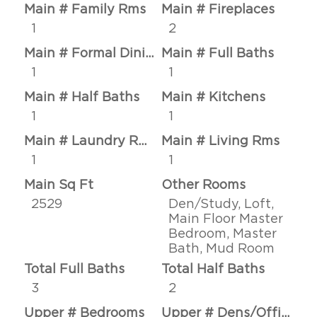
Main # Family Rms
Main # Fireplaces
1
2
Main # Formal Dining Rms
Main # Full Baths
1
1
Main # Half Baths
Main # Kitchens
1
1
Main # Laundry Rms
Main # Living Rms
1
1
Main Sq Ft
Other Rooms
2529
Den/Study, Loft,
Main Floor Master
Bedroom, Master
Bath, Mud Room
Total Full Baths
Total Half Baths
3
2
Upper # Bedrooms
Upper # Dens/Offices