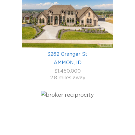
3262 Granger St
AMMON, ID
$1,450,000
2.8 miles away