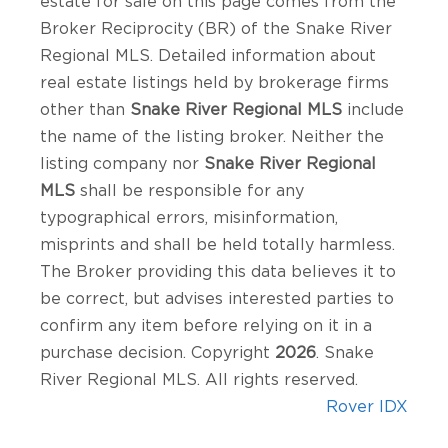
estate for sale on this page comes from the
Broker Reciprocity (BR) of the Snake River
Regional MLS. Detailed information about
real estate listings held by brokerage firms
other than
Snake River Regional MLS
include
the name of the listing broker. Neither the
listing company nor
Snake River Regional
MLS
shall be responsible for any
typographical errors, misinformation,
misprints and shall be held totally harmless.
The Broker providing this data believes it to
be correct, but advises interested parties to
confirm any item before relying on it in a
purchase decision. Copyright
2026
. Snake
River Regional MLS. All rights reserved.
Rover IDX