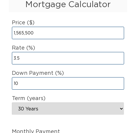
Mortgage Calculator
Price ($)
Rate (%)
Down Payment (%)
Term (years)
Monthly Payment