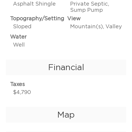
Asphalt Shingle
Private Septic,
Sump Pump
Topography/Setting
View
Sloped
Mountain(s), Valley
Water
Well
Financial
Taxes
$4,790
Map