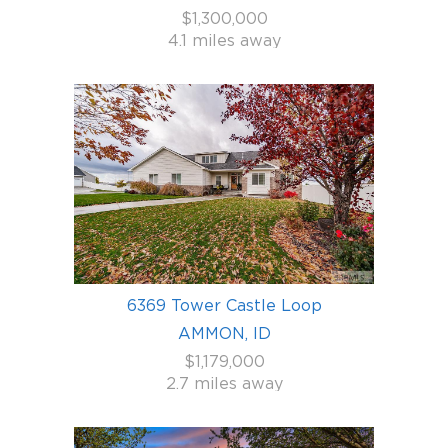
$1,300,000
4.1 miles away
6369 Tower Castle Loop
AMMON, ID
$1,179,000
2.7 miles away