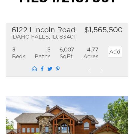
6122 Lincoln Road
$1,565,500
IDAHO FALLS, ID, 83401
3
5
6,007
4.77
Add
Beds
Baths
SqFt
Acres