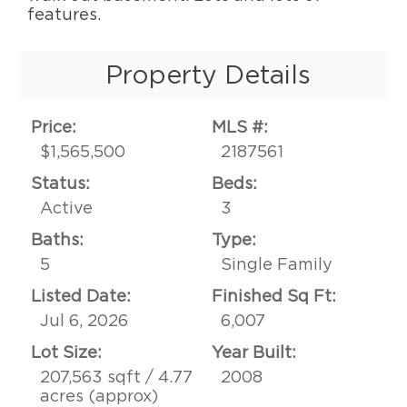
features.
Property Details
Price:
MLS #:
$1,565,500
2187561
Status:
Beds:
Active
3
Baths:
Type:
5
Single Family
Listed Date:
Finished Sq Ft:
Jul 6, 2026
6,007
Lot Size:
Year Built:
207,563 sqft / 4.77
2008
acres (approx)