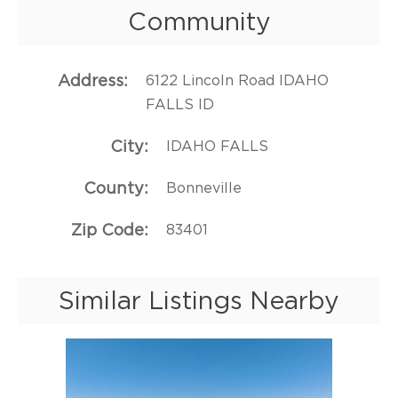
Community
Address
6122 Lincoln Road IDAHO
FALLS ID
City
IDAHO FALLS
County
Bonneville
Zip Code
83401
Similar Listings Nearby