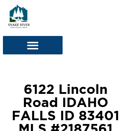
6122 Lincoln
Road IDAHO
FALLS ID 83401
MLS #2187561