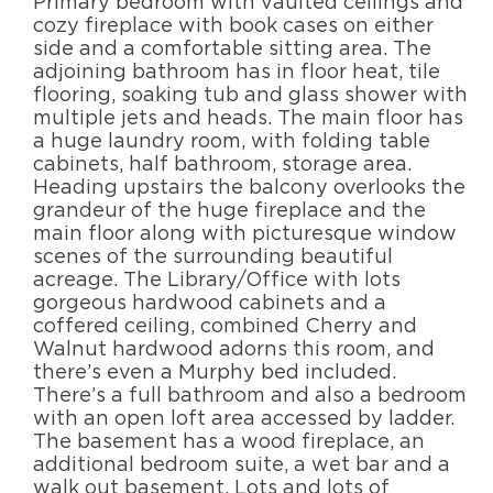
Primary bedroom with vaulted ceilings and
cozy fireplace with book cases on either
side and a comfortable sitting area. The
adjoining bathroom has in floor heat, tile
flooring, soaking tub and glass shower with
multiple jets and heads. The main floor has
a huge laundry room, with folding table
cabinets, half bathroom, storage area.
Heading upstairs the balcony overlooks the
grandeur of the huge fireplace and the
main floor along with picturesque window
scenes of the surrounding beautiful
acreage. The Library/Office with lots
gorgeous hardwood cabinets and a
coffered ceiling, combined Cherry and
Walnut hardwood adorns this room, and
there’s even a Murphy bed included.
There’s a full bathroom and also a bedroom
with an open loft area accessed by ladder.
The basement has a wood fireplace, an
additional bedroom suite, a wet bar and a
walk out basement. Lots and lots of