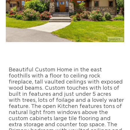
Beautiful Custom Home in the east
foothills with a floor to ceiling rock
fireplace, tall vaulted ceilings with exposed
wood beams. Custom touches with lots of
built in features and just under 5 acres
with trees, lots of foilage and a lovely water
feature. The open Kitchen features tons of
natural light from windows above the
custom cabinets large tile flooring and
extra storage and counter top space. The