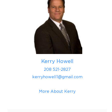
Kerry Howell
208 521-2827
kerryhowell1@gmail.com
More About Kerry