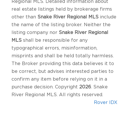
Regional MLS. Detailed information about
real estate listings held by brokerage firms
other than
Snake River Regional MLS
include
the name of the listing broker. Neither the
listing company nor
Snake River Regional
MLS
shall be responsible for any
typographical errors, misinformation,
misprints and shall be held totally harmless.
The Broker providing this data believes it to
be correct, but advises interested parties to
confirm any item before relying on it in a
purchase decision. Copyright
2026
. Snake
River Regional MLS. All rights reserved.
Rover IDX