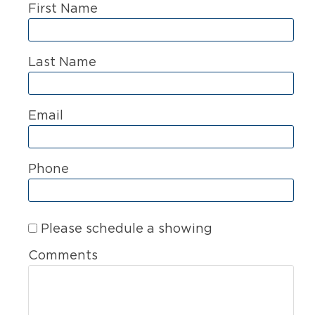
First Name
Last Name
Email
Phone
Please schedule a showing
Comments