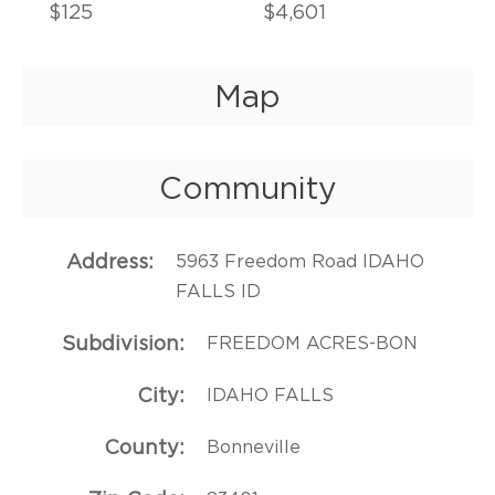
$125
$4,601
Map
Community
Address
5963 Freedom Road IDAHO
FALLS ID
Subdivision
FREEDOM ACRES-BON
City
IDAHO FALLS
County
Bonneville