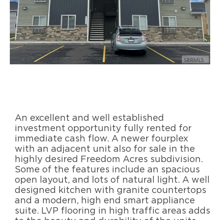
An excellent and well established
investment opportunity fully rented for
immediate cash flow. A newer fourplex
with an adjacent unit also for sale in the
highly desired Freedom Acres subdivision.
Some of the features include an spacious
open layout, and lots of natural light. A well
designed kitchen with granite countertops
and a modern, high end smart appliance
suite. LVP flooring in high traffic areas adds