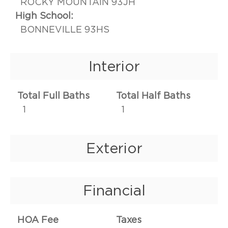
ROCKY MOUNTAIN 93JH
High School:
BONNEVILLE 93HS
Interior
Total Full Baths
Total Half Baths
1
1
Exterior
Financial
HOA Fee
Taxes