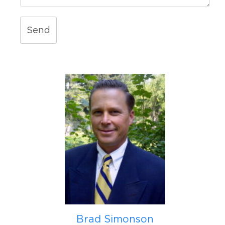
Send
Brad Simonson