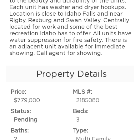
to the beauty and durability of the units.
Each unit has washer and dryer hookups.
Location is close to Idaho Falls and near
Rigby, Rexburg and Swan Valley. Centrally
located for work and some of the best
recreation Idaho has to offer. All units have
water suppression for fire safety. There is
an adjacent unit available for immediate
showing. Call agent for showing.
Property Details
Price:
MLS #:
$779,000
2185080
Status:
Beds:
Pending
3
Baths:
Type:
2
Multi Family