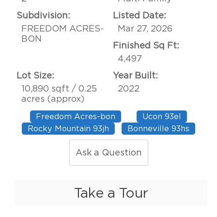
Subdivision:
Listed Date:
FREEDOM ACRES-
Mar 27, 2026
BON
Finished Sq Ft:
4,497
Lot Size:
Year Built:
10,890 sqft / 0.25
2022
acres (approx)
Freedom Acres-bon
Ucon 93el
Rocky Mountain 93jh
Bonneville 93hs
Ask a Question
Take a Tour