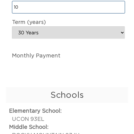
Term (years)
Monthly Payment
Schools
Elementary School:
UCON 93EL
Middle School: