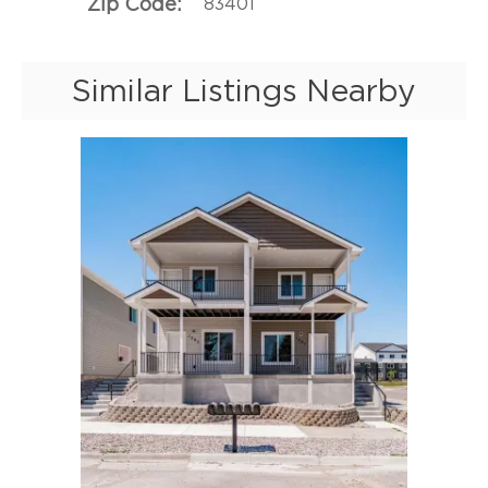
Zip Code
83401
Similar Listings Nearby