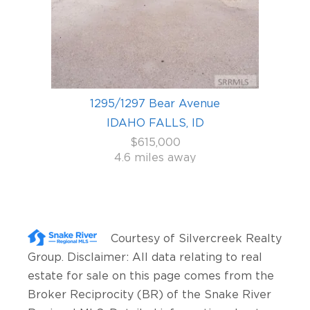
1295/1297 Bear Avenue
IDAHO FALLS, ID
$615,000
4.6 miles away
Courtesy of
Silvercreek Realty
Group
. Disclaimer: All data relating to real
estate for sale on this page comes from the
Broker Reciprocity (BR) of the Snake River