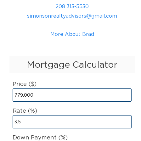
208 313-5530
simonsonrealtyadvisors@gmail.com
More About Brad
Mortgage Calculator
Price ($)
Rate (%)
Down Payment (%)