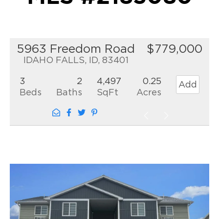
5963 Freedom Road
$779,000
IDAHO FALLS, ID, 83401
3
2
4,497
0.25
Add
Beds
Baths
SqFt
Acres