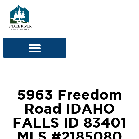
5963 Freedom
Road IDAHO
FALLS ID 83401
MLS #2185080