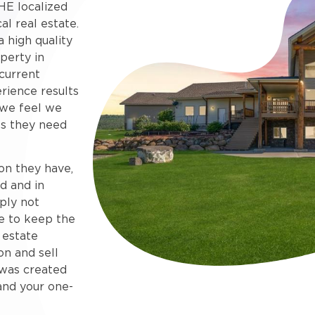
HE localized
al real estate.
 high quality
perty in
current
rience results
 we feel we
s they need
on they have,
d and in
ply not
e to keep the
 estate
on and sell
e was created
and your one-