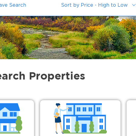
ave Search
Sort by Price - High to Low
earch Properties