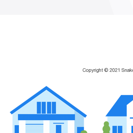
Copyright © 2021 Snak