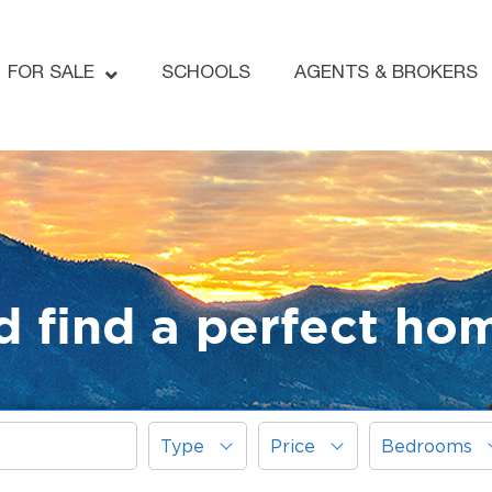
FOR SALE
SCHOOLS
AGENTS & BROKERS
d find a perfect ho
Type
Price
Bedrooms