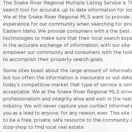
The Snake River Regional Multiple Listing Service is T
search tool for accurate, up to date information for loc
We at the Snake River Regional MLS want to provide a
experience for our community when searching for pro
Eastern Idaho. We provide consumers with a the best 
technologies to make sure that their local search expe
in the accurate exchange of information; with our site
empower our community and consumers with the tool
to accomplish their property search goals.
Some sites boast about the large amount of informati
but too often the information is inaccurate or out date
today’s competitive market that type of service is sim
acceptable. We at the Snake River Regional MLS striv
professionalism and integrity alive and well in the real
industry. We will never capture your contact informati
you as a lead to anyone, for any reason, ever. This sit
to be a free, private, safe resource to the community 
stop-shop to find local real estate.