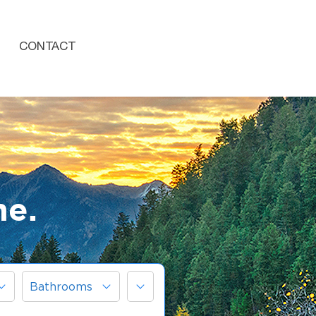
CONTACT
me.
More
Bathrooms