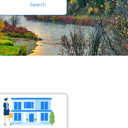
Search