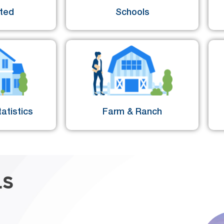
sted
Schools
atistics
Farm & Ranch
LS