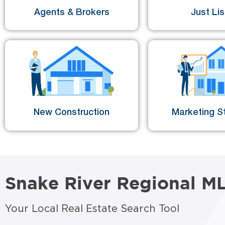
Agents & Brokers
Just Li
New Construction
Marketing St
Snake River Regional M
Your Local Real Estate Search Tool