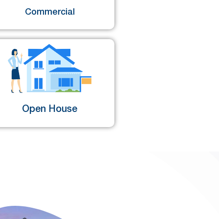
Commercial
Open House