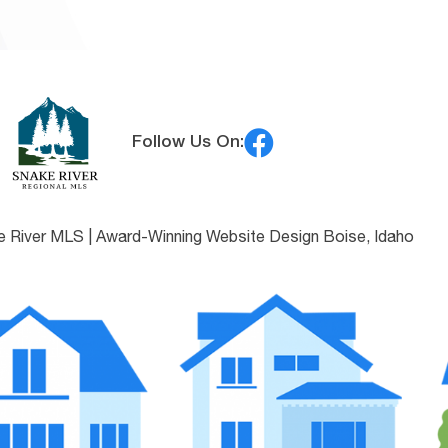
Follow Us On:
e River MLS |
Award-Winning Website Design Boise, Idaho