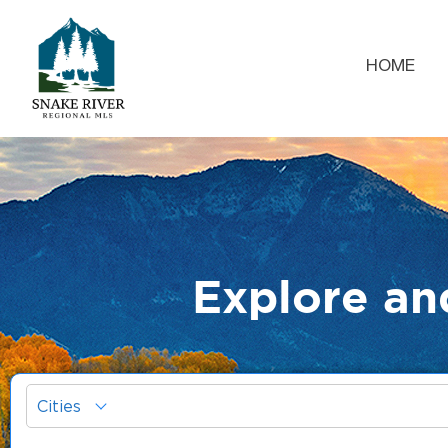
HOME
Explore an
Cities