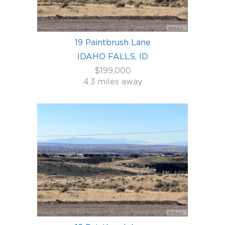
19 Paintbrush Lane
IDAHO FALLS, ID
$199,000
4.3 miles away