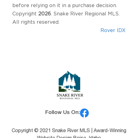
before relying on it in a purchase decision.
Copyright
2026
. Snake River Regional MLS.
All rights reserved.
Rover IDX
Follow Us On:
Copyright © 2021 Snake River MLS |
Award-Winning