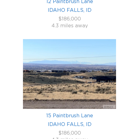
12 Paintbrush Lane
IDAHO FALLS, ID
$186,000
4.3 miles away
15 Paintbrush Lane
IDAHO FALLS, ID
$186,000