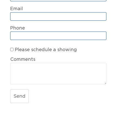
Email
Phone
Please schedule a showing
Comments
Send