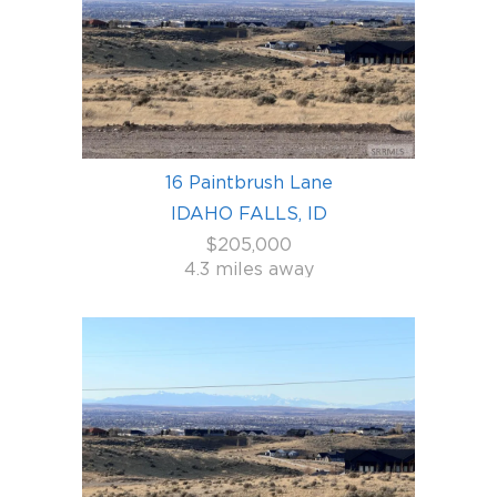
16 Paintbrush Lane
IDAHO FALLS, ID
$205,000
4.3 miles away