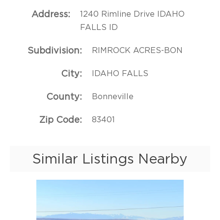
Address
1240 Rimline Drive IDAHO
FALLS ID
Subdivision
RIMROCK ACRES-BON
City
IDAHO FALLS
County
Bonneville
Zip Code
83401
Similar Listings Nearby