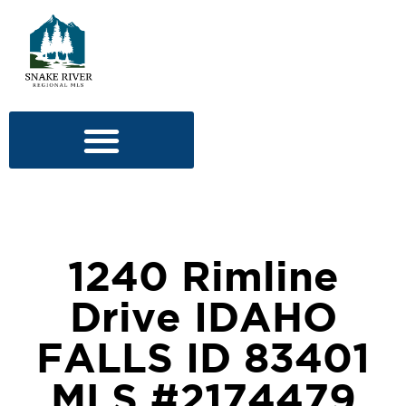
1240 Rimline
Drive IDAHO
FALLS ID 83401
MLS #2174479