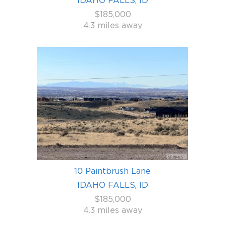
$185,000
4.3 miles away
10 Paintbrush Lane
IDAHO FALLS, ID
$185,000
4.3 miles away