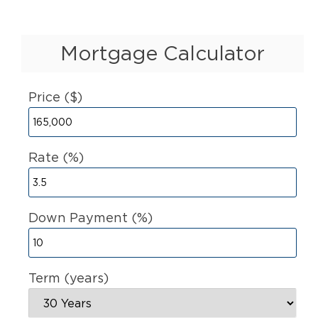
Mortgage Calculator
Price ($)
Rate (%)
Down Payment (%)
Term (years)