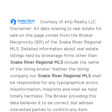
Courtesy of
eXp Realty LLC
.
Disclaimer: All data relating to real estate for
sale on this page comes from the Broker
Reciprocity (BR) of the Snake River Regional
MLS. Detailed information about real estate
listings held by brokerage firms other than
Snake River Regional MLS
include the name
of the listing broker. Neither the listing
company nor
Snake River Regional MLS
shall
be responsible for any typographical errors,
misinformation, misprints and shall be held
totally harmless. The Broker providing this
data believes it to be correct, but advises
interested parties to confirm any item