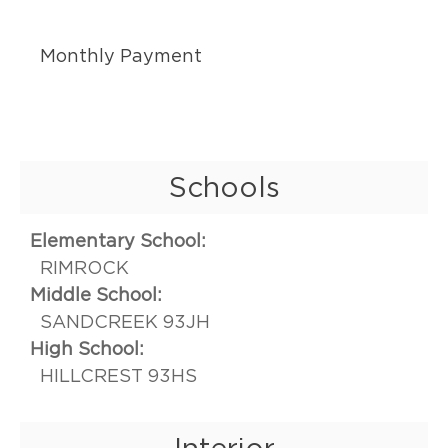
Monthly Payment
Schools
Elementary School:
RIMROCK
Middle School:
SANDCREEK 93JH
High School:
HILLCREST 93HS
Interior