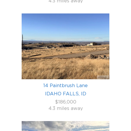
4.3 miles away
14 Paintbrush Lane
IDAHO FALLS, ID
$186,000
4.3 miles away