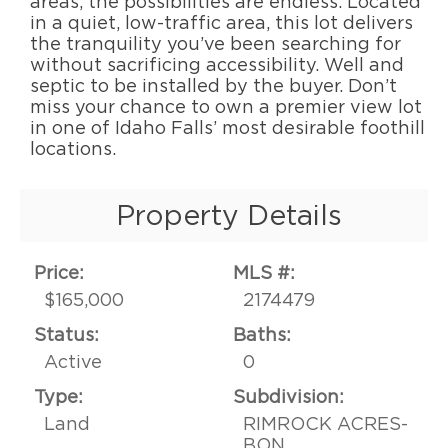
areas, the possibilities are endless. Located
in a quiet, low-traffic area, this lot delivers
the tranquility you’ve been searching for
without sacrificing accessibility. Well and
septic to be installed by the buyer. Don’t
miss your chance to own a premier view lot
in one of Idaho Falls’ most desirable foothill
locations.
Property Details
Price:
MLS #:
$165,000
2174479
Status:
Baths:
Active
0
Type:
Subdivision:
Land
RIMROCK ACRES-
BON