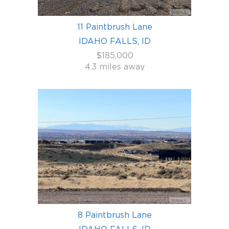
11 Paintbrush Lane
IDAHO FALLS, ID
$185,000
4.3 miles away
8 Paintbrush Lane
IDAHO FALLS, ID