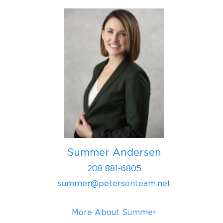
Summer Andersen
208 881-6805
summer@petersonteam.net
More About Summer