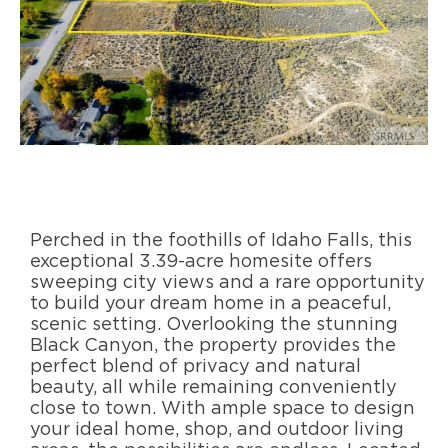
Perched in the foothills of Idaho Falls, this
exceptional 3.39-acre homesite offers
sweeping city views and a rare opportunity
to build your dream home in a peaceful,
scenic setting. Overlooking the stunning
Black Canyon, the property provides the
perfect blend of privacy and natural
beauty, all while remaining conveniently
close to town. With ample space to design
your ideal home, shop, and outdoor living