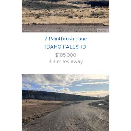
7 Paintbrush Lane
IDAHO FALLS, ID
$185,000
4.3 miles away