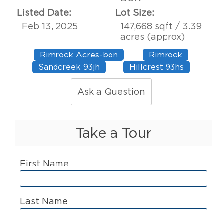
Listed Date:
Lot Size:
Feb 13, 2025
147,668 sqft / 3.39
acres (approx)
Rimrock Acres-bon
Rimrock
Sandcreek 93jh
Hillcrest 93hs
Ask a Question
Take a Tour
First Name
Last Name