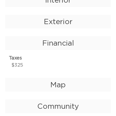
Exterior
Financial
Taxes
$325
Map
Community