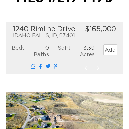
1240 Rimline Drive
$165,000
IDAHO FALLS, ID, 83401
Beds
0
SqFt
3.39
Add
Baths
Acres