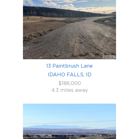
13 Paintbrush Lane
IDAHO FALLS, ID
$186,000
4.3 miles away