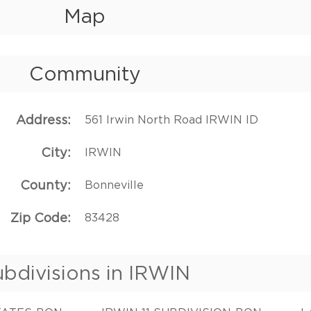
Map
Community
Address
561 Irwin North Road IRWIN ID
City
IRWIN
County
Bonneville
Zip Code
83428
bdivisions in IRWIN