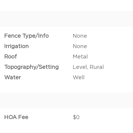
Fence Type/Info
None
Irrigation
None
Roof
Metal
Topography/Setting
Level, Rural
Water
Well
HOA Fee
$0