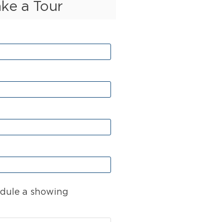
ake a Tour
dule a showing