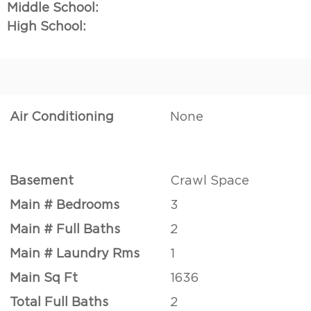
Middle School:
High School:
Air Conditioning
None
Basement
Crawl Space
Main # Bedrooms
3
Main # Full Baths
2
Main # Laundry Rms
1
Main Sq Ft
1636
Total Full Baths
2