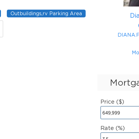
Outbuildings,rv Parking Area
Di
DIANA.
Mo
Mortga
Price ($)
Rate (%)