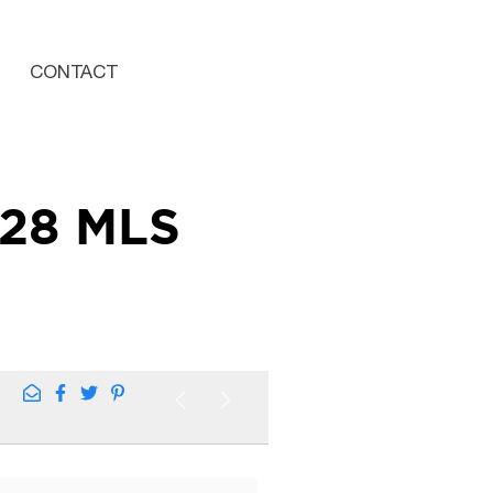
CONTACT
428 MLS