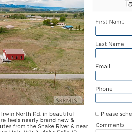
T
First Name
Last Name
Email
Phone
Please sche
 Irwin North Rd. in beautiful
cre feels nearly brand new &
Comments
nutes from the Snake River & near