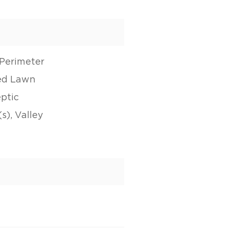
Perimeter
ed Lawn
eptic
s), Valley