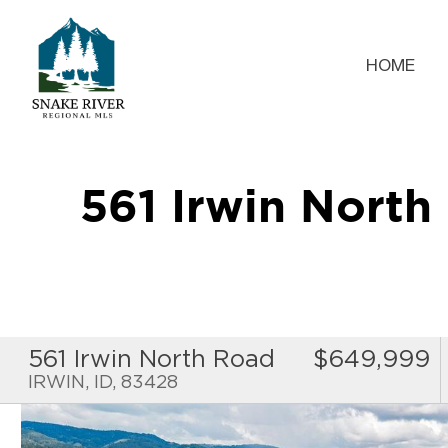
HOME
561 Irwin Nort
561 Irwin North Road
$649,999
IRWIN, ID, 83428