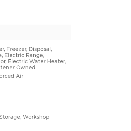
, Freezer, Disposal,
, Electric Range,
or, Electric Water Heater,
ftener Owned
Forced Air
Storage, Workshop