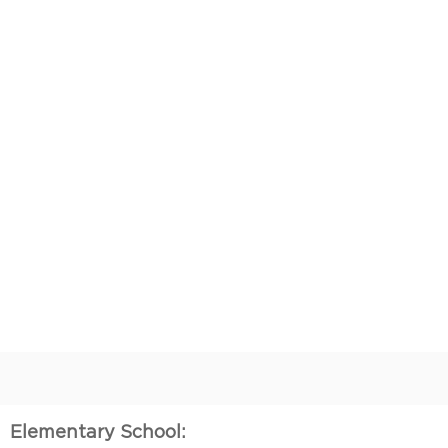
Elementary School: