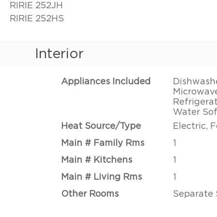
RIRIE 252JH
RIRIE 252HS
Interior
Appliances Included
Dishwasher
Microwave
Refrigerat
Water So
Heat Source/Type
Electric, 
Main # Family Rms
1
Main # Kitchens
1
Main # Living Rms
1
Other Rooms
Separate 