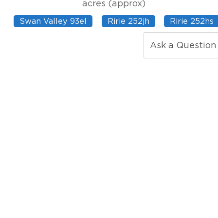
acres (approx)
Swan Valley 93el
Ririe 252jh
Ririe 252hs
Ask a Question