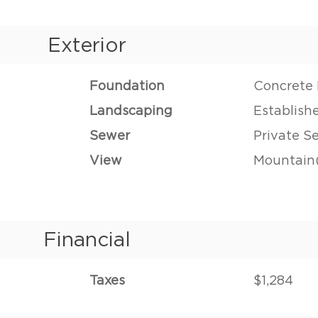
Exterior
Foundation
Concrete 
Landscaping
Establish
Sewer
Private S
View
Mountain(
Financial
Taxes
$1,284