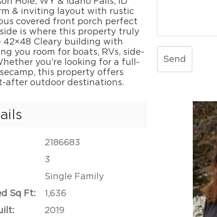
on Hole, WY & Idaho Falls, ID
rm & inviting layout with rustic
ous covered front porch perfect
side is where this property truly
 42×48 Cleary building with
ing you room for boats, RVs, side-
Send
hether you’re looking for a full-
secamp, this property offers
t-after outdoor destinations.
ails
2186683
3
Single Family
ed Sq Ft:
1,636
ilt:
2019