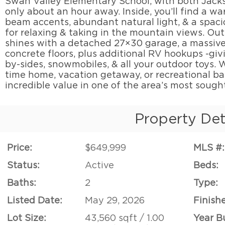
Swan Valley Elementary School, with both Jacks
only about an hour away. Inside, you’ll find a wa
beam accents, abundant natural light, & a spaci
for relaxing & taking in the mountain views. Out
shines with a detached 27×30 garage, a massive
concrete floors, plus additional RV hookups -giv
by-sides, snowmobiles, & all your outdoor toys. W
time home, vacation getaway, or recreational ba
incredible value in one of the area’s most sough
Property Det
Price:
$649,999
MLS #:
Status:
Active
Beds:
Baths:
2
Type:
Listed Date:
May 29, 2026
Finish
Lot Size:
43,560 sqft / 1.00
Year Bu