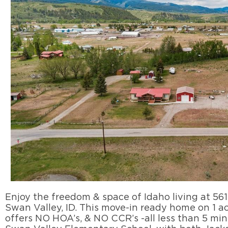
Enjoy the freedom & space of Idaho living at 561
Swan Valley, ID. This move-in ready home on 1 a
offers NO HOA’s, & NO CCR’s -all less than 5 mi