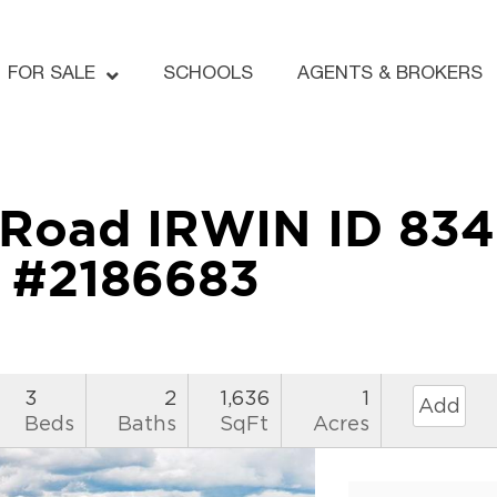
FOR SALE
SCHOOLS
AGENTS & BROKERS
h Road IRWIN ID 83
#2186683
3
2
1,636
1
Add
Beds
Baths
SqFt
Acres