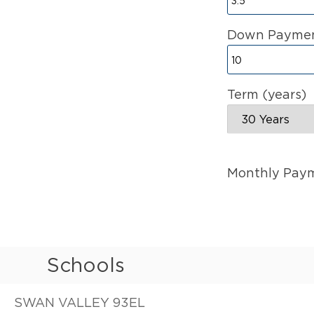
Down Paymen
Term (years)
Monthly Pay
Schools
SWAN VALLEY 93EL