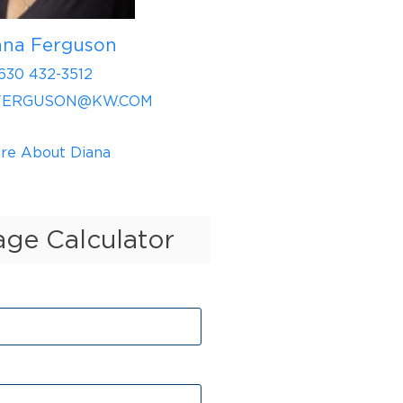
ana Ferguson
630 432-3512
FERGUSON@KW.COM
re About Diana
ge Calculator