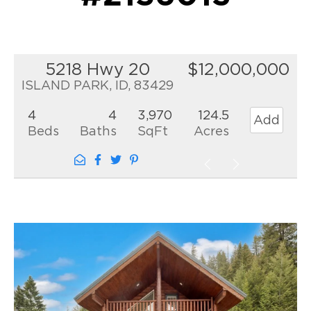
5218 Hwy 20
$12,000,000
ISLAND PARK, ID, 83429
4
4
3,970
124.5
Add
Beds
Baths
SqFt
Acres