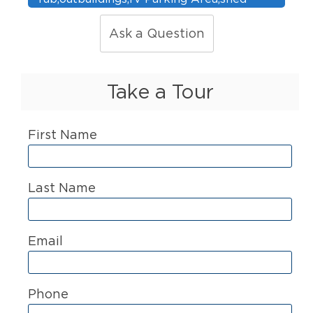
Ask a Question
Take a Tour
First Name
Last Name
Email
Phone