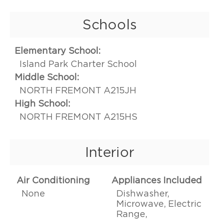
Schools
Elementary School:
Island Park Charter School
Middle School:
NORTH FREMONT A215JH
High School:
NORTH FREMONT A215HS
Interior
Air Conditioning
Appliances Included
None
Dishwasher,
Microwave, Electric
Range,