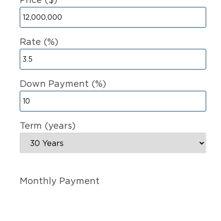
Rate (%)
Down Payment (%)
Term (years)
Monthly Payment