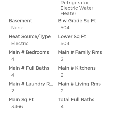
Refrigerator,
Electric Water
Heater
Basement
Blw Grade Sq Ft
None
504
Heat Source/Type
Lower Sq Ft
Electric
504
Main # Bedrooms
Main # Family Rms
4
2
Main # Full Baths
Main # Kitchens
4
2
Main # Laundry Rms
Main # Living Rms
2
2
Main Sq Ft
Total Full Baths
3466
4