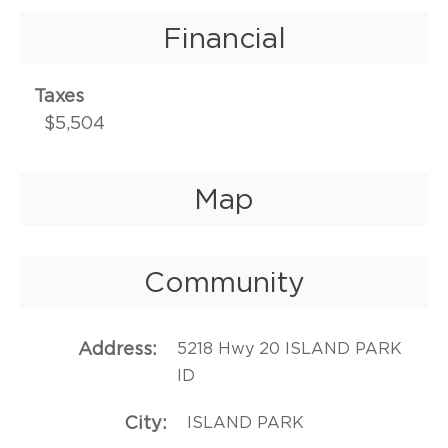
Financial
Taxes
$5,504
Map
Community
Address
5218 Hwy 20 ISLAND PARK
ID
City
ISLAND PARK