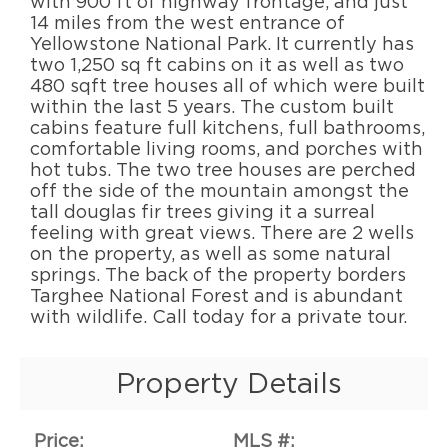
with 900 ft of highway frontage, and just
14 miles from the west entrance of
Yellowstone National Park. It currently has
two 1,250 sq ft cabins on it as well as two
480 sqft tree houses all of which were built
within the last 5 years. The custom built
cabins feature full kitchens, full bathrooms,
comfortable living rooms, and porches with
hot tubs. The two tree houses are perched
off the side of the mountain amongst the
tall douglas fir trees giving it a surreal
feeling with great views. There are 2 wells
on the property, as well as some natural
springs. The back of the property borders
Targhee National Forest and is abundant
with wildlife. Call today for a private tour.
Property Details
Price:
MLS #: