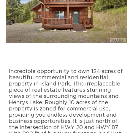
Incredible opportunity to own 124 acres of
beautiful commercial and residential
property in Island Park. This irreplaceable
piece of real estate features stunning
views of the surrounding mountains and
Henrys Lake. Roughly 10 acres of the
property is zoned for commercial use,
providing you endless development and
business opportunities. It is just north of
the intersection of HWY 20 and HWY 87