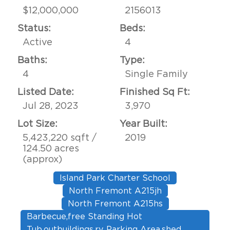
$12,000,000
2156013
Status:
Beds:
Active
4
Baths:
Type:
4
Single Family
Listed Date:
Finished Sq Ft:
Jul 28, 2023
3,970
Lot Size:
Year Built:
5,423,220 sqft /
2019
124.50 acres
(approx)
Island Park Charter School
North Fremont A215jh
North Fremont A215hs
Barbecue,free Standing Hot
Tub,outbuildings,rv Parking Area,shed