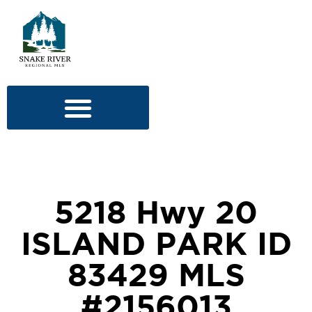
5218 Hwy 20
ISLAND PARK ID
83429 MLS
#2156013