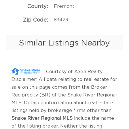
County
Fremont
Zip Code
83429
Similar Listings Nearby
Courtesy of
Axen Realty
.
Disclaimer: All data relating to real estate for
sale on this page comes from the Broker
Reciprocity (BR) of the Snake River Regional
MLS. Detailed information about real estate
listings held by brokerage firms other than
Snake River Regional MLS
include the name
of the listing broker. Neither the listing