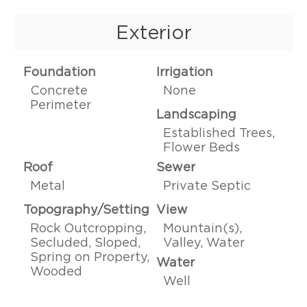
Exterior
Foundation
Irrigation
Concrete
None
Perimeter
Landscaping
Established Trees,
Flower Beds
Roof
Sewer
Metal
Private Septic
Topography/Setting
View
Rock Outcropping,
Mountain(s),
Secluded, Sloped,
Valley, Water
Spring on Property,
Water
Wooded
Well