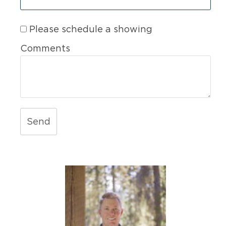
Please schedule a showing
Comments
Send