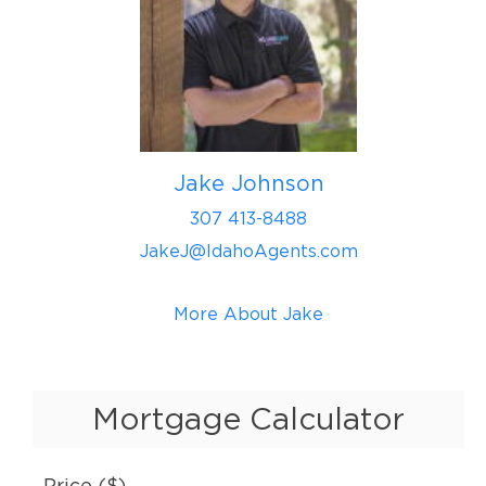
Jake Johnson
307 413-8488
JakeJ@IdahoAgents.com
More About Jake
Mortgage Calculator
Price ($)