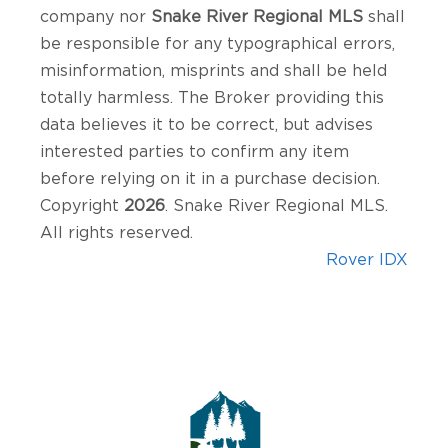
company nor
Snake River Regional MLS
shall
be responsible for any typographical errors,
misinformation, misprints and shall be held
totally harmless. The Broker providing this
data believes it to be correct, but advises
interested parties to confirm any item
before relying on it in a purchase decision.
Copyright
2026
. Snake River Regional MLS.
All rights reserved.
Rover IDX