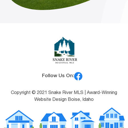
Follow Us On:
Copyright © 2021 Snake River MLS |
Award-Winning
Website Design Boise, Idaho