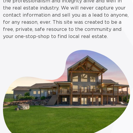
the professionalism and integrity alive and well in
the real estate industry. We will never capture your
contact information and sell you as a lead to anyone,
for any reason, ever. This site was created to be a
free, private, safe resource to the community and
your one-stop-shop to find local real estate.