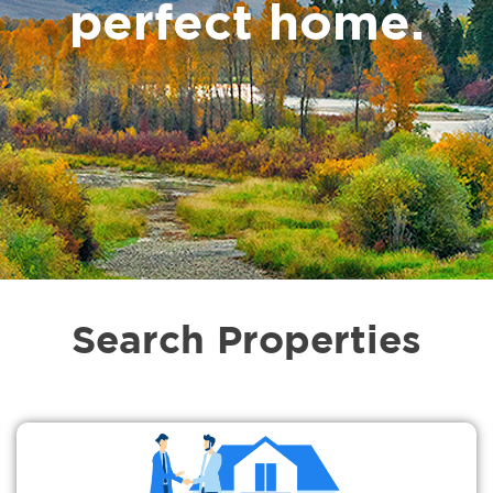
perfect home.
Search Properties