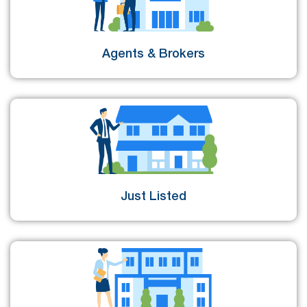
Agents & Brokers
Just Listed