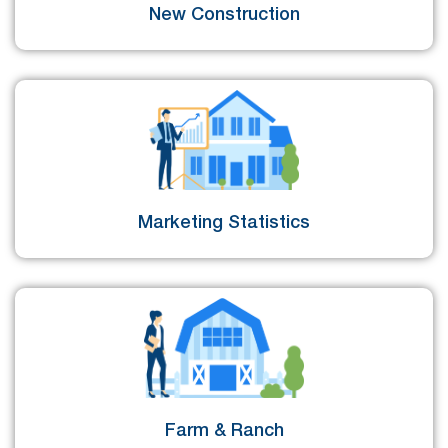
New Construction
Marketing Statistics
Farm & Ranch