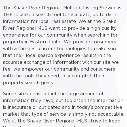
The Snake River Regional Multiple Listing Service is
THE localized search tool for accurate, up to date
information for local real estate. We at the Snake
River Regional MLS want to provide a high quality
experience for our community when searching for
property in Eastern Idaho. We provide consumers
with a the best current technologies to make sure
that their local search experience results in the
accurate exchange of information; with our site we
feel we empower our community and consumers
with the tools they need to accomplish their
property search goals.
Some sites boast about the large amount of
information they have, but too often the information
is inaccurate or out dated and in today’s competitive
market that type of service is simply not acceptable.
We at the Snake River Regional MLS strive to keep