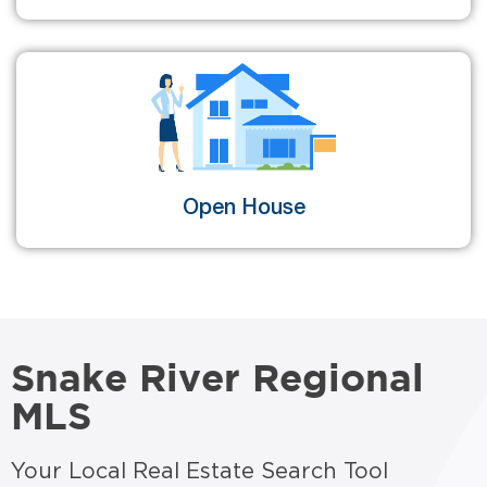
Open House
Snake River Regional
MLS
Your Local Real Estate Search Tool