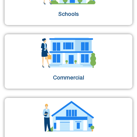
Schools
Commercial