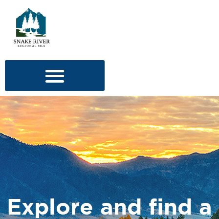
Explore and find a