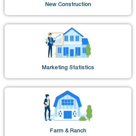
New Construction
Marketing Statistics
Farm & Ranch