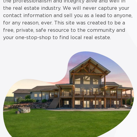
the professionalism and integrity alive and well in
the real estate industry. We will never capture your
contact information and sell you as a lead to anyone,
for any reason, ever. This site was created to be a
free, private, safe resource to the community and
your one-stop-shop to find local real estate.