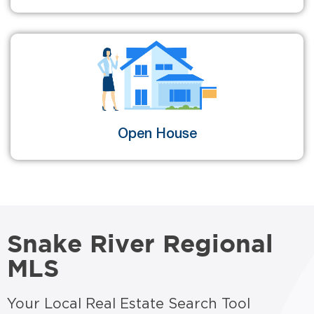
Open House
Snake River Regional
MLS
Your Local Real Estate Search Tool