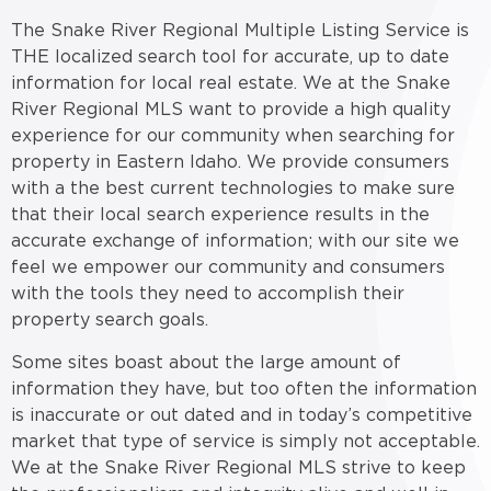
The Snake River Regional Multiple Listing Service is
THE localized search tool for accurate, up to date
information for local real estate. We at the Snake
River Regional MLS want to provide a high quality
experience for our community when searching for
property in Eastern Idaho. We provide consumers
with a the best current technologies to make sure
that their local search experience results in the
accurate exchange of information; with our site we
feel we empower our community and consumers
with the tools they need to accomplish their
property search goals.
Some sites boast about the large amount of
information they have, but too often the information
is inaccurate or out dated and in today’s competitive
market that type of service is simply not acceptable.
We at the Snake River Regional MLS strive to keep