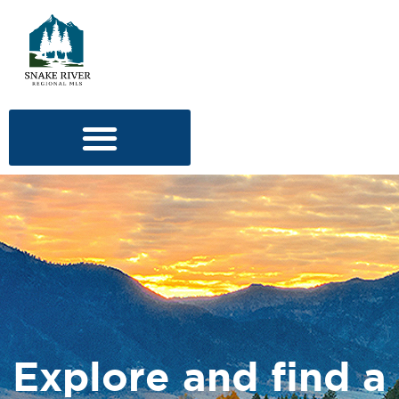
Explore and find a