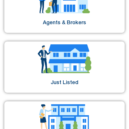
Agents & Brokers
Just Listed