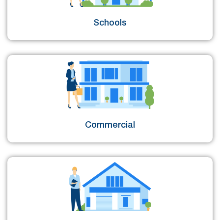
Schools
Commercial