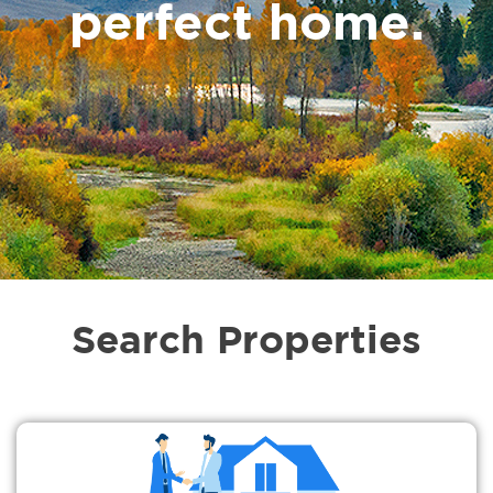
perfect home.
Search Properties