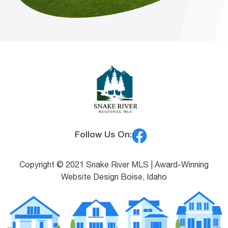
Follow Us On:
Copyright © 2021 Snake River MLS |
Award-Winning
Website Design Boise, Idaho